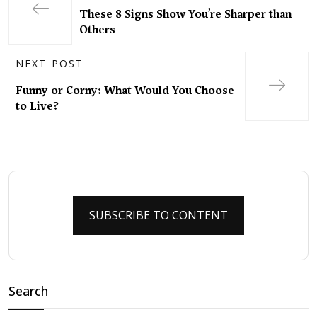
These 8 Signs Show You’re Sharper than
Others
NEXT POST
Funny or Corny: What Would You Choose
to Live?
SUBSCRIBE TO CONTENT
Search