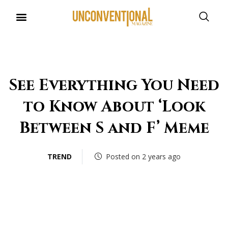
UNCONVENTIONAL BUDDIES
See Everything You Need
to Know About ‘Look
Between S and F’ Meme
TREND
Posted on 2 years ago