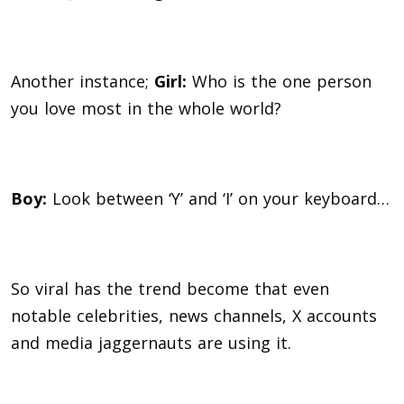
Another instance;
G
irl:
Who is the one person
you love most in the whole world?
Boy:
Look between ‘Y’ and ‘I’ on your keyboard…
So viral has the trend become that even
notable celebrities, news channels, X accounts
and media jaggernauts are using it.