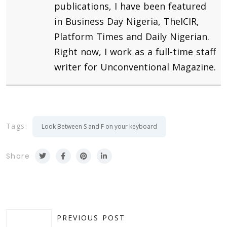
publications, I have been featured
in Business Day Nigeria, TheICIR,
Platform Times and Daily Nigerian.
Right now, I work as a full-time staff
writer for Unconventional Magazine.
Tags:
Look Between S and F on your keyboard
Share
PREVIOUS POST