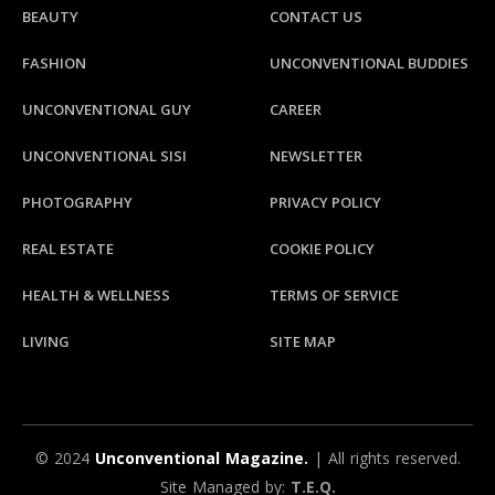
BEAUTY
CONTACT US
FASHION
UNCONVENTIONAL BUDDIES
UNCONVENTIONAL GUY
CAREER
UNCONVENTIONAL SISI
NEWSLETTER
PHOTOGRAPHY
PRIVACY POLICY
REAL ESTATE
COOKIE POLICY
HEALTH & WELLNESS
TERMS OF SERVICE
LIVING
SITE MAP
© 2024
Unconventional Magazine.
| All rights reserved.
Site Managed by:
T.E.Q.