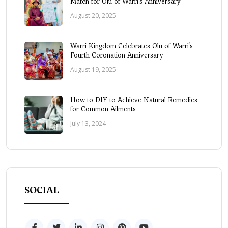
Match for Olu of Warri’s Anniversary
August 20, 2025
Warri Kingdom Celebrates Olu of Warri’s
Fourth Coronation Anniversary
August 19, 2025
How to DIY to Achieve Natural Remedies
for Common Ailments
July 13, 2024
SOCIAL