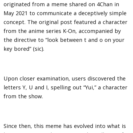
originated from a meme shared on 4Chan in
May 2021 to communicate a deceptively simple
concept. The original post featured a character
from the anime series K-On, accompanied by
the directive to “look between t and o on your
key bored” (sic).
Upon closer examination, users discovered the
letters Y, U and I, spelling out “Yui,” a character
from the show.
Since then, this meme has evolved into what is