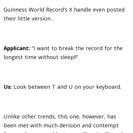
Guinness World Record’s X handle even posted
their little version…
Applicant:
“I want to break the record for the
longest time without sleep!!”
Us:
Look between T and U on your keyboard.
Unlike other trends, this one, however, has
been met with much derision and contempt