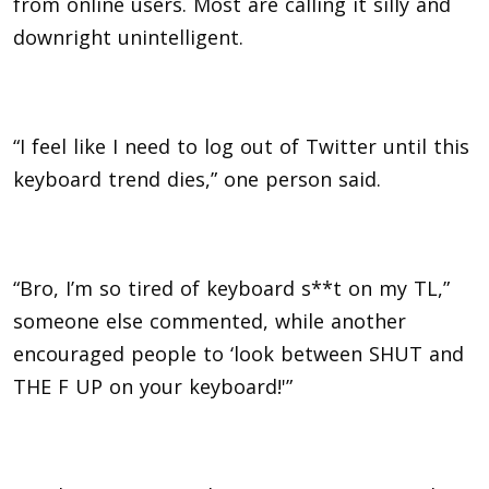
from online users. Most are calling it silly and
downright unintelligent.
“I feel like I need to log out of Twitter until this
keyboard trend dies,” one person said.
“Bro, I’m so tired of keyboard s**t on my TL,”
someone else commented, while another
encouraged people to ‘look between SHUT and
THE F UP on your keyboard!'”