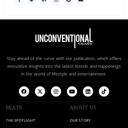
Stay ahead of the curve with our publication, which offers
innovative insights into the latest trends and happenings
in the world of lifestyle and entertainment.
BEATS
ABOUT US
THE SPOTLIGHT
OUR STORY