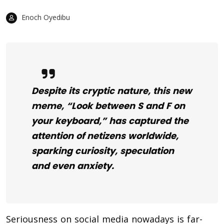
Enoch Oyedibu
Despite its cryptic nature, this new
meme, “Look between S and F on
your keyboard,” has captured the
attention of netizens worldwide,
sparking curiosity, speculation
and even anxiety.
Seriousness on social media nowadays is far-