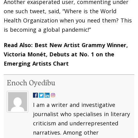
Another exasperated user, commenting under
one such tweet, said, “Where is the World
Health Organization when you need them? This
is becoming a global pandemic!”
Read Also:
Best New Artist Grammy Winner,
Victoria Monét, Debuts at No. 1 on the
Emerging Artists Chart
Enoch Oyedibu
I am a writer and investigative
journalist who specialises in literary
criticism and underrepresented
narratives. Among other