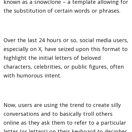
known as a snowclone – a template allowing for
the substitution of certain words or phrases.
Over the last 24 hours or so, social media users,
especially on X, have seized upon this format to
highlight the initial letters of beloved
characters, celebrities, or public figures, often
with humorous intent.
Now, users are using the trend to create silly
conversations and to basically troll others
online as they ask them to refer to a particular
letter (or letters) on their keyboard to decipher