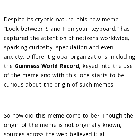
Despite its cryptic nature, this new meme,
“Look between S and F on your keyboard,” has
captured the attention of netizens worldwide,
sparking curiosity, speculation and even
anxiety. Different global organizations, including
the
Guinness World Record
, keyed into the use
of the meme and with this, one starts to be
curious about the origin of such memes.
So how did this meme come to be? Though the
origin of the meme is not originally known,
sources across the web believed it all