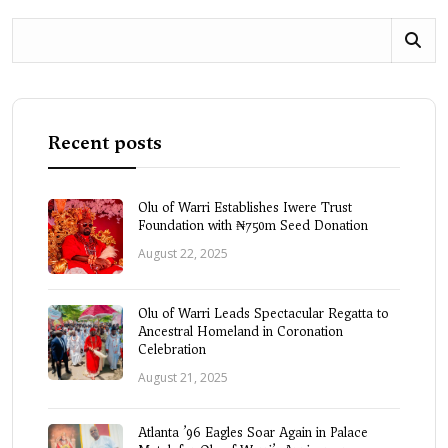
Recent posts
Olu of Warri Establishes Iwere Trust
Foundation with ₦750m Seed Donation
August 22, 2025
Olu of Warri Leads Spectacular Regatta to
Ancestral Homeland in Coronation
Celebration
August 21, 2025
Atlanta ’96 Eagles Soar Again in Palace