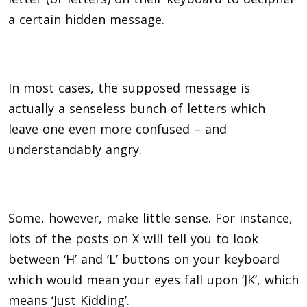
a certain hidden message.
In most cases, the supposed message is
actually a senseless bunch of letters which
leave one even more confused – and
understandably angry.
Some, however, make little sense. F
or instance,
lots of the posts on X will tell you to look
between ‘H’ and ‘L’ buttons on your keyboard
which would mean your eyes fall upon ‘JK’, which
means ‘Just Kidding’.