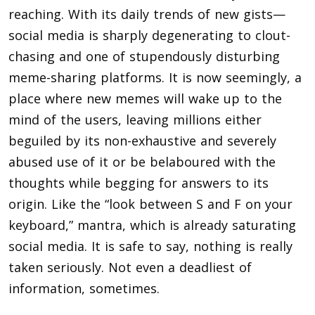
reaching. With its daily trends of new gists—
social media is sharply degenerating to clout-
chasing and one of stupendously disturbing
meme-sharing platforms. It is now seemingly, a
place where new memes will wake up to the
mind of the users, leaving millions either
beguiled by its non-exhaustive and severely
abused use of it or be belaboured with the
thoughts while begging for answers to its
origin. Like the “look between S and F on your
keyboard,” mantra, which is already saturating
social media. It is safe to say, nothing is really
taken seriously. Not even a deadliest of
information, sometimes.