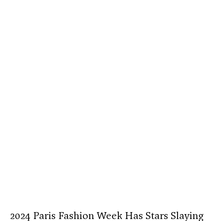
2024 Paris Fashion Week Has Stars Slaying