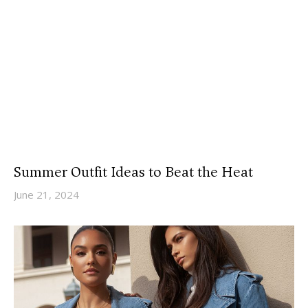
Summer Outfit Ideas to Beat the Heat
June 21, 2024