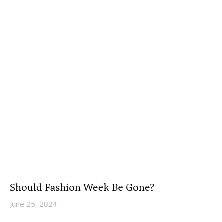
Should Fashion Week Be Gone?
June 25, 2024