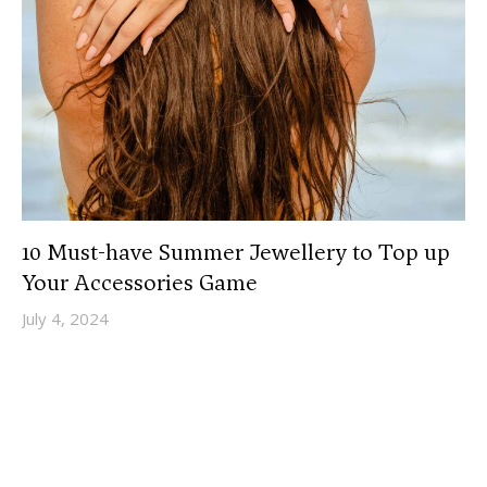
10 Must-have Summer Jewellery to Top up
Your Accessories Game
July 4, 2024