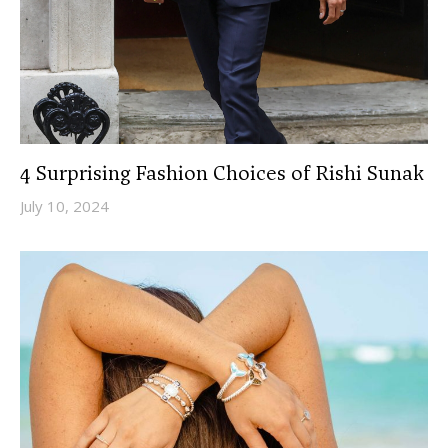
4 Surprising Fashion Choices of Rishi Sunak
July 10, 2024