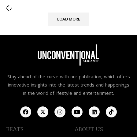
LOAD MORE
Stay ahead of the curve with our publication, which offers
innovative insights into the latest trends and happenings
in the world of lifestyle and entertainment.
BEATS
ABOUT US