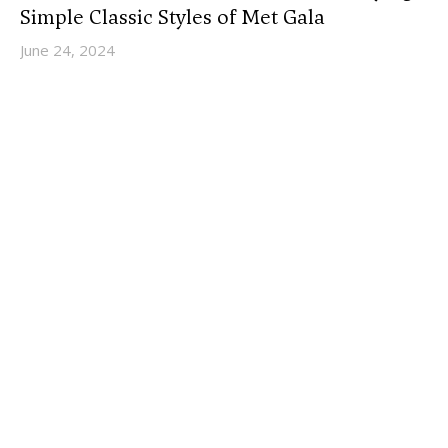
Simple Classic Styles of Met Gala
June 24, 2024