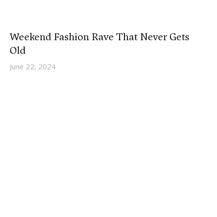
Weekend Fashion Rave That Never Gets
Old
June 22, 2024