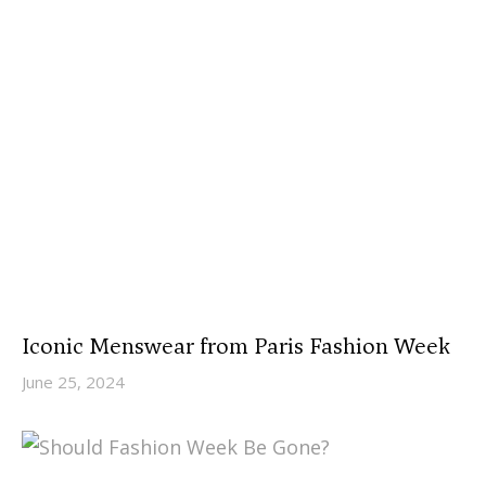
Iconic Menswear from Paris Fashion Week
June 25, 2024