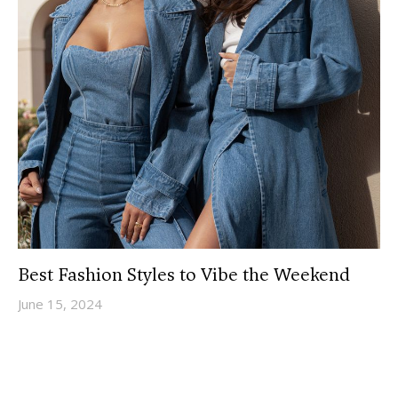
Best Fashion Styles to Vibe the Weekend
June 15, 2024