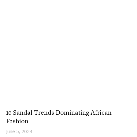
10 Sandal Trends Dominating African
Fashion
June 5, 2024