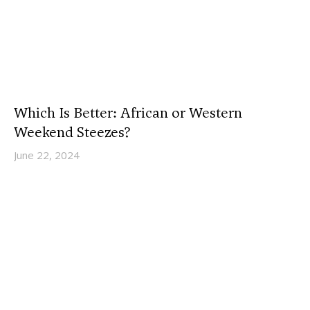
Which Is Better: African or Western
Weekend Steezes?
June 22, 2024