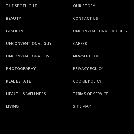
THE SPOTLIGHT
OUR STORY
BEAUTY
CONTACT US
FASHION
UNCONVENTIONAL BUDDIES
UNCONVENTIONAL GUY
CAREER
UNCONVENTIONAL SISI
NEWSLETTER
PHOTOGRAPHY
PRIVACY POLICY
REAL ESTATE
COOKIE POLICY
HEALTH & WELLNESS
TERMS OF SERVICE
LIVING
SITE MAP