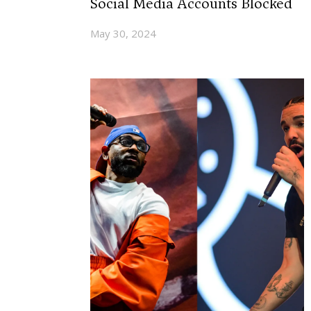
Social Media Accounts Blocked
May 30, 2024