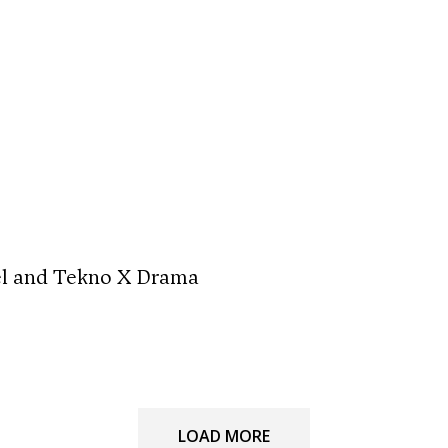
el and Tekno X Drama
LOAD MORE