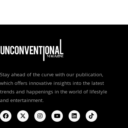
Stay ahead of the curve with our publication,
which offers innovative insights into the latest
trends and happenings in the world of lifestyle
and entertainment.