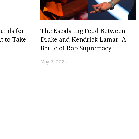
unds for
The Escalating Feud Between
t to Take
Drake and Kendrick Lamar: A
Battle of Rap Supremacy
May 2, 2024