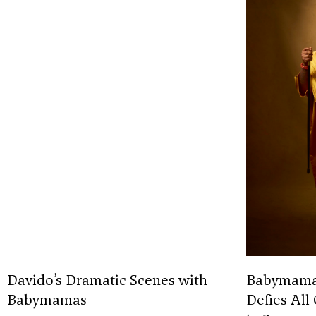
Davido’s Dramatic Scenes with
Babymamas 
Babymamas
Defies All