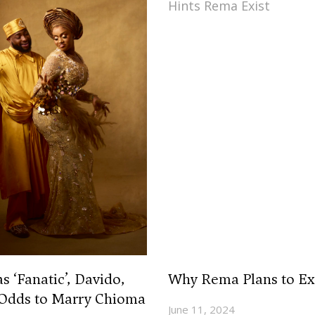
‘Fanatic’, Davido,
Why Rema Plans to Ex
 Odds to Marry Chioma
June 11, 2024