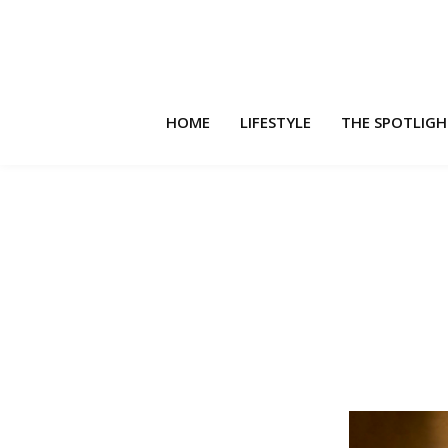
HOME
LIFESTYLE
THE SPOTLIG