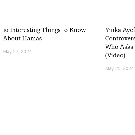
10 Interesting Things to Know
Yinka Ayef
About Hamas
Controvers
Who Asks 
May 27, 2024
(Video)
May 25, 2024