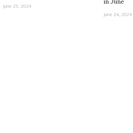
in June
June 25, 2024
June 24, 2024