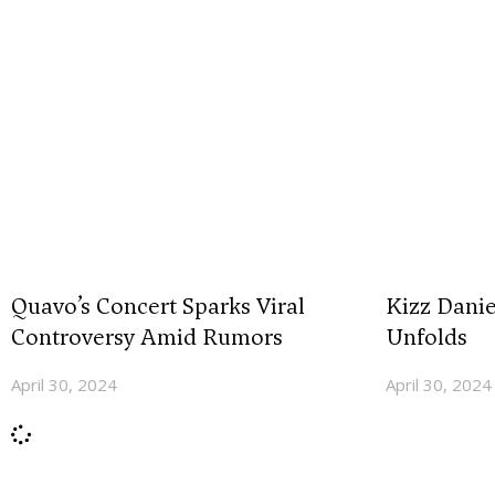
Quavo’s Concert Sparks Viral
Kizz Dani
Controversy Amid Rumors
Unfolds
April 30, 2024
April 30, 2024