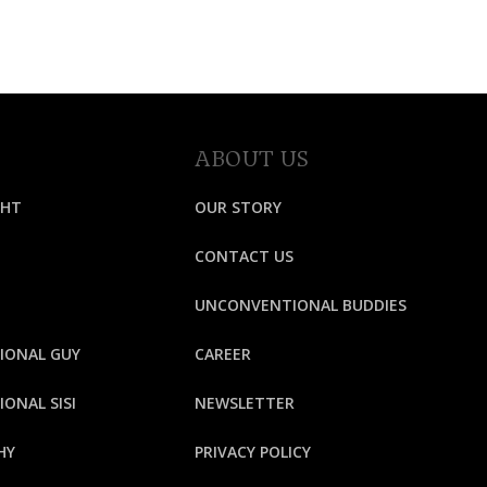
ABOUT US
GHT
OUR STORY
CONTACT US
UNCONVENTIONAL BUDDIES
IONAL GUY
CAREER
ONAL SISI
NEWSLETTER
HY
PRIVACY POLICY