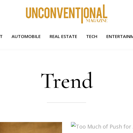
HT
AUTOMOBILE
REAL ESTATE
TECH
ENTERTAIN
Trend