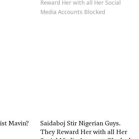
ist Mavin?
Saidaboj Stir Nigerian Guys.
They Reward Her with all Her