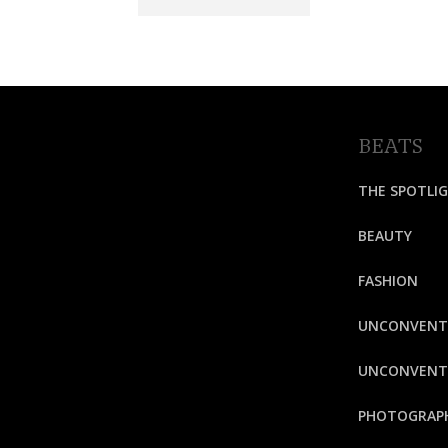
BEATS
THE SPOTLI
BEAUTY
FASHION
UNCONVENT
UNCONVENTI
PHOTOGRAP