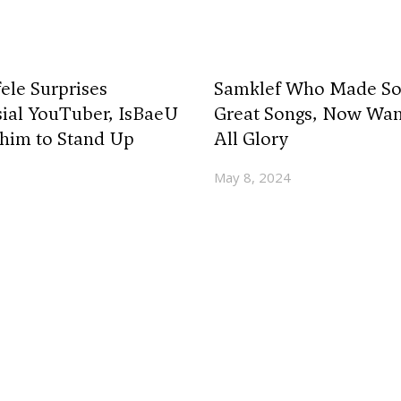
ele Surprises
Samklef Who Made So
ial YouTuber, IsBaeU
Great Songs, Now Wan
him to Stand Up
All Glory
May 8, 2024