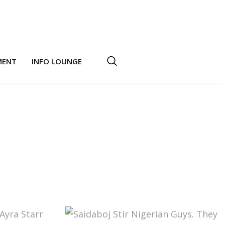
MENT
INFO LOUNGE