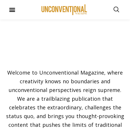
UNCONVENTIONAL BUDDIES
Our Story
Welcome to Unconventional Magazine, where
creativity knows no boundaries and
unconventional perspectives reign supreme.
We are a trailblazing publication that
celebrates the extraordinary, challenges the
status quo, and brings you thought-provoking
content that pushes the limits of traditional