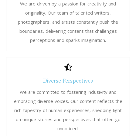
We are driven by a passion for creativity and
originality. Our team of talented writers,
photographers, and artists constantly push the
boundaries, delivering content that challenges
perceptions and sparks imagination.
Diverse Perspectives
We are committed to fostering inclusivity and
embracing diverse voices. Our content reflects the
rich tapestry of human experiences, shedding light
on unique stories and perspectives that often go
unnoticed.