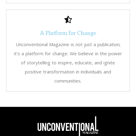
A Platform for Change
Unconventional Magazine is not just a publication;
it's a platform for change. We believe in the power
of storytelling to inspire, educate, and ignite
positive transformation in individuals and
communities.