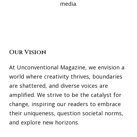
media.
Our Vision
At Unconventional Magazine, we envision a
world where creativity thrives, boundaries
are shattered, and diverse voices are
amplified. We strive to be the catalyst for
change, inspiring our readers to embrace
their uniqueness, question societal norms,
and explore new horizons.