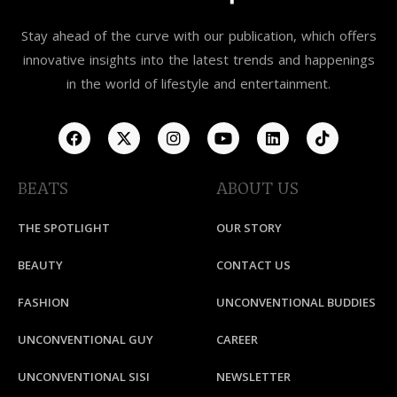
Stay ahead of the curve with our publication, which offers
innovative insights into the latest trends and happenings
in the world of lifestyle and entertainment.
BEATS
ABOUT US
THE SPOTLIGHT
OUR STORY
BEAUTY
CONTACT US
FASHION
UNCONVENTIONAL BUDDIES
UNCONVENTIONAL GUY
CAREER
UNCONVENTIONAL SISI
NEWSLETTER