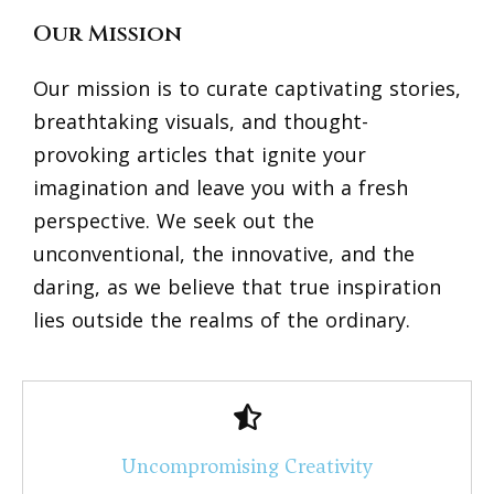
Our Mission
Our mission is to curate captivating stories,
breathtaking visuals, and thought-
provoking articles that ignite your
imagination and leave you with a fresh
perspective. We seek out the
unconventional, the innovative, and the
daring, as we believe that true inspiration
lies outside the realms of the ordinary.
Uncompromising Creativity