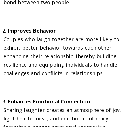
bond between two people.
Improves Behavior
Couples who laugh together are more likely to
exhibit better behavior towards each other,
enhancing their
relationship
thereby building
resilience and equipping individuals to handle
challenges and conflicts in relationships.
Enhances Emotional Connection
Sharing laughter creates an atmosphere of joy,
light-heartedness, and emotional intimacy,
fostering a deeper
emotional connection