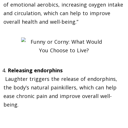
of emotional aerobics, increasing oxygen intake
and circulation, which can help to improve
overall health and well-being.”
Releasing endorphins
Laughter triggers the release of endorphins,
the body’s natural painkillers, which can help
ease chronic pain and improve overall well-
being.