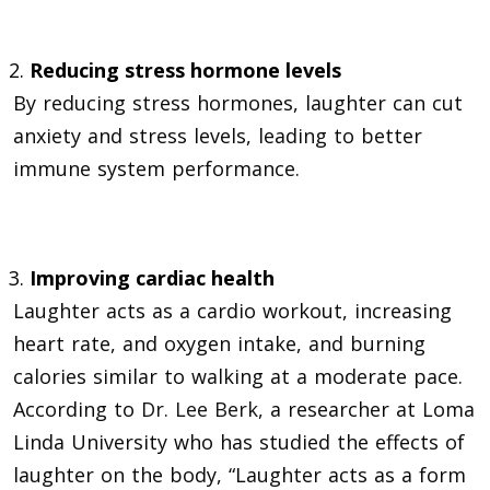
Reducing stress hormone levels
By reducing stress hormones, laughter can cut
anxiety and stress levels, leading to better
immune system performance.
Improving cardiac health
Laughter acts as a cardio workout, increasing
heart rate, and oxygen intake, and burning
calories similar to walking at a moderate pace.
According to
Dr. Lee Berk
, a researcher at Loma
Linda University who has studied the effects of
laughter on the body, “Laughter acts as a form