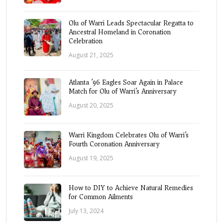
Olu of Warri Leads Spectacular Regatta to
Ancestral Homeland in Coronation
Celebration
August 21, 2025
Atlanta ’96 Eagles Soar Again in Palace
Match for Olu of Warri’s Anniversary
August 20, 2025
Warri Kingdom Celebrates Olu of Warri’s
Fourth Coronation Anniversary
August 19, 2025
How to DIY to Achieve Natural Remedies
for Common Ailments
July 13, 2024