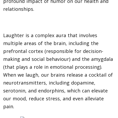
profound impact of humor on our health and
relationships.
Laughter is a complex aura that involves
multiple areas of the brain, including the
prefrontal cortex (responsible for decision-
making and social behaviour) and the amygdala
(that plays a role in emotional processing).
When we laugh, our brains release a cocktail of
neurotransmitters, including dopamine,
serotonin, and endorphins, which can elevate
our mood, reduce stress, and even alleviate
pain.