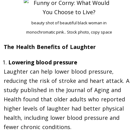
beauty shot of beautiful black woman in
monochromatic pink.. Stock photo, copy space
The Health Benefits of Laughter
Lowering blood pressure
Laughter can help lower blood pressure,
reducing the risk of stroke and heart attack. A
study published in the Journal of Aging and
Health found that older adults who reported
higher levels of laughter had better physical
health, including lower blood pressure and
fewer chronic conditions.