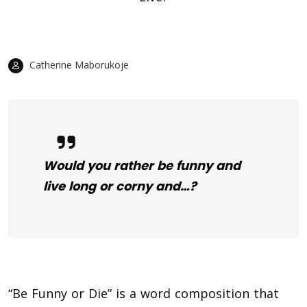
Catherine Maborukoje
Would you rather be funny and
live long or corny and…?
“Be Funny or Die” is a word composition that