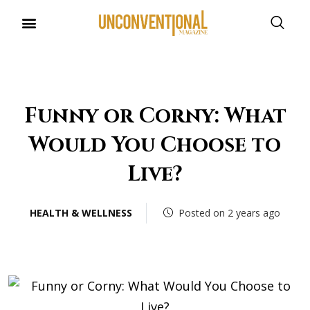
UNCONVENTIONAL BUDDIES
Funny or Corny: What
Would You Choose to
Live?
HEALTH & WELLNESS
Posted on 2 years ago