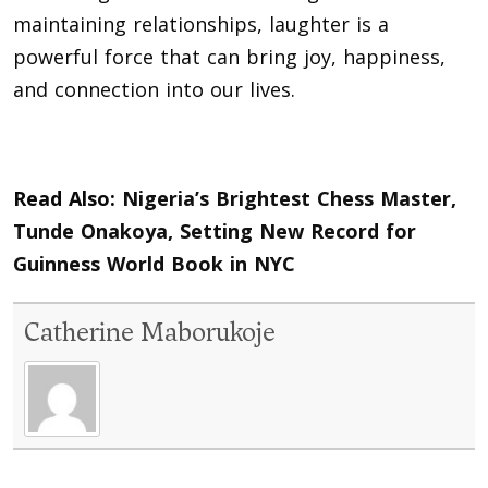
maintaining relationships, laughter is a
powerful force that can bring joy, happiness,
and connection into our lives.
Read Also:
Nigeria’s Brightest Chess Master,
Tunde Onakoya, Setting New Record for
Guinness World Book in NYC
Catherine Maborukoje