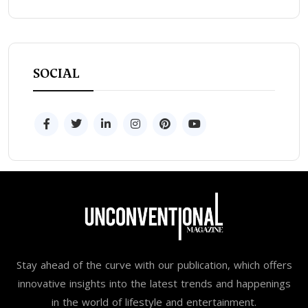
SOCIAL
Stay ahead of the curve with our publication, which offers
innovative insights into the latest trends and happenings
in the world of lifestyle and entertainment.