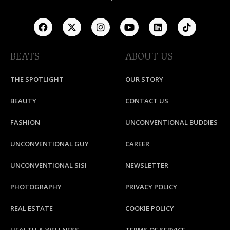
BEATS
ABOUT US
THE SPOTLIGHT
OUR STORY
BEAUTY
CONTACT US
FASHION
UNCONVENTIONAL BUDDIES
UNCONVENTIONAL GUY
CAREER
UNCONVENTIONAL SISI
NEWSLETTER
PHOTOGRAPHY
PRIVACY POLICY
REAL ESTATE
COOKIE POLICY
HEALTH & WELLNESS
TERMS OF SERVICE