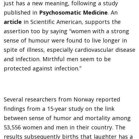
just has a new meaning, following a study
published in
Psychosomatic Medicine
. An
article
in Scientific American, supports the
assertion too by saying “women with a strong
sense of humour were found to live longer in
spite of illness, especially cardiovascular disease
and infection. Mirthful men seem to be
protected against infection.”
Several researchers from Norway reported
findings from a 15-year study on the link
between sense of humor and mortality among
53,556 women and men in their country. The
results subsequently births that laughter has a