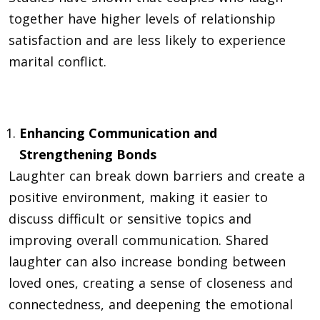
together have higher levels of relationship
satisfaction and are less likely to experience
marital conflict.
Enhancing Communication and
Strengthening Bonds
Laughter can break down barriers and create a
positive environment, making it easier to
discuss difficult or sensitive topics and
improving overall
communication
. Shared
laughter can also increase bonding between
loved ones, creating a sense of closeness and
connectedness, and deepening the emotional