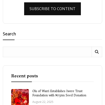
SUBSCRIBE TO CONTENT
Search
Recent posts
Olu of Warri Establishes Iwere Trust
Foundation with ₦750m Seed Donation
August 22, 2025