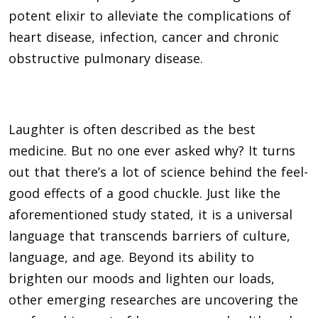
potent elixir to alleviate the complications of
heart disease, infection, cancer and chronic
obstructive pulmonary disease.
Laughter is often described as the best
medicine. But no one ever asked why? It turns
out that there’s a lot of science behind the feel-
good effects of a good chuckle. Just like the
aforementioned study stated, it is a universal
language that transcends barriers of culture,
language, and age. Beyond its ability to
brighten our moods and lighten our loads,
other emerging researches are uncovering the