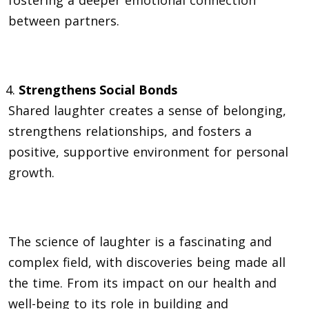
between partners.
Strengthens Social Bonds
Shared laughter creates a sense of belonging,
strengthens relationships, and fosters a
positive, supportive environment for personal
growth
.
The science of laughter is a fascinating and
complex field, with discoveries being made all
the time. From its impact on our health and
well-being to its role in building and