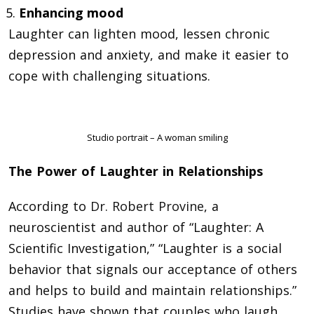
Enhancing mood
Laughter can lighten mood, lessen chronic
depression and anxiety, and make it easier to
cope with challenging situations.
Studio portrait – A woman smiling
The Power of Laughter in Relationships
According to
Dr. Robert Provine
, a
neuroscientist and author of “Laughter: A
Scientific Investigation,” “Laughter is a social
behavior that signals our acceptance of others
and helps to build and maintain relationships.”
Studies have shown that couples who laugh