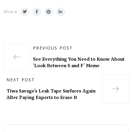
Share
PREVIOUS POST
See Everything You Need to Know About
‘Look Between S and F’ Meme
NEXT POST
Tiwa Savage’s Leak Tape Surfaces Again
After Paying Experts to Erase It