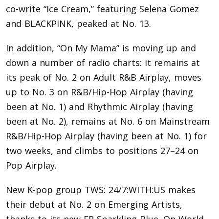
co-write “Ice Cream,” featuring Selena Gomez
and BLACKPINK, peaked at No. 13.
In addition, “On My Mama” is moving up and
down a number of radio charts: it remains at
its peak of No. 2 on Adult R&B Airplay, moves
up to No. 3 on R&B/Hip-Hop Airplay (having
been at No. 1) and Rhythmic Airplay (having
been at No. 2), remains at No. 6 on Mainstream
R&B/Hip-Hop Airplay (having been at No. 1) for
two weeks, and climbs to positions 27–24 on
Pop Airplay.
New K-pop group TWS: 24/7:WITH:US makes
their debut at No. 2 on Emerging Artists,
thanks to its new EP Sparkling Blue. On World