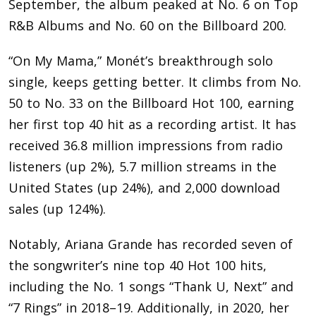
September, the album peaked at No. 6 on Top
R&B Albums and No. 60 on the Billboard 200.
“On My Mama,” Monét’s breakthrough solo
single, keeps getting better. It climbs from No.
50 to No. 33 on the Billboard Hot 100, earning
her first top 40 hit as a recording artist. It has
received 36.8 million impressions from radio
listeners (up 2%), 5.7 million streams in the
United States (up 24%), and 2,000 download
sales (up 124%).
Notably, Ariana Grande has recorded seven of
the songwriter’s nine top 40 Hot 100 hits,
including the No. 1 songs “Thank U, Next” and
“7 Rings” in 2018–19. Additionally, in 2020, her