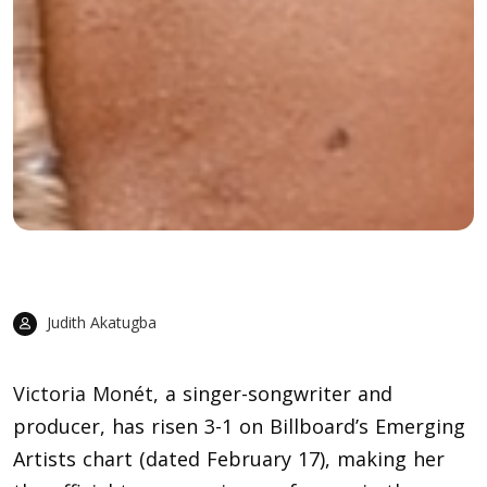
Judith Akatugba
Victoria Monét
, a singer-songwriter and
producer, has risen 3-1 on Billboard’s Emerging
Artists chart (dated February 17), making her