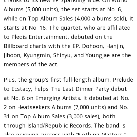
Albums (5,000 units), the set starts at No. 6,
while on Top Album Sales (4,000 albums sold), it
starts at No. 16. The quartet, who are affiliated
to Pledis Entertainment, debuted on the
Billboard charts with the EP. Dohoon, Hanjin,
Jihoon, Kyungmin, Shinyu, and Youngjae are the
members of the act.
Plus, the group’s first full-length album, Prelude
to Ecstacy, helps The Last Dinner Party debut
at No. 6 on Emerging Artists. It debuted at No.
2 on Heatseekers Albums (7,000 units) and No.
31 on Top Album Sales (3,000 sales), both
through Island/Republic Records. The band is
also enjoying success with “Nothing Matters,”