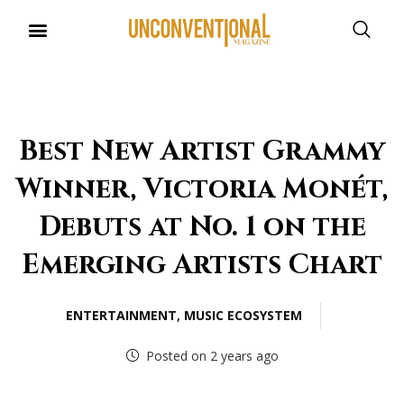
Best New Artist Grammy
Winner, Victoria Monét,
Debuts at No. 1 on the
Emerging Artists Chart
ENTERTAINMENT
,
MUSIC ECOSYSTEM
Posted on 2 years ago