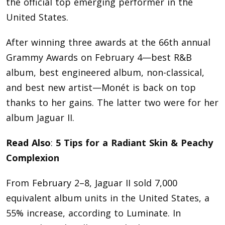
the official top emerging performer in the
United States.
After winning three awards at the 66th annual
Grammy Awards on February 4—best R&B
album, best engineered album, non-classical,
and best new artist—Monét is back on top
thanks to her gains. The latter two were for her
album Jaguar II.
Read Also
:
5 Tips for a Radiant Skin & Peachy
Complexion
From February 2–8, Jaguar II sold 7,000
equivalent album units in the United States, a
55% increase, according to Luminate. In