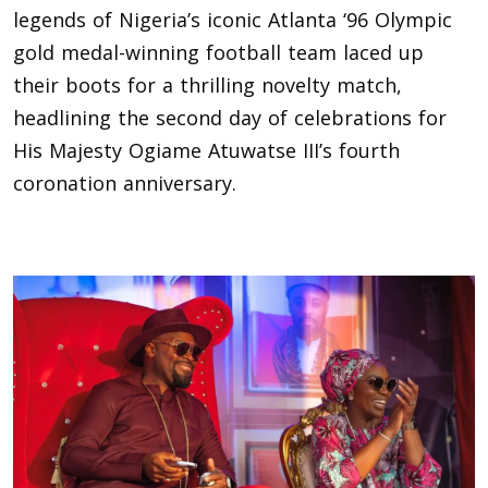
legends of Nigeria’s iconic Atlanta ‘96 Olympic
gold medal-winning football team laced up
their boots for a thrilling novelty match,
headlining the second day of celebrations for
His Majesty Ogiame Atuwatse III’s fourth
coronation anniversary.