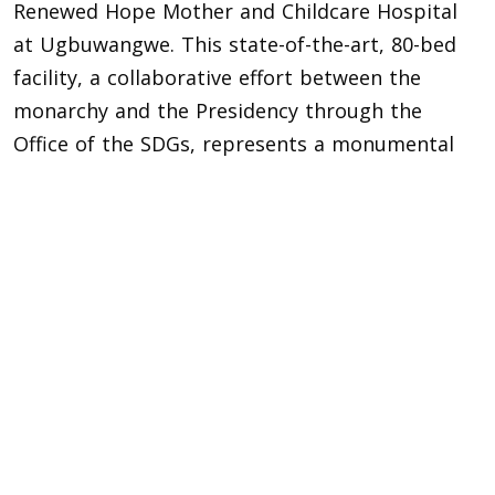
Renewed Hope Mother and Childcare Hospital
at Ugbuwangwe. This state-of-the-art, 80-bed
facility, a collaborative effort between the
monarchy and the Presidency through the
Office of the SDGs, represents a monumental
leap in community healthcare, promising
quality medical services for mothers and
children.
This project, hailed as a major achievement for
the kingdom’s socio-economic development,
provided a profound counterpoint to the
evening’s festivities, illustrating a reign that
celebrates its past glories while diligently
building a healthier future for its people.