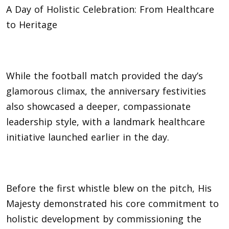
A Day of Holistic Celebration: From Healthcare
to Heritage
While the football match provided the day’s
glamorous climax, the anniversary festivities
also showcased a deeper, compassionate
leadership style, with a landmark healthcare
initiative launched earlier in the day.
Before the first whistle blew on the pitch, His
Majesty demonstrated his core commitment to
holistic development by commissioning the