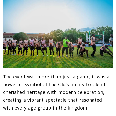
The event was more than just a game; it was a
powerful symbol of the Olu’s ability to blend
cherished heritage with modern celebration,
creating a vibrant spectacle that resonated
with every age group in the kingdom.