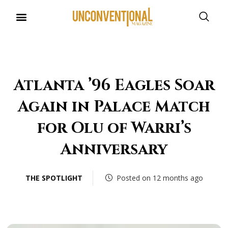
UNCONVENTIONAL BUDDIES
Atlanta ’96 Eagles Soar
Again in Palace Match
for Olu of Warri’s
Anniversary
THE SPOTLIGHT
Posted on 12 months ago