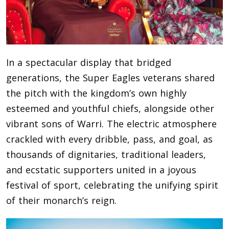
In a spectacular display that bridged
generations, the Super Eagles veterans shared
the pitch with the kingdom’s own highly
esteemed and youthful chiefs, alongside other
vibrant sons of Warri. The electric atmosphere
crackled with every dribble, pass, and goal, as
thousands of dignitaries, traditional leaders,
and ecstatic supporters united in a joyous
festival of sport, celebrating the unifying spirit
of their monarch’s reign.