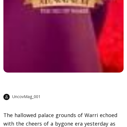
UncovMag_001
The hallowed palace grounds of Warri echoed
with the cheers of a bygone era yesterday as