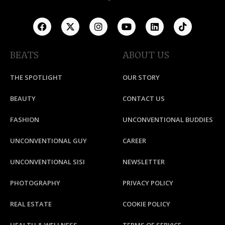
BEATS
ABOUT US
THE SPOTLIGHT
OUR STORY
BEAUTY
CONTACT US
FASHION
UNCONVENTIONAL BUDDIES
UNCONVENTIONAL GUY
CAREER
UNCONVENTIONAL SISI
NEWSLETTER
PHOTOGRAPHY
PRIVACY POLICY
REAL ESTATE
COOKIE POLICY
HEALTH & WELLNESS
TERMS OF SERVICE