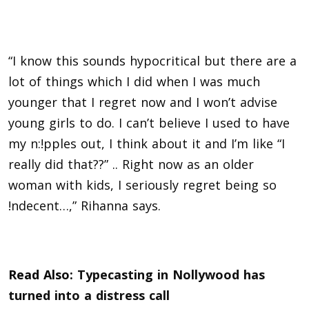
“I know this sounds hypocritical but there are a
lot of things which I did when I was much
younger that I regret now and I won’t advise
young girls to do. I can’t believe I used to have
my n:!pples out, I think about it and I’m like “I
really did that??” .. Right now as an older
woman with kids, I seriously regret being so
!ndecent…,” Rihanna says.
Read Also:
Typecasting in Nollywood has
turned into a distress call