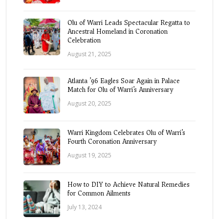
Olu of Warri Leads Spectacular Regatta to
Ancestral Homeland in Coronation
Celebration
August 21, 2025
Atlanta ’96 Eagles Soar Again in Palace
Match for Olu of Warri’s Anniversary
August 20, 2025
Warri Kingdom Celebrates Olu of Warri’s
Fourth Coronation Anniversary
August 19, 2025
How to DIY to Achieve Natural Remedies
for Common Ailments
July 13, 2024