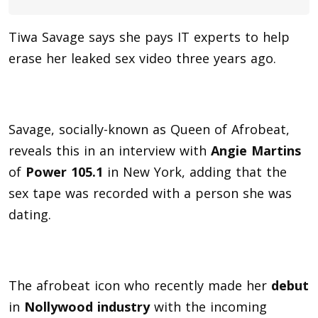
Tiwa Savage says she pays IT experts to help
erase her leaked sex video three years ago.
Savage, socially-known as Queen of Afrobeat,
reveals this in an interview with
Angie Martins
of
Power 105.1
in New York, adding that the
sex tape was recorded with a person she was
dating.
The afrobeat icon who recently made her
debut
in
Nollywood industry
with the incoming