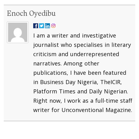
Enoch Oyedibu
I am a writer and investigative
journalist who specialises in literary
criticism and underrepresented
narratives. Among other
publications, I have been featured
in Business Day Nigeria, TheICIR,
Platform Times and Daily Nigerian.
Right now, I work as a full-time staff
writer for Unconventional Magazine.