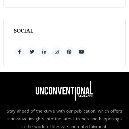
SOCIAL
Stay ahead of the curve with our publication, which offers
innovative insights into the latest trends and happenings
in the world of lifestyle and entertainment.