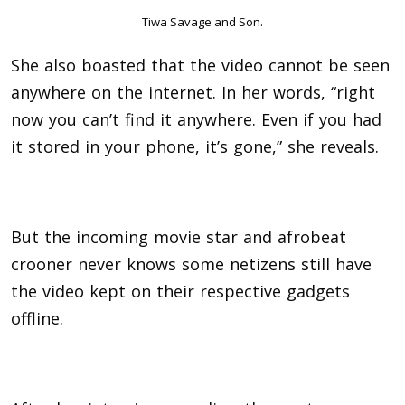
Tiwa Savage and Son.
She also boasted that the video cannot be seen
anywhere on the internet. In her words, “right
now you can’t find it anywhere. Even if you had
it stored in your phone, it’s gone,” she reveals.
But the incoming movie star and afrobeat
crooner never knows some netizens still have
the video kept on their respective gadgets
offline.