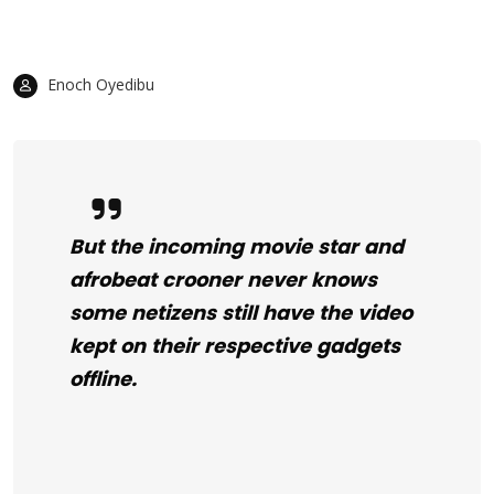
Enoch Oyedibu
But the incoming movie star and
afrobeat crooner never knows
some netizens still have the video
kept on their respective gadgets
offline.