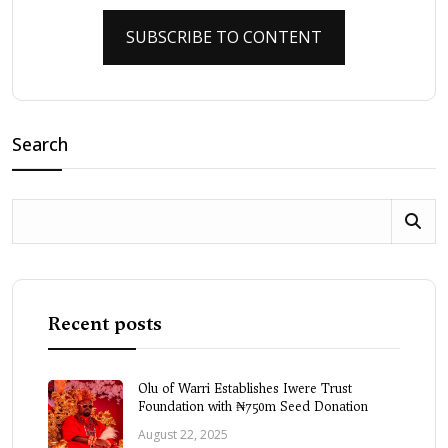
SUBSCRIBE TO CONTENT
Search
Recent posts
Olu of Warri Establishes Iwere Trust
Foundation with ₦750m Seed Donation
August 22, 2025