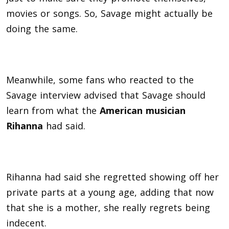
movies or songs. So, Savage might actually be
doing the same.
Meanwhile, some fans who reacted to the
Savage interview advised that Savage should
learn from what the
American musician
Rihanna
had said.
Rihanna had said she regretted showing off her
private parts at a young age, adding that now
that she is a mother, she really regrets being
indecent.