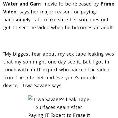
Water and Garri
movie to be released by
Prime
Video
, says her major reason for paying
handsomely is to make sure her son does not
get to see the video when he becomes an adult.
“My biggest fear about my sex tape leaking was
that my son might one day see it. But I got in
touch with an IT expert who hacked the video
from the internet and everyone’s mobile
device,” Tiwa Savage says.