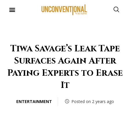
UNCONVENTIONAL BUDDIES
Tiwa Savage’s Leak Tape
Surfaces Again After
Paying Experts to Erase
It
ENTERTAINMENT
Posted on 2 years ago