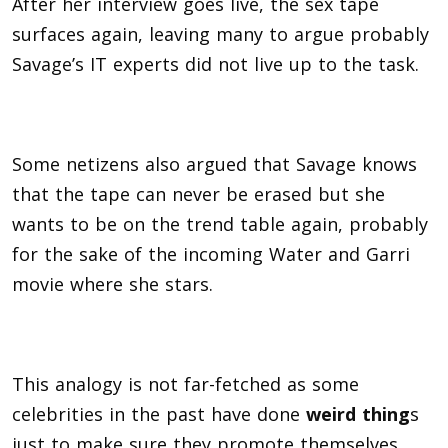
After her interview goes live, the sex tape
surfaces again, leaving many to argue probably
Savage’s IT experts did not live up to the task.
Some netizens also argued that Savage knows
that the tape can never be erased but she
wants to be on the trend table again, probably
for the sake of the incoming Water and Garri
movie where she stars.
This analogy is not far-fetched as some
celebrities in the past have done
weird thing
s
just to make sure they promote themselves,