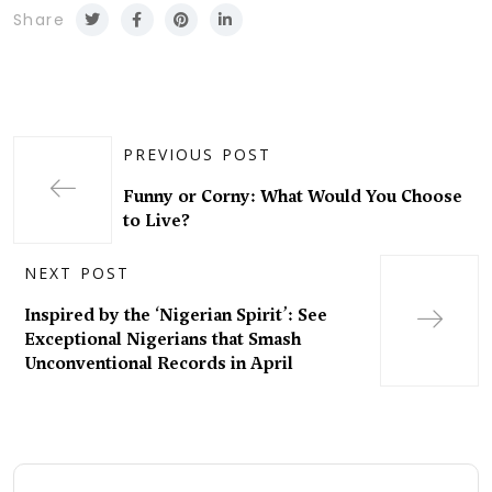
Share
PREVIOUS POST
Funny or Corny: What Would You Choose
to Live?
NEXT POST
Inspired by the ‘Nigerian Spirit’: See
Exceptional Nigerians that Smash
Unconventional Records in April