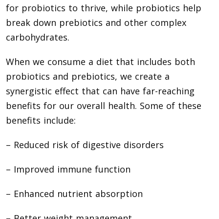
for probiotics to thrive, while probiotics help
break down prebiotics and other complex
carbohydrates.
When we consume a diet that includes both
probiotics and prebiotics, we create a
synergistic effect that can have far-reaching
benefits for our overall health. Some of these
benefits include:
– Reduced risk of digestive disorders
– Improved immune function
– Enhanced nutrient absorption
– Better weight management