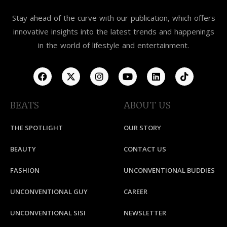
Stay ahead of the curve with our publication, which offers
innovative insights into the latest trends and happenings
in the world of lifestyle and entertainment.
BEATS
ABOUT US
THE SPOTLIGHT
OUR STORY
BEAUTY
CONTACT US
FASHION
UNCONVENTIONAL BUDDIES
UNCONVENTIONAL GUY
CAREER
UNCONVENTIONAL SISI
NEWSLETTER