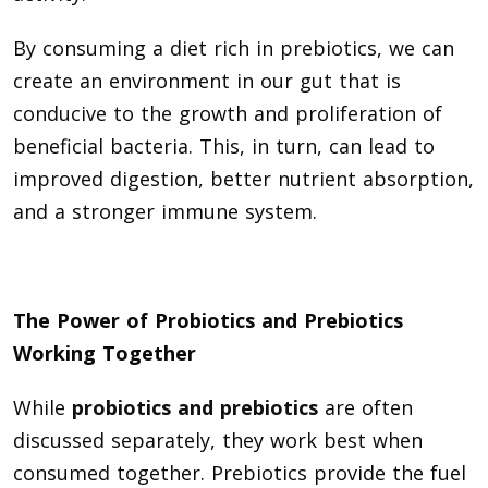
By consuming a diet rich in prebiotics, we can
create an environment in our gut that is
conducive to the growth and proliferation of
beneficial bacteria. This, in turn, can lead to
improved digestion, better nutrient absorption,
and a stronger immune system.
The Power of Probiotics and Prebiotics
Working Together
While
probiotics and prebiotics
are often
discussed separately, they work best when
consumed together. Prebiotics provide the fuel