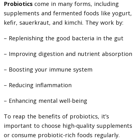
Probiotics
come in many forms, including
supplements and fermented foods like yogurt,
kefir, sauerkraut, and kimchi. They work by:
– Replenishing the good bacteria in the gut
– Improving digestion and nutrient absorption
– Boosting your immune system
– Reducing inflammation
– Enhancing mental well-being
To reap the benefits of probiotics, it’s
important to choose high-quality supplements
or consume probiotic-rich foods regularly.