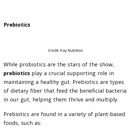
Prebiotics
Credit: Kay Nutrition
While probiotics are the stars of the show,
prebiotics
play a crucial supporting role in
maintaining a healthy gut. Prebiotics are types
of dietary fiber that feed the beneficial bacteria
in our gut, helping them thrive and multiply.
Prebiotics are found in a variety of plant-based
foods, such as: