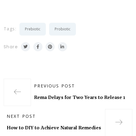
Tags:
Prebiotic
Probiotic
Share
PREVIOUS POST
Rema Delays for Two Years to Release 1
NEXT POST
How to DIY to Achieve Natural Remedies