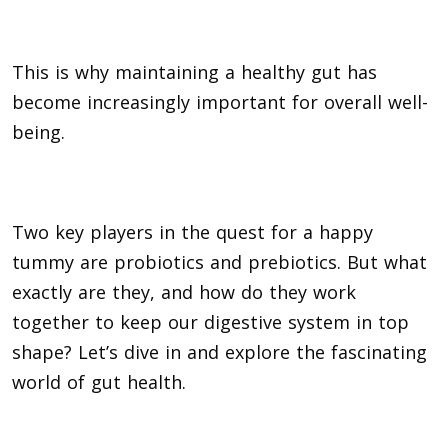
This is why maintaining a healthy gut has
become increasingly important for overall well-
being.
Two key players in the quest for a happy
tummy are probiotics and prebiotics. But what
exactly are they, and how do they work
together to keep our digestive system in top
shape? Let’s dive in and explore the fascinating
world of gut health.