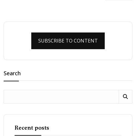
SUBSCRIBE TO CONTENT
Search
Recent posts