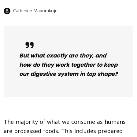
Catherine Maborukoje
But what exactly are they, and
how do they work together to keep
our digestive system in top shape?
The majority of what we consume as humans
are processed foods. This includes prepared