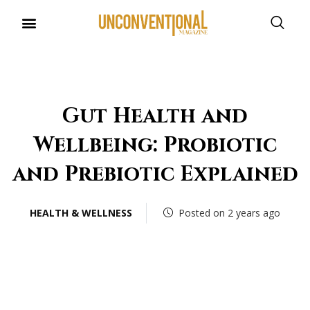
UNCONVENTIONAL BUDDIES
Gut Health and
Wellbeing: Probiotic
and Prebiotic Explained
HEALTH & WELLNESS
Posted on 2 years ago