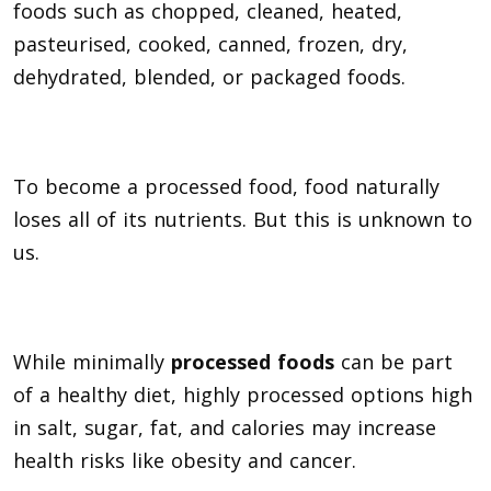
foods such as chopped, cleaned, heated,
pasteurised, cooked, canned, frozen, dry,
dehydrated, blended, or packaged foods.
To become a processed food, food naturally
loses all of its nutrients. But this is unknown to
us.
While minimally
processed foods
can be part
of a healthy diet, highly processed options high
in salt, sugar, fat, and calories may increase
health risks like obesity and cancer.