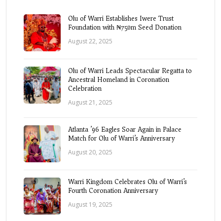
Olu of Warri Establishes Iwere Trust
Foundation with ₦750m Seed Donation
August 22, 2025
Olu of Warri Leads Spectacular Regatta to
Ancestral Homeland in Coronation
Celebration
August 21, 2025
Atlanta ’96 Eagles Soar Again in Palace
Match for Olu of Warri’s Anniversary
August 20, 2025
Warri Kingdom Celebrates Olu of Warri’s
Fourth Coronation Anniversary
August 19, 2025