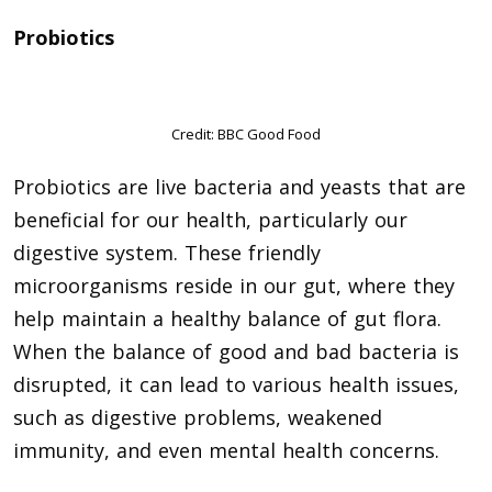
Probiotics
Credit: BBC Good Food
Probiotics are live bacteria and yeasts that are
beneficial for our health, particularly our
digestive system. These friendly
microorganisms reside in our gut, where they
help maintain a healthy balance of gut flora.
When the balance of good and bad bacteria is
disrupted, it can lead to various health issues,
such as digestive problems, weakened
immunity, and even mental health concerns.