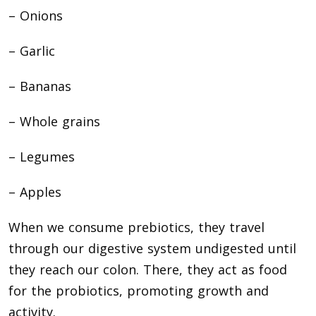
– Onions
– Garlic
– Bananas
– Whole grains
– Legumes
– Apples
When we consume prebiotics, they travel
through our digestive system undigested until
they reach our colon. There, they act as food
for the probiotics, promoting growth and
activity.