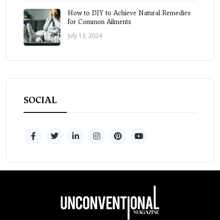
How to DIY to Achieve Natural Remedies
for Common Ailments
July 13, 2024
SOCIAL