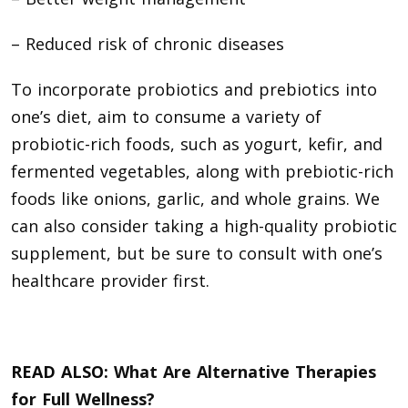
– Reduced risk of chronic diseases
To incorporate probiotics and prebiotics into
one’s diet, aim to consume a variety of
probiotic-rich foods, such as yogurt, kefir, and
fermented vegetables, along with prebiotic-rich
foods like onions, garlic, and whole grains. We
can also consider taking a high-quality probiotic
supplement, but be sure to consult with one’s
healthcare provider first.
READ ALSO:
What Are Alternative Therapies
for Full Wellness?