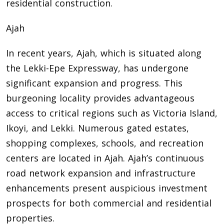
residential construction.
Ajah
In recent years, Ajah, which is situated along
the Lekki-Epe Expressway, has undergone
significant expansion and progress. This
burgeoning locality provides advantageous
access to critical regions such as Victoria Island,
Ikoyi, and Lekki. Numerous gated estates,
shopping complexes, schools, and recreation
centers are located in Ajah. Ajah’s continuous
road network expansion and infrastructure
enhancements present auspicious investment
prospects for both commercial and residential
properties.