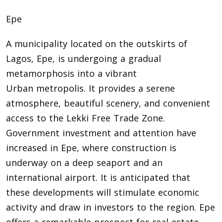
Epe
A municipality located on the outskirts of
Lagos, Epe, is undergoing a gradual
metamorphosis into a vibrant
Urban metropolis. It provides a serene
atmosphere, beautiful scenery, and convenient
access to the Lekki Free Trade Zone.
Government investment and attention have
increased in Epe, where construction is
underway on a deep seaport and an
international airport. It is anticipated that
these developments will stimulate economic
activity and draw in investors to the region. Epe