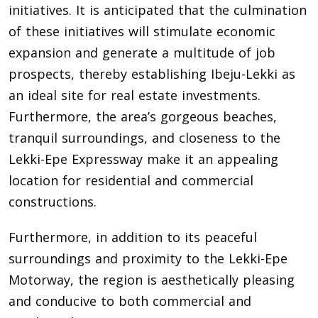
initiatives. It is anticipated that the culmination
of these initiatives will stimulate economic
expansion and generate a multitude of job
prospects, thereby establishing Ibeju-Lekki as
an ideal site for real estate investments.
Furthermore, the area’s gorgeous beaches,
tranquil surroundings, and closeness to the
Lekki-Epe Expressway make it an appealing
location for residential and commercial
constructions.
Furthermore, in addition to its peaceful
surroundings and proximity to the Lekki-Epe
Motorway, the region is aesthetically pleasing
and conducive to both commercial and