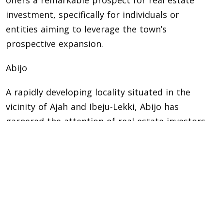
offers a remarkable prospect for real estate
investment, specifically for individuals or
entities aiming to leverage the town’s
prospective expansion.
Abijo
A rapidly developing locality situated in the
vicinity of Ajah and Ibeju-Lekki, Abijo has
garnered the attention of real estate investors.
Its land is priced affordably in comparison to
adjacent regions, which appeals to both
prospective homeowners and developers. Abijo
is in close proximity to significant road
networks and infrastructure advancements,
such as the forthcoming Lagos Smart City