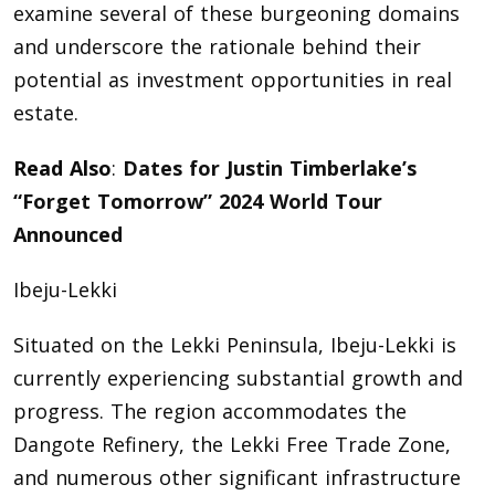
examine several of these burgeoning domains
and underscore the rationale behind their
potential as investment opportunities in real
estate.
Read Also
:
Dates for Justin Timberlake’s
“Forget Tomorrow” 2024 World Tour
Announced
Ibeju-Lekki
Situated on the Lekki Peninsula, Ibeju-Lekki is
currently experiencing substantial growth and
progress. The region accommodates the
Dangote Refinery, the Lekki Free Trade Zone,
and numerous other significant infrastructure