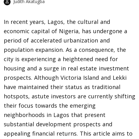
Judith Akatugba
In recent years,
Lagos
, the cultural and
economic capital of Nigeria, has undergone a
period of accelerated urbanization and
population expansion. As a consequence, the
city is experiencing a heightened need for
housing and a surge in real estate investment
prospects. Although Victoria Island and Lekki
have maintained their status as traditional
hotspots, astute investors are currently shifting
their focus towards the emerging
neighborhoods in Lagos that present
substantial development prospects and
appealing financial returns. This article aims to