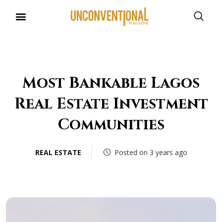
Most Bankable Lagos
Real Estate Investment
Communities
REAL ESTATE
Posted on 3 years ago