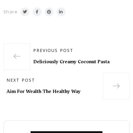
Share
PREVIOUS POST
Deliciously Creamy Coconut Pasta
NEXT POST
Aim For Wealth The Healthy Way