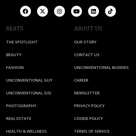
BEATS
ABOUT US
THE SPOTLIGHT
OUR STORY
BEAUTY
CONTACT US
FASHION
UNCONVENTIONAL BUDDIES
UNCONVENTIONAL GUY
CAREER
UNCONVENTIONAL SISI
NEWSLETTER
PHOTOGRAPHY
PRIVACY POLICY
REAL ESTATE
COOKIE POLICY
HEALTH & WELLNESS
TERMS OF SERVICE