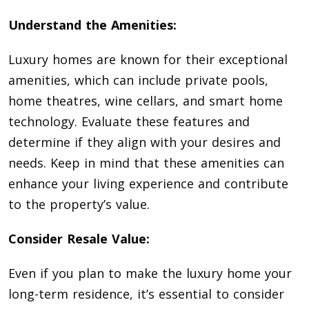
Understand the Amenities:
Luxury homes are known for their exceptional
amenities, which can include private pools,
home theatres, wine cellars, and smart home
technology. Evaluate these features and
determine if they align with your desires and
needs. Keep in mind that these amenities can
enhance your living experience and contribute
to the property’s value.
Consider Resale Value:
Even if you plan to make the luxury home your
long-term residence, it’s essential to consider