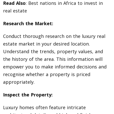
Read Also
:
Best nations in Africa to invest in
real estate
Research the Market:
Conduct thorough research on the luxury real
estate market in your desired location.
Understand the trends, property values, and
the history of the area. This information will
empower you to make informed decisions and
recognise whether a property is priced
appropriately.
Inspect the Property:
Luxury homes often feature intricate