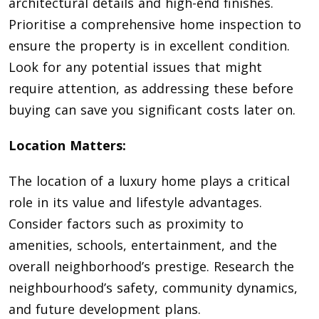
architectural details and high-end finishes.
Prioritise a comprehensive home inspection to
ensure the property is in excellent condition.
Look for any potential issues that might
require attention, as addressing these before
buying can save you significant costs later on.
Location Matters:
The location of a luxury home plays a critical
role in its value and lifestyle advantages.
Consider factors such as proximity to
amenities, schools, entertainment, and the
overall neighborhood’s prestige. Research the
neighbourhood’s safety, community dynamics,
and future development plans.