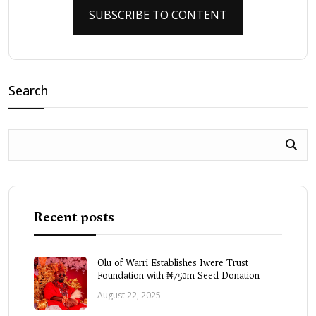
SUBSCRIBE TO CONTENT
Search
Recent posts
Olu of Warri Establishes Iwere Trust
Foundation with ₦750m Seed Donation
August 22, 2025