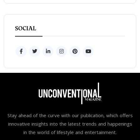
SOCIAL
Stay ahead of the curve with our publication, which offers
innovative insights into the latest trends and happenings
in the world of lifestyle and entertainment.