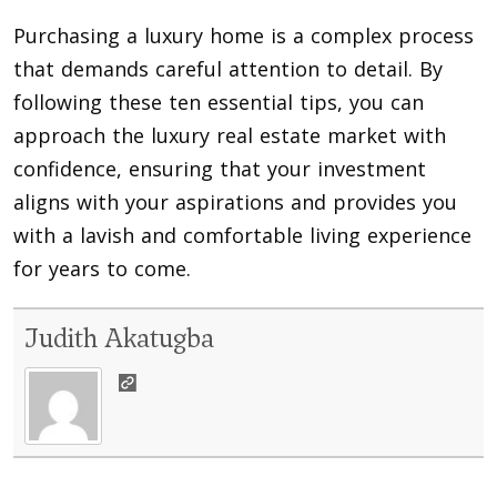
Purchasing a luxury home is a complex process
that demands careful attention to detail. By
following these ten essential tips, you can
approach the luxury real estate market with
confidence, ensuring that your investment
aligns with your aspirations and provides you
with a lavish and comfortable living experience
for years to come.
Judith Akatugba