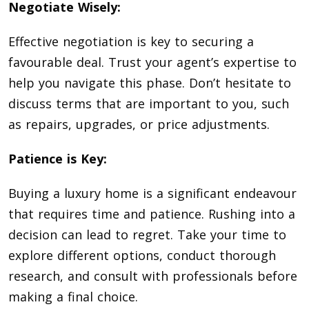
Negotiate Wisely:
Effective negotiation is key to securing a
favourable deal. Trust your agent’s expertise to
help you navigate this phase. Don’t hesitate to
discuss terms that are important to you, such
as repairs, upgrades, or price adjustments.
Patience is Key:
Buying a luxury home is a significant endeavour
that requires time and patience. Rushing into a
decision can lead to regret. Take your time to
explore different options, conduct thorough
research, and consult with professionals before
making a final choice.