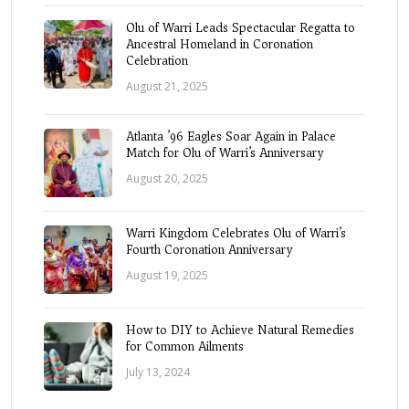
Olu of Warri Leads Spectacular Regatta to
Ancestral Homeland in Coronation
Celebration
August 21, 2025
Atlanta ’96 Eagles Soar Again in Palace
Match for Olu of Warri’s Anniversary
August 20, 2025
Warri Kingdom Celebrates Olu of Warri’s
Fourth Coronation Anniversary
August 19, 2025
How to DIY to Achieve Natural Remedies
for Common Ailments
July 13, 2024