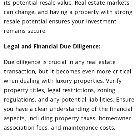
its potential resale value. Real estate markets
can change, and having a property with strong
resale potential ensures your investment
remains secure.
Legal and Financial Due Diligence:
Due diligence is crucial in any real estate
transaction, but it becomes even more critical
when dealing with luxury properties. Verify
property titles, legal restrictions, zoning
regulations, and any potential liabilities. Ensure
you have a clear understanding of the financial
aspects, including property taxes, homeowner
association fees, and maintenance costs.