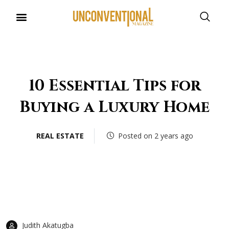
UNCONVENTIONAL BUDDIES
10 Essential Tips for
Buying a Luxury Home
REAL ESTATE
Posted on 2 years ago
Judith Akatugba