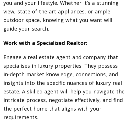
you and your lifestyle. Whether it’s a stunning
view, state-of-the-art appliances, or ample
outdoor space, knowing what you want will
guide your search.
Work with a Specialised Realtor:
Engage a real estate agent and company that
specialises in luxury properties. They possess
in-depth market knowledge, connections, and
insights into the specific nuances of luxury real
estate. A skilled agent will help you navigate the
intricate process, negotiate effectively, and find
the perfect home that aligns with your
requirements.