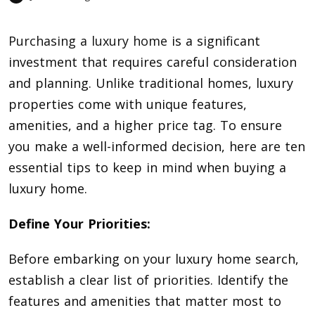
Purchasing a luxury home
is a significant
investment that requires careful consideration
and planning. Unlike traditional homes, luxury
properties come with unique features,
amenities, and a higher price tag. To ensure
you make a well-informed decision, here are ten
essential tips to keep in mind when buying a
luxury home.
Define Your Priorities:
Before embarking on your luxury home search,
establish a clear list of priorities. Identify the
features and amenities that matter most to