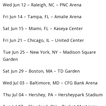
Wed Jun 12 – Raleigh, NC – PNC Arena
Fri Jun 14 – Tampa, FL – Amalie Arena
Sat Jun 15 – Miami, FL – Kaseya Center
Fri Jun 21 – Chicago, IL – United Center
Tue Jun 25 – New York, NY – Madison Square
Garden
Sat Jun 29 – Boston, MA – TD Garden
Wed Jul 03 – Baltimore, MD – CFG Bank Arena
Thu Jul 04 – Hershey, PA – Hersheypark Stadium