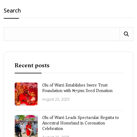
Search
Recent posts
Olu of Warri Establishes Iwere Trust
Foundation with ₦750m Seed Donation
August 22, 2025
Olu of Warri Leads Spectacular Regatta to
Ancestral Homeland in Coronation
Celebration