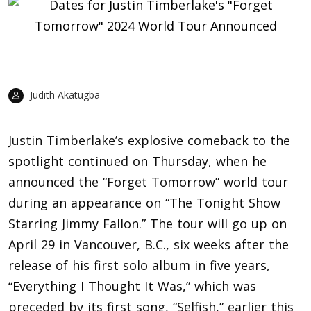
Judith Akatugba
Justin Timberlake’s
explosive comeback to the
spotlight continued on Thursday, when he
announced the “Forget Tomorrow” world tour
during an appearance on “The Tonight Show
Starring Jimmy Fallon.” The tour will go up on
April 29 in Vancouver, B.C., six weeks after the
release of his first solo album in five years,
“Everything I Thought It Was,” which was
preceded by its first song, “Selfish,” earlier this