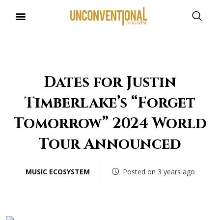
UNCONVENTIONAL BUDDIES
Dates for Justin
Timberlake’s “Forget
Tomorrow” 2024 World
Tour Announced
MUSIC ECOSYSTEM
Posted on 3 years ago