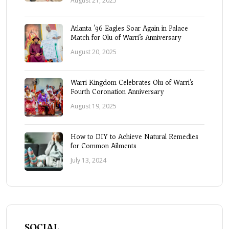
August 21, 2025
Atlanta ’96 Eagles Soar Again in Palace
Match for Olu of Warri’s Anniversary
August 20, 2025
Warri Kingdom Celebrates Olu of Warri’s
Fourth Coronation Anniversary
August 19, 2025
How to DIY to Achieve Natural Remedies
for Common Ailments
July 13, 2024
SOCIAL