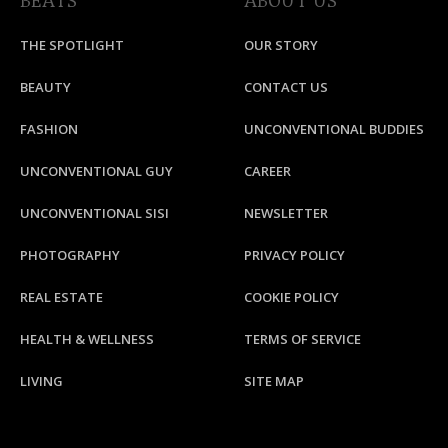
BEATS
ABOUT US
THE SPOTLIGHT
OUR STORY
BEAUTY
CONTACT US
FASHION
UNCONVENTIONAL BUDDIES
UNCONVENTIONAL GUY
CAREER
UNCONVENTIONAL SISI
NEWSLETTER
PHOTOGRAPHY
PRIVACY POLICY
REAL ESTATE
COOKIE POLICY
HEALTH & WELLNESS
TERMS OF SERVICE
LIVING
SITE MAP