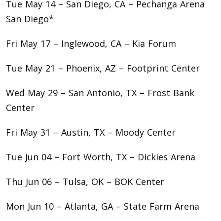
Tue May 14 – San Diego, CA – Pechanga Arena
San Diego*
Fri May 17 – Inglewood, CA – Kia Forum
Tue May 21 – Phoenix, AZ – Footprint Center
Wed May 29 – San Antonio, TX – Frost Bank
Center
Fri May 31 – Austin, TX – Moody Center
Tue Jun 04 – Fort Worth, TX – Dickies Arena
Thu Jun 06 – Tulsa, OK – BOK Center
Mon Jun 10 – Atlanta, GA – State Farm Arena