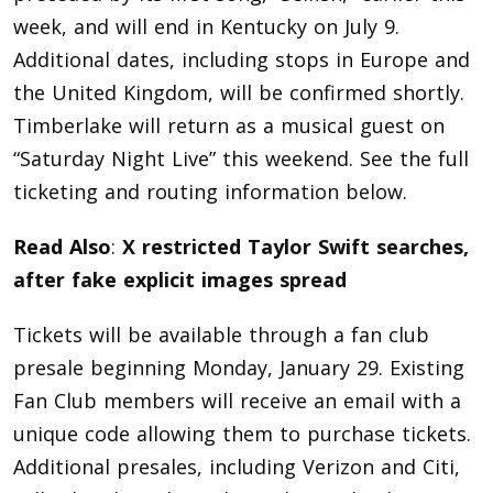
week, and will end in Kentucky on July 9.
Additional dates, including stops in Europe and
the United Kingdom, will be confirmed shortly.
Timberlake will return as a musical guest on
“Saturday Night Live” this weekend. See the full
ticketing and routing information below.
Read Also
:
X restricted Taylor Swift searches,
after fake explicit images spread
Tickets will be available through a fan club
presale beginning Monday, January 29. Existing
Fan Club members will receive an email with a
unique code allowing them to purchase tickets.
Additional presales, including Verizon and Citi,