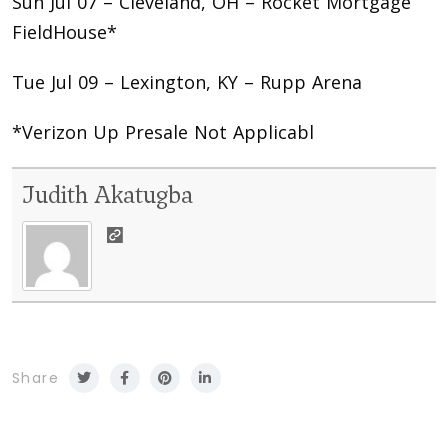
Sun Jul 07 – Cleveland, OH – Rocket Mortgage
FieldHouse*
Tue Jul 09 – Lexington, KY – Rupp Arena
*Verizon Up Presale Not Applicabl
Judith Akatugba
Share