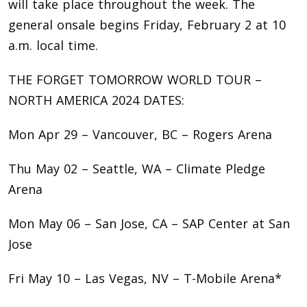
will take place throughout the week. The
general onsale begins Friday, February 2 at 10
a.m. local time.
THE FORGET TOMORROW WORLD TOUR –
NORTH AMERICA 2024 DATES:
Mon Apr 29 – Vancouver, BC – Rogers Arena
Thu May 02 – Seattle, WA – Climate Pledge
Arena
Mon May 06 – San Jose, CA – SAP Center at San
Jose
Fri May 10 – Las Vegas, NV – T-Mobile Arena*