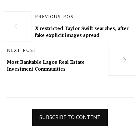
PREVIOUS POST
X restricted Taylor Swift searches, after
fake explicit images spread
NEXT POST
Most Bankable Lagos Real Estate
Investment Communities
SUBSCRIBE TO CONTENT