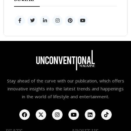
Stay ahead of the curve with our publication, which offers
innovative insights into the latest trends and happenings
in the world of lifestyle and entertainment.