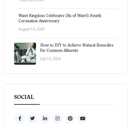
Warri Kingdom Celebrates Olu of Warri’s Fourth
Coronation Anniversary
August 19, 2025
How to DIY to Achieve Natural Remedies
for Common Ailments
July 13, 2024
SOCIAL