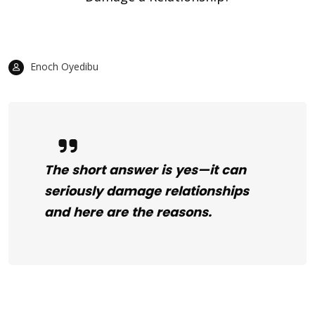
Enoch Oyedibu
The short answer is yes—it can
seriously damage relationships
and here are the reasons.