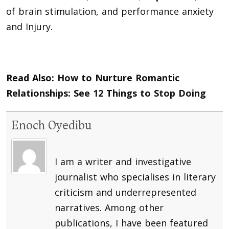
of brain stimulation, and performance anxiety
and Injury.
Read Also:
How to Nurture Romantic
Relationships: See 12 Things to Stop Doing
Enoch Oyedibu
I am a writer and investigative
journalist who specialises in literary
criticism and underrepresented
narratives. Among other
publications, I have been featured