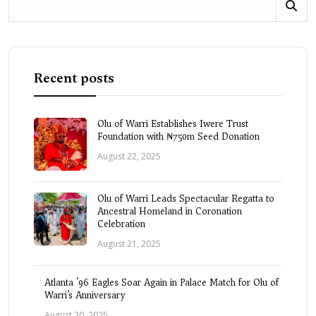
Recent posts
Olu of Warri Establishes Iwere Trust
Foundation with ₦750m Seed Donation
August 22, 2025
Olu of Warri Leads Spectacular Regatta to
Ancestral Homeland in Coronation
Celebration
August 21, 2025
Atlanta ’96 Eagles Soar Again in Palace Match for Olu of
Warri’s Anniversary
August 20, 2025