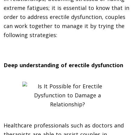
extreme fatigues; it is essential to know that in
order to address erectile dysfunction, couples
can work together to manage it by trying the
following strategies:
Deep understanding of erectile dysfunction
Healthcare professionals such as doctors and
therapists are able to assist couples in