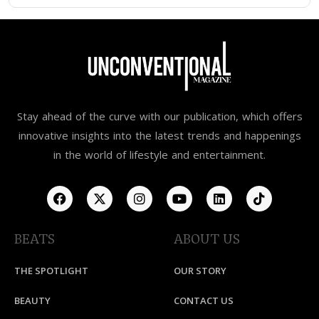
Stay ahead of the curve with our publication, which offers
innovative insights into the latest trends and happenings
in the world of lifestyle and entertainment.
BEATS
ABOUT US
THE SPOTLIGHT
OUR STORY
BEAUTY
CONTACT US