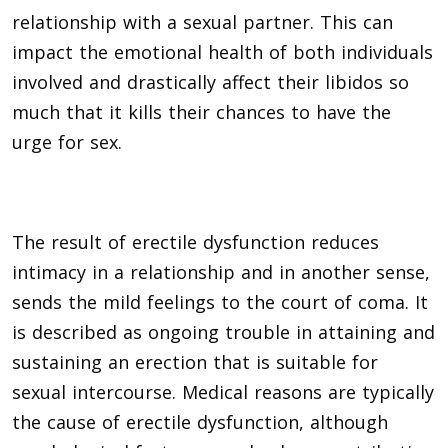
relationship with a sexual partner. This can
impact the emotional health of both individuals
involved and drastically affect their libidos so
much that it kills their chances to have the
urge for sex.
The result of erectile dysfunction reduces
intimacy in a relationship and in another sense,
sends the mild feelings to the court of coma. It
is described as ongoing trouble in attaining and
sustaining an erection that is suitable for
sexual intercourse. Medical reasons are typically
the cause of erectile dysfunction, although