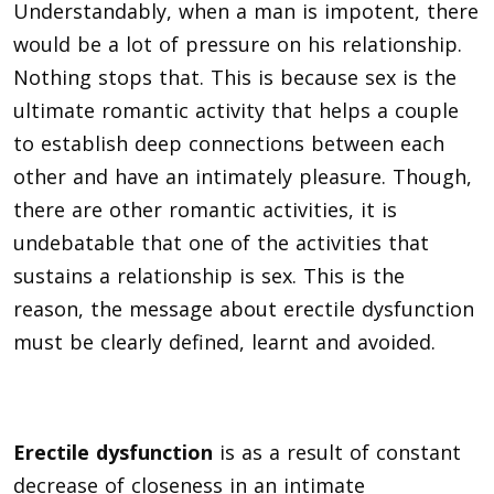
Understandably, when a man is impotent, there
would be a lot of pressure on his relationship.
Nothing stops that. This is because sex is the
ultimate romantic activity that helps a couple
to establish deep connections between each
other and have an intimately pleasure. Though,
there are other romantic activities, it is
undebatable that one of the activities that
sustains a relationship is sex. This is the
reason, the message about erectile dysfunction
must be clearly defined, learnt and
avoided.
Erectile dysfunction
is as a result of constant
decrease of closeness in an intimate