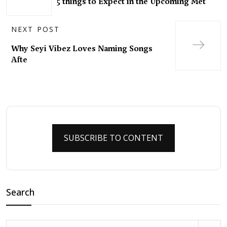
5 things to Expect in the Upcoming Met
NEXT POST
Why Seyi Vibez Loves Naming Songs
Afte
SUBSCRIBE TO CONTENT
Search