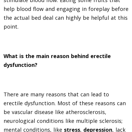
help blood flow and engaging in foreplay before
the actual bed deal can highly be helpful at this
point.
What is the main reason behind erectile
dysfunction?
There are many reasons that can lead to
erectile dysfunction. Most of these reasons can
be vascular disease like atherosclerosis,
neurological conditions like multiple sclerosis;
mental conditions, like
stress
,
depression
, lack