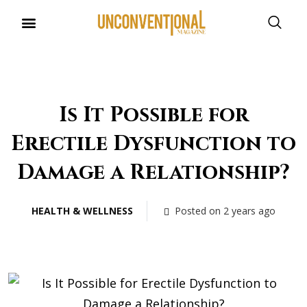
UNCONVENTIONAL BUDDIES
Is It Possible for
Erectile Dysfunction to
Damage a Relationship?
HEALTH & WELLNESS
Posted on 2 years ago