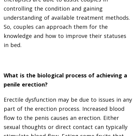
controlling the condition and gaining
understanding of available treatment methods.
So, couples can approach them for the
knowledge and how to improve their statuses
in bed.
What is the biological process of achieving a
penile erection?
Erectile dysfunction may be due to issues in any
part of the erection process. Increased blood
flow to the penis causes an erection. Either
sexual thoughts or direct contact can typically
stimulate blood flow. Eating some fruits that