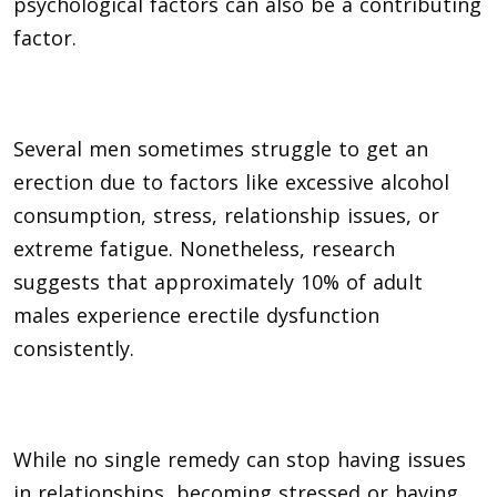
psychological factors can also be a contributing
factor.
Several men sometimes struggle to get an
erection due to factors like excessive alcohol
consumption, stress, relationship issues, or
extreme fatigue. Nonetheless, research
suggests that approximately 10% of adult
males experience erectile dysfunction
consistently.
While no single remedy can stop having issues
in relationships, becoming stressed or having