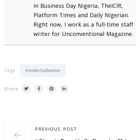
in Business Day Nigeria, TheICIR,
Platform Times and Daily Nigerian.
Right now, I work as a full-time staff
writer for Unconventional Magazine.
Tags:
Erectile Dysfunction
Share
PREVIOUS POST