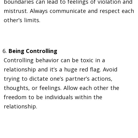
boundaries can lead to feelings of violation and
mistrust. Always communicate and respect each
other’s limits.
Being Controlling
Controlling behavior can be toxic in a
relationship and it’s a huge red flag. Avoid
trying to dictate one’s partner’s actions,
thoughts, or feelings. Allow each other the
freedom to be individuals within the
relationship.
Neglecting one’s Partner