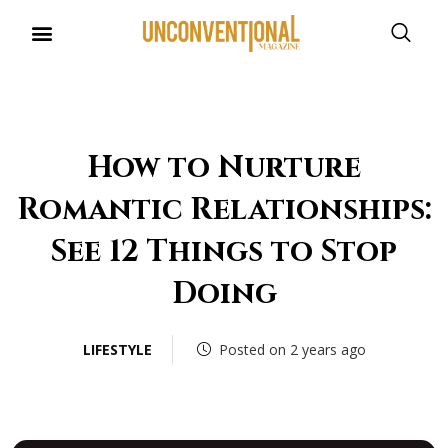
UNCONVENTIONAL BUDDIES
How to Nurture
Romantic Relationships:
See 12 Things to Stop
Doing
LIFESTYLE
Posted on 2 years ago