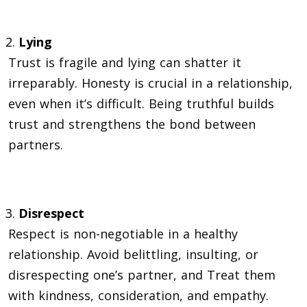
Lying
Trust is fragile and lying can shatter it
irreparably. Honesty is crucial in a relationship,
even when it’s difficult. Being truthful builds
trust and strengthens the bond between
partners.
Disrespect
Respect is non-negotiable in a healthy
relationship. Avoid belittling, insulting, or
disrespecting one’s partner, and Treat them
with kindness, consideration, and empathy.