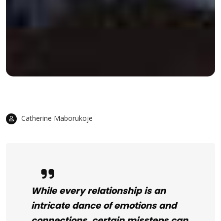
Catherine Maborukoje
While every relationship is an
intricate dance of emotions and
connections, certain missteps can