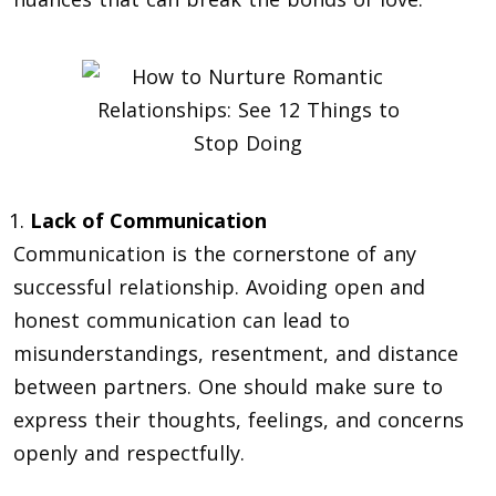
Lack of Communication
Communication is the cornerstone of any
successful relationship. Avoiding open and
honest communication can lead to
misunderstandings, resentment, and distance
between partners. One should make sure to
express their thoughts, feelings, and concerns
openly and respectfully.