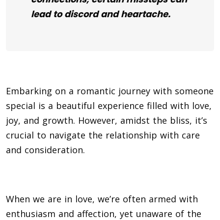
lead to discord and heartache.
Embarking on a romantic journey with someone
special is a beautiful experience filled with love,
joy, and growth. However, amidst the bliss, it’s
crucial to navigate the relationship with care
and consideration.
When we are in love, we’re often armed with
enthusiasm and affection, yet unaware of the