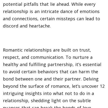
potential pitfalls that lie ahead. While every
relationship is an intricate dance of emotions
and connections, certain missteps can lead to
discord and heartache.
Romantic relationships are built on trust,
respect, and communication. To nurture a
healthy and fulfilling partnership, it’s essential
to avoid certain behaviors that can harm the
bond between one and their partner. Delving
beyond the surface of romance, let’s uncover 12
intriguing insights into what not to do in a
relationship, shedding light on the subtle
nuances that can break the bonds of love.