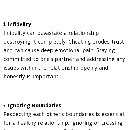
Infidelity
Infidelity can devastate a relationship
destroying it completely. Cheating erodes trust
and can cause deep emotional pain. Staying
committed to one’s partner and addressing any
issues within the relationship openly and
honestly is important.
Ignoring Boundaries
Respecting each other’s boundaries is essential
for a healthy relationship. Ignoring or crossing