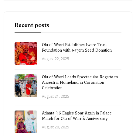
Recent posts
Olu of Warri Establishes Iwere Trust
Foundation with ₦750m Seed Donation
August 22, 2025
Olu of Warri Leads Spectacular Regatta to
Ancestral Homeland in Coronation
Celebration
August 21, 2025
Atlanta ’96 Eagles Soar Again in Palace
Match for Olu of Warri’s Anniversary
August 20, 2025