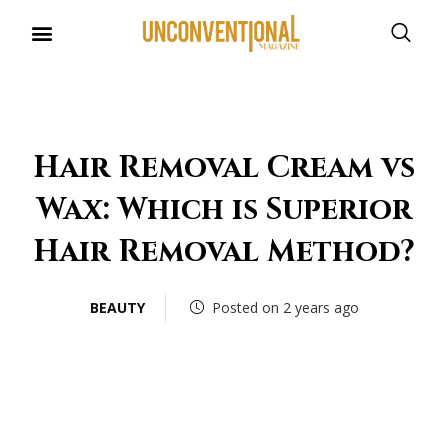
Hair Removal Cream vs
Wax: Which is Superior
Hair Removal Method?
BEAUTY
Posted on 2 years ago