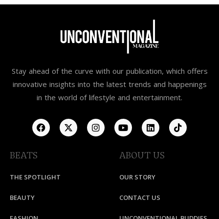
Stay ahead of the curve with our publication, which offers
innovative insights into the latest trends and happenings
in the world of lifestyle and entertainment.
BEATS
ABOUT US
THE SPOTLIGHT
OUR STORY
BEAUTY
CONTACT US
FASHION
UNCONVENTIONAL BUDDIES