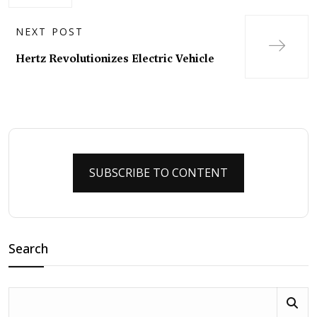
NEXT POST
Hertz Revolutionizes Electric Vehicle
SUBSCRIBE TO CONTENT
Search