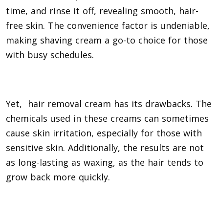
time, and rinse it off, revealing smooth, hair-
free skin. The convenience factor is undeniable,
making shaving cream a go-to choice for those
with busy schedules.
Yet, hair removal cream has its drawbacks. The
chemicals used in these creams can sometimes
cause skin irritation, especially for those with
sensitive skin. Additionally, the results are not
as long-lasting as waxing, as the hair tends to
grow back more quickly.