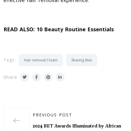
READ ALSO:
10 Beauty Routine Essentials
Tags:
Hair removal Cream
Shaving Wax
Share
PREVIOUS POST
2024 BET Awards Illuminated by African