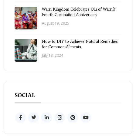
Warri Kingdom Celebrates Olu of Warri’s
Fourth Coronation Anniversary
August 19, 2025
How to DIY to Achieve Natural Remedies
for Common Ailments
July 13, 2024
SOCIAL