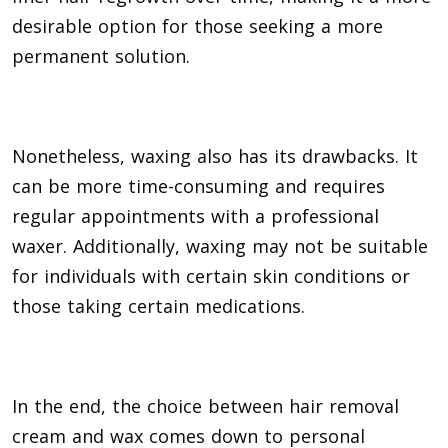
desirable option for those seeking a more
permanent solution.
Nonetheless, waxing also has its drawbacks. It
can be more time-consuming and requires
regular appointments with a professional
waxer. Additionally, waxing may not be suitable
for individuals with certain skin conditions or
those taking certain medications.
In the end, the choice between hair removal
cream and wax comes down to personal