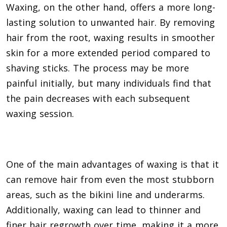
Waxing, on the other hand, offers a more long-
lasting solution to unwanted hair. By removing
hair from the root, waxing results in smoother
skin for a more extended period compared to
shaving sticks. The process may be more
painful initially, but many individuals find that
the pain decreases with each subsequent
waxing session.
One of the main advantages of waxing is that it
can remove hair from even the most stubborn
areas, such as the bikini line and underarms.
Additionally, waxing can lead to thinner and
finer hair regrowth over time, making it a more