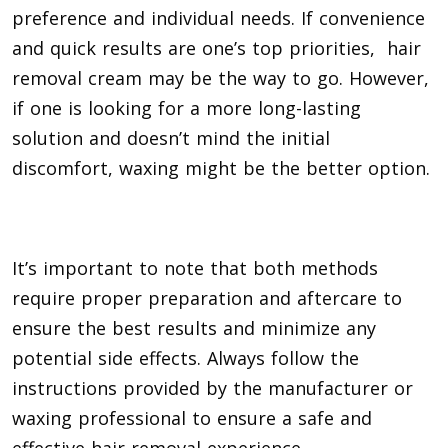
preference and individual needs. If convenience
and quick results are one’s top priorities, hair
removal cream may be the way to go. However,
if one is looking for a more long-lasting
solution and doesn’t mind the initial
discomfort, waxing might be the better option.
It’s important to note that both methods
require proper preparation and aftercare to
ensure the best results and minimize any
potential side effects. Always follow the
instructions provided by the manufacturer or
waxing professional to ensure a safe and
effective hair removal experience.