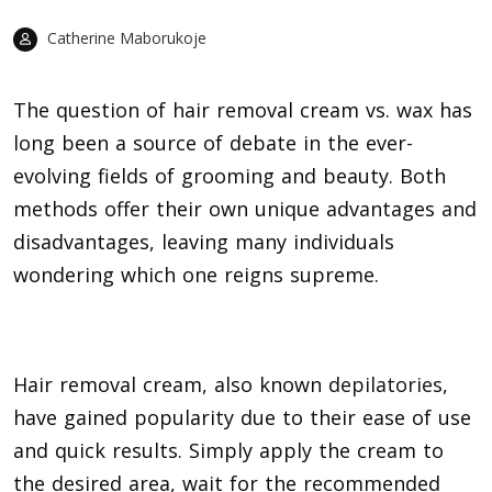
Catherine Maborukoje
The question of hair removal cream vs. wax has
long been a source of debate in the ever-
evolving fields of grooming and beauty. Both
methods offer their own unique advantages and
disadvantages, leaving many individuals
wondering which one reigns supreme.
Hair removal cream, also known
depilatories
,
have gained popularity due to their ease of use
and quick results. Simply apply the cream to
the desired area, wait for the recommended