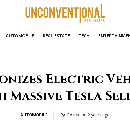
AUTOMOBILE
REAL ESTATE
TECH
ENTERTAINME
onizes Electric Ve
h Massive Tesla Sel
AUTOMOBILE
Posted on 2 years ago