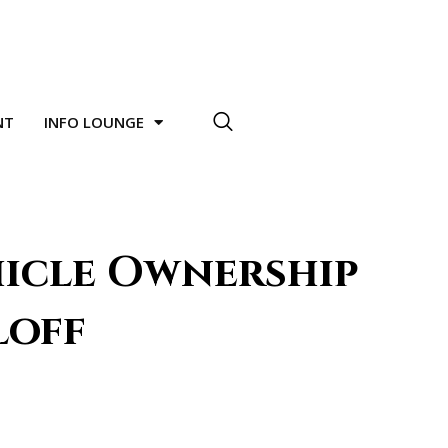
NT
INFO LOUNGE
hicle Ownership
loff