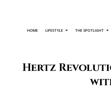
HOME
LIFESTYLE
THE SPOTLIGHT
Hertz Revoluti
wit