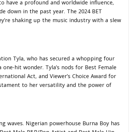
 to have a profound and worldwide influence,
ide down in the past year. The 2024 BET
y’re shaking up the music industry with a slew
ation Tyla, who has secured a whopping four
a one-hit wonder. Tyla’s nods for Best Female
ernational Act, and Viewer’s Choice Award for
stament to her versatility and the power of
aking waves. Nigerian powerhouse Burna Boy has