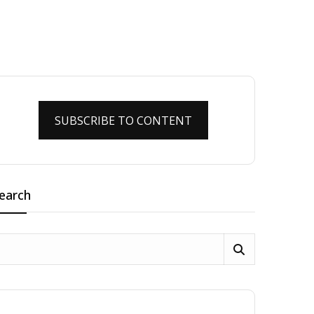
SUBSCRIBE TO CONTENT
earch