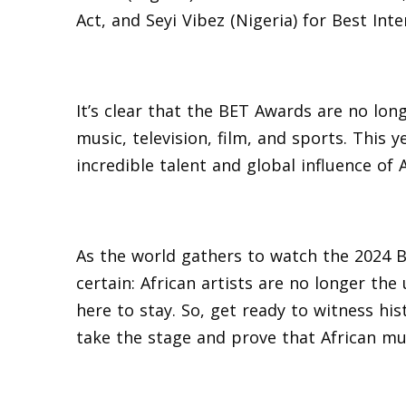
Act, and Seyi Vibez (Nigeria) for Best Inte
It’s clear that the BET Awards are no long
music, television, film, and sports. This 
incredible talent and global influence of A
As the world gathers to watch the 2024 B
certain: African artists are no longer the
here to stay. So, get ready to witness his
take the stage and prove that African mus