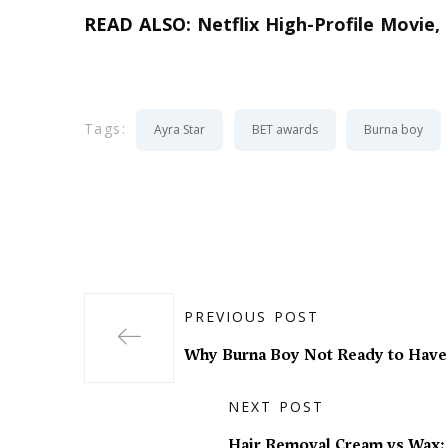
READ ALSO:
Netflix High-Profile Movie,
Tags:
Ayra Star
BET awards
Burna boy
PREVIOUS POST
Why Burna Boy Not Ready to Have
NEXT POST
Hair Removal Cream vs Wax: