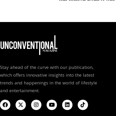
Stay ahead of the curve with our publication,
which offers innovative insights into the latest
trends and happenings in the world of lifestyle
and entertainment.