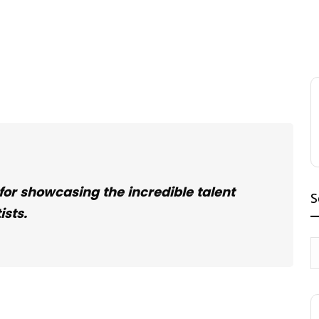
 for showcasing the incredible talent
S
ists.