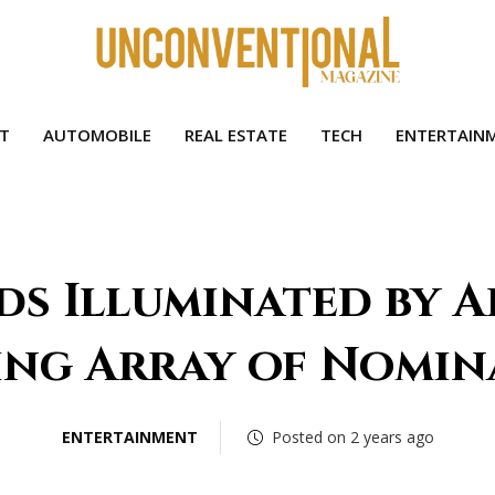
HT
AUTOMOBILE
REAL ESTATE
TECH
ENTERTAIN
s Illuminated by A
ing Array of Nomin
ENTERTAINMENT
Posted on 2 years ago