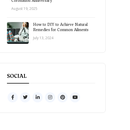
Coronation Anniversary
August 19, 2025
How to DIY to Achieve Natural
Remedies for Common Ailments
July 13, 2024
SOCIAL