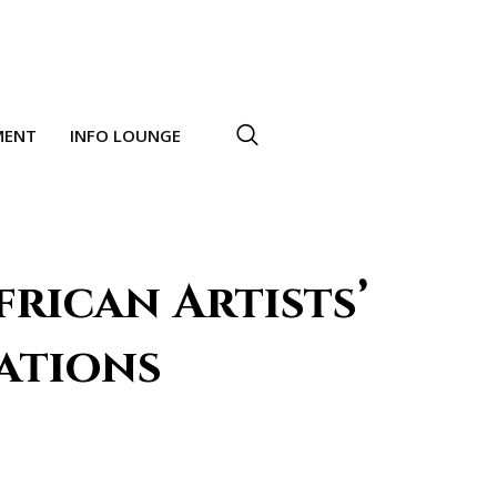
MENT
INFO LOUNGE
frican Artists’
ations