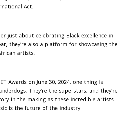
rnational Act.
er just about celebrating Black excellence in
year, they’re also a platform for showcasing the
frican artists.
ET Awards on June 30, 2024, one thing is
 underdogs. They’re the superstars, and they’re
tory in the making as these incredible artists
ic is the future of the industry.