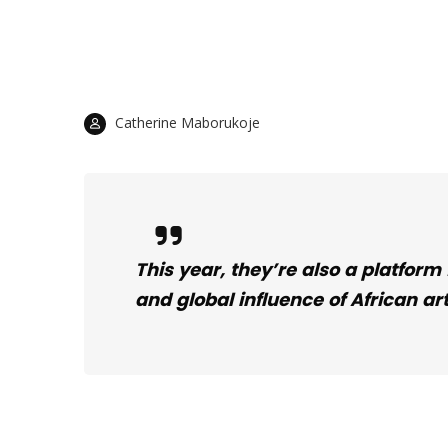
Catherine Maborukoje
This year, they’re also a platform
and global influence of African art