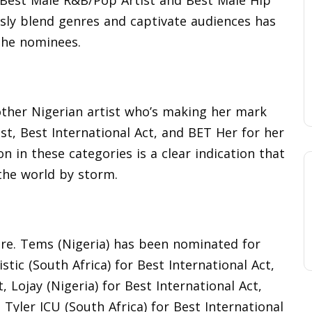
 Best Male R&B/Pop Artist and Best Male Hip
ssly blend genres and captivate audiences has
the nominees.
nother Nigerian artist who’s making her mark
t, Best International Act, and BET Her for her
on in these categories is a clear indication that
 the world by storm.
ere. Tems (Nigeria) has been nominated for
stic (South Africa) for Best International Act,
, Lojay (Nigeria) for Best International Act,
, Tyler ICU (South Africa) for Best International