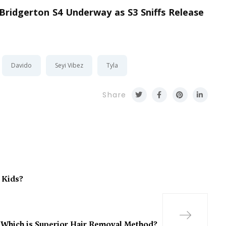
 Bridgerton S4 Underway as S3 Sniffs Release
Davido
Seyi Vibez
Tyla
Share
 Kids?
 Which is Superior Hair Removal Method?