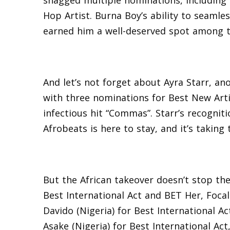
snagged multiple nominations, including
Hop Artist. Burna Boy’s ability to seamle
earned him a well-deserved spot among 
And let’s not forget about Ayra Starr, a
with three nominations for Best New Artis
infectious hit “Commas”. Starr’s recogniti
Afrobeats is here to stay, and it’s taking
But the African takeover doesn’t stop th
Best International Act and BET Her, Focali
Davido (Nigeria) for Best International Act
Asake (Nigeria) for Best International Act