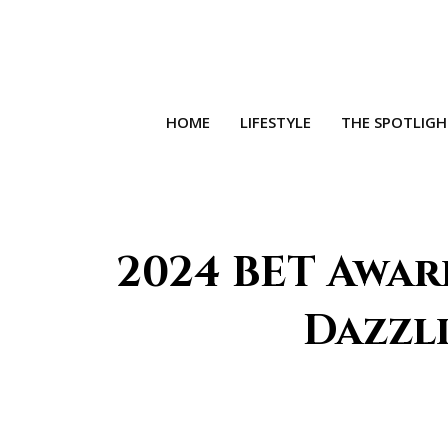
HOME
LIFESTYLE
THE SPOTLIG
2024 BET Award
Dazzl