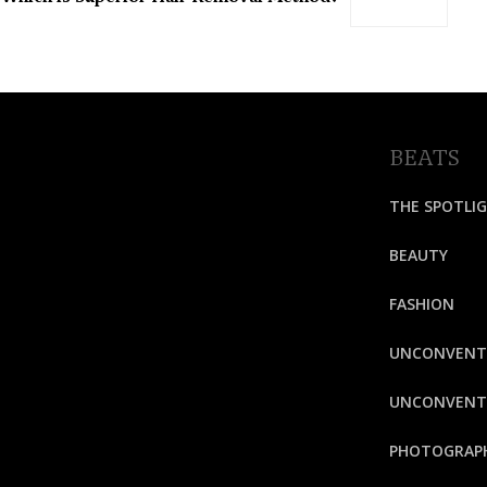
BEATS
THE SPOTLI
BEAUTY
FASHION
UNCONVENT
UNCONVENTI
PHOTOGRAP