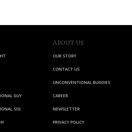
ABOUT US
GHT
OUR STORY
CONTACT US
UNCONVENTIONAL BUDDIES
IONAL GUY
CAREER
ONAL SISI
NEWSLETTER
HY
PRIVACY POLICY