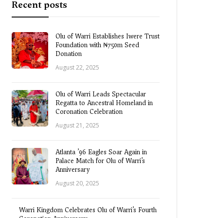
Recent posts
Olu of Warri Establishes Iwere Trust
Foundation with ₦750m Seed
Donation
August 22, 2025
Olu of Warri Leads Spectacular
Regatta to Ancestral Homeland in
Coronation Celebration
August 21, 2025
Atlanta ’96 Eagles Soar Again in
Palace Match for Olu of Warri’s
Anniversary
August 20, 2025
Warri Kingdom Celebrates Olu of Warri’s Fourth