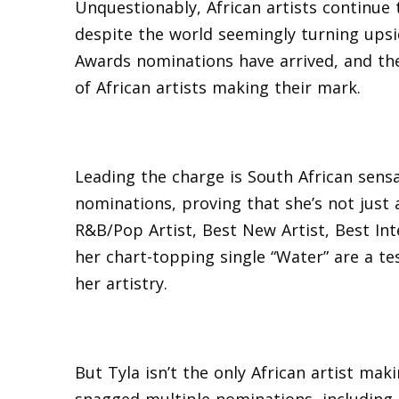
Unquestionably, African artists continue
despite the world seemingly turning ups
Awards nominations have arrived, and the
of African artists making their mark.
Leading the charge is South African sens
nominations, proving that she’s not just 
R&B/Pop Artist, Best New Artist, Best Int
her chart-topping single “Water” are a te
her artistry.
But Tyla isn’t the only African artist m