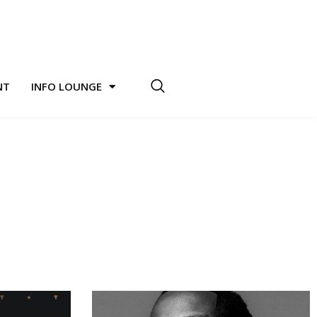
NT
INFO LOUNGE