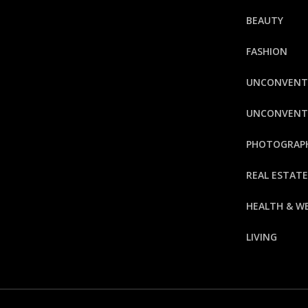
BEAUTY
FASHION
UNCONVENT
UNCONVENTI
PHOTOGRAP
REAL ESTAT
HEALTH & W
LIVING