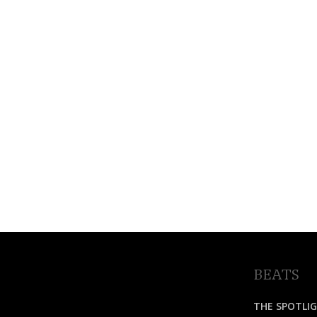
BEATS
THE SPOTLI