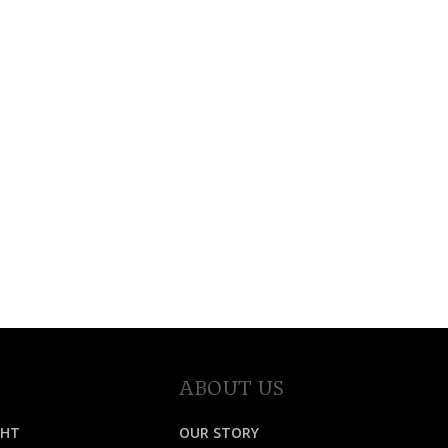
ABOUT US
GHT
OUR STORY