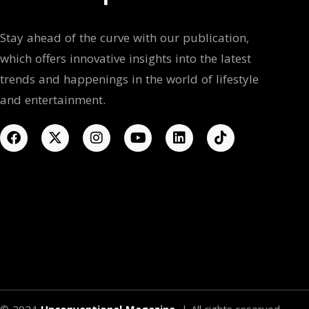
Stay ahead of the curve with our publication,
which offers innovative insights into the latest
trends and happenings in the world of lifestyle
and entertainment.