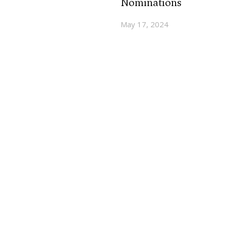
Nominations
May 17, 2024