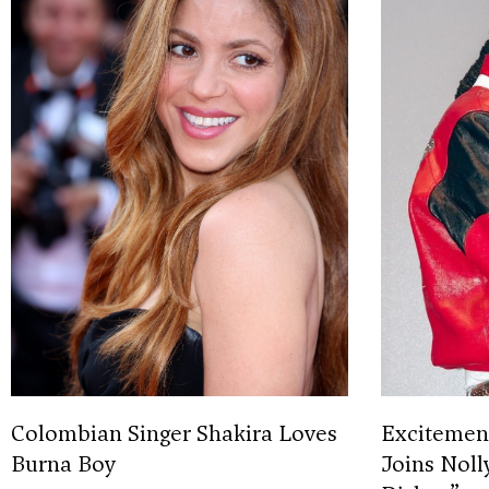
Colombian Singer Shakira Loves
Excitement
Burna Boy
Joins Noll