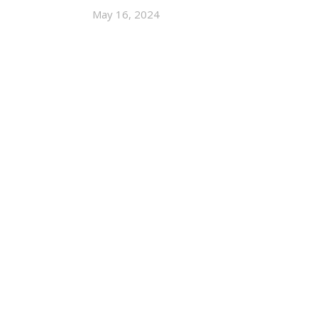
May 16, 2024