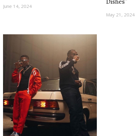
Dishes”
June 14, 2024
May 21, 2024