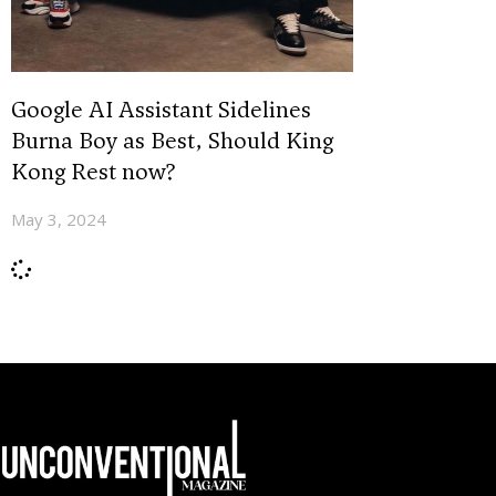
Google AI Assistant Sidelines
Burna Boy as Best, Should King
Kong Rest now?
May 3, 2024