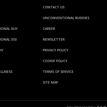
CONTACT US
UNCONVENTIONAL BUDDIES
IONAL GUY
CAREER
ONAL SISI
NEWSLETTER
HY
PRIVACY POLICY
E
COOKIE POLICY
ELLNESS
TERMS OF SERVICE
SITE MAP