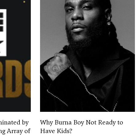
minated by
Why Burna Boy Not Ready to
ng Array of
Have Kids?