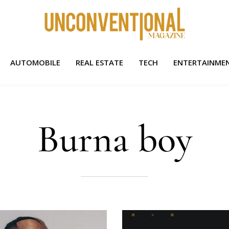
AUTOMOBILE
REAL ESTATE
TECH
ENTERTAINME
Burna boy