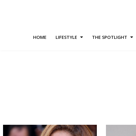
HOME
LIFESTYLE
THE SPOTLIGHT