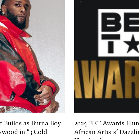
 Builds as Burna Boy
2024 BET Awards Illu
ywood in “3 Cold
African Artists’ Dazzli