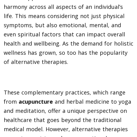
harmony across all aspects of an individual’s
life. This means considering not just physical
symptoms, but also emotional, mental, and
even spiritual factors that can impact overall
health and wellbeing. As the demand for holistic
wellness has grown, so too has the popularity
of alternative therapies.
These complementary practices, which range
from
acupuncture
and herbal medicine to yoga
and meditation, offer a unique perspective on
healthcare that goes beyond the traditional
medical model. However, alternative therapies