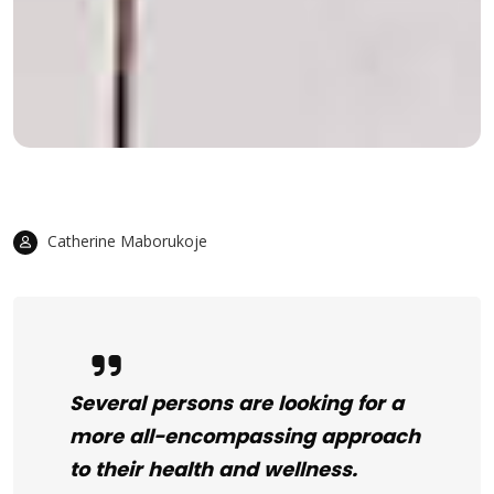
Catherine Maborukoje
Several persons are looking for a
more all-encompassing approach
to their health and wellness.