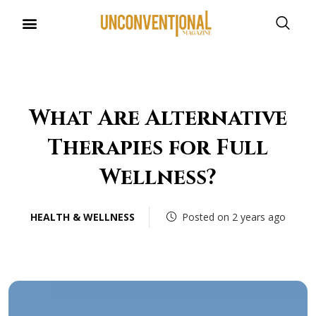
What Are Alternative
Therapies for Full
Wellness?
HEALTH & WELLNESS
Posted on 2 years ago