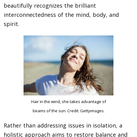
beautifully recognizes the brilliant
interconnectedness of the mind, body, and
spirit.
Hair in the wind, she takes advantage of
beams of the sun. Credit: Gettyimages.
Rather than addressing issues in isolation, a
holistic approach aims to restore balance and