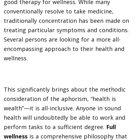
good therapy for wellness. While many
conventionally resolve to take medicine,
traditionally concentration has been made on
treating particular symptoms and conditions.
Several persons are looking for a more all-
encompassing approach to their health and
wellness.
This significantly brings about the methodic
consideration of the aphorism, “health is
wealth”—it is all-inclusive. Anyone in sound
health will undoubtedly be able to work and
perform tasks to a sufficient degree.
Full
wellness
is a comprehensive philosophy that