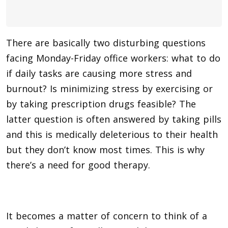
There are basically two disturbing questions
facing Monday-Friday office workers: what to do
if daily tasks are causing more stress and
burnout? Is minimizing stress by exercising or
by taking prescription drugs feasible? The
latter question is often answered by taking pills
and this is medically deleterious to their health
but they don’t know most times. This is why
there’s a need for good therapy.
It becomes a matter of concern to think of a