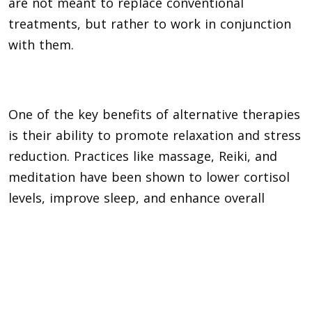
are not meant to replace conventional
treatments, but rather to work in conjunction
with them.
One of the key benefits of alternative therapies
is their ability to promote relaxation and stress
reduction. Practices like massage, Reiki, and
meditation have been shown to lower cortisol
levels, improve sleep, and enhance overall
feelings of calm and well-being.
Man with arms outreached floating in sea.