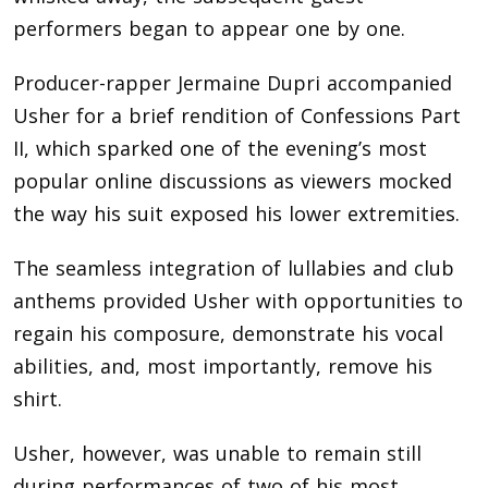
performers began to appear one by one.
Producer-rapper Jermaine Dupri accompanied
Usher for a brief rendition of Confessions Part
II, which sparked one of the evening’s most
popular online discussions as viewers mocked
the way his suit exposed his lower extremities.
The seamless integration of lullabies and club
anthems provided Usher with opportunities to
regain his composure, demonstrate his vocal
abilities, and, most importantly, remove his
shirt.
Usher, however, was unable to remain still
during performances of two of his most