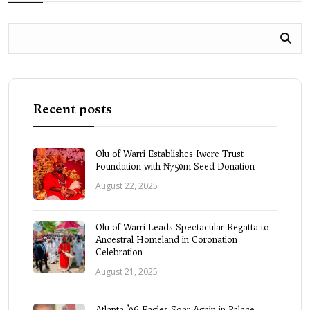
Recent posts
Olu of Warri Establishes Iwere Trust
Foundation with ₦750m Seed Donation
August 22, 2025
Olu of Warri Leads Spectacular Regatta to
Ancestral Homeland in Coronation
Celebration
August 21, 2025
Atlanta ’96 Eagles Soar Again in Palace