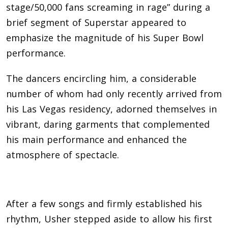
stage/50,000 fans screaming in rage” during a
brief segment of Superstar appeared to
emphasize the magnitude of his Super Bowl
performance.
The dancers encircling him, a considerable
number of whom had only recently arrived from
his Las Vegas residency, adorned themselves in
vibrant, daring garments that complemented
his main performance and enhanced the
atmosphere of spectacle.
After a few songs and firmly established his
rhythm, Usher stepped aside to allow his first