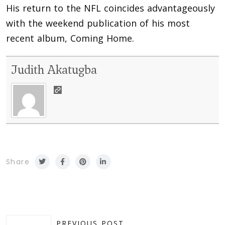
His return to the NFL coincides advantageously
with the weekend publication of his most
recent album, Coming Home.
Judith Akatugba
Share
PREVIOUS POST