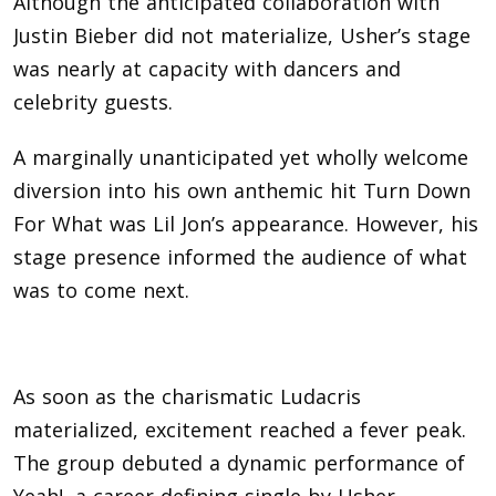
Although the anticipated collaboration with
Justin Bieber did not materialize, Usher’s stage
was nearly at capacity with dancers and
celebrity guests.
A marginally unanticipated yet wholly welcome
diversion into his own anthemic hit Turn Down
For What was Lil Jon’s appearance. However, his
stage presence informed the audience of what
was to come next.
As soon as the charismatic Ludacris
materialized, excitement reached a fever peak.
The group debuted a dynamic performance of
Yeah!, a career-defining single by Usher.