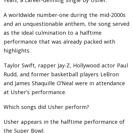
A worldwide number-one during the mid-2000s
and an unquestionable anthem, the song served
as the ideal culmination to a halftime
performance that was already packed with
highlights.
Taylor Swift, rapper Jay-Z, Hollywood actor Paul
Rudd, and former basketball players LeBron
and James Shaquille O’Neal were in attendance
at Usher’s performance.
Which songs did Usher perform?
Usher appears in the halftime performance of
the Super Bowl.