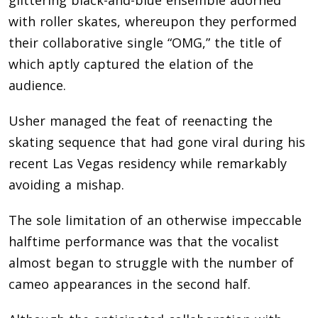
with roller skates, whereupon they performed
their collaborative single “OMG,” the title of
which aptly captured the elation of the
audience.
Usher managed the feat of reenacting the
skating sequence that had gone viral during his
recent Las Vegas residency while remarkably
avoiding a mishap.
The sole limitation of an otherwise impeccable
halftime performance was that the vocalist
almost began to struggle with the number of
cameo appearances in the second half.