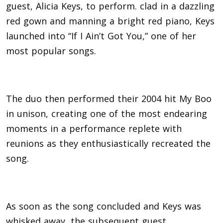
guest, Alicia Keys, to perform. clad in a dazzling
red gown and manning a bright red piano, Keys
launched into “If I Ain’t Got You,” one of her
most popular songs.
The duo then performed their 2004 hit My Boo
in unison, creating one of the most endearing
moments in a performance replete with
reunions as they enthusiastically recreated the
song.
As soon as the song concluded and Keys was
whisked away, the subsequent guest