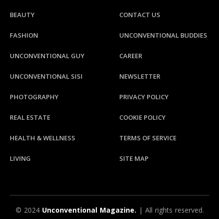
BEAUTY
CONTACT US
FASHION
UNCONVENTIONAL BUDDIES
UNCONVENTIONAL GUY
CAREER
UNCONVENTIONAL SISI
NEWSLETTER
PHOTOGRAPHY
PRIVACY POLICY
REAL ESTATE
COOKIE POLICY
HEALTH & WELLNESS
TERMS OF SERVICE
LIVING
SITE MAP
© 2024
Unconventional Magazine.
| All rights reserved.