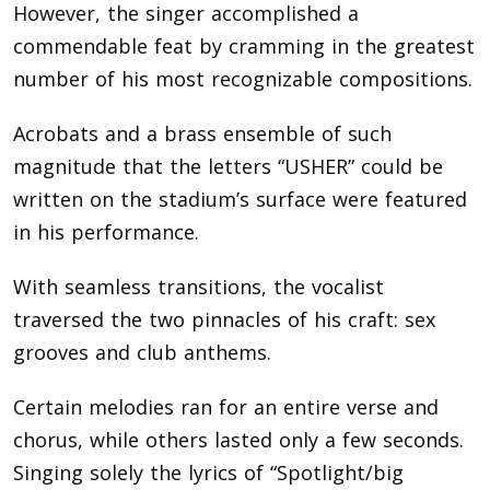
However, the singer accomplished a
commendable feat by cramming in the greatest
number of his most recognizable compositions.
Acrobats and a brass ensemble of such
magnitude that the letters “USHER” could be
written on the stadium’s surface were featured
in his performance.
With seamless transitions, the vocalist
traversed the two pinnacles of his craft: sex
grooves and club anthems.
Certain melodies ran for an entire verse and
chorus, while others lasted only a few seconds.
Singing solely the lyrics of “Spotlight/big