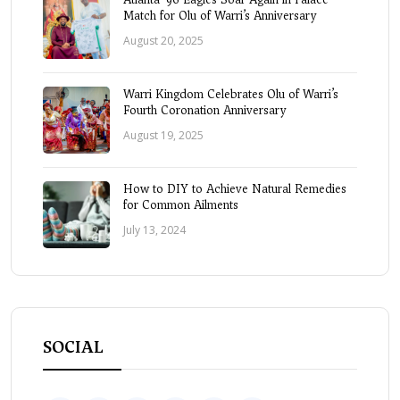
Match for Olu of Warri’s Anniversary
August 20, 2025
Warri Kingdom Celebrates Olu of Warri’s
Fourth Coronation Anniversary
August 19, 2025
How to DIY to Achieve Natural Remedies
for Common Ailments
July 13, 2024
SOCIAL