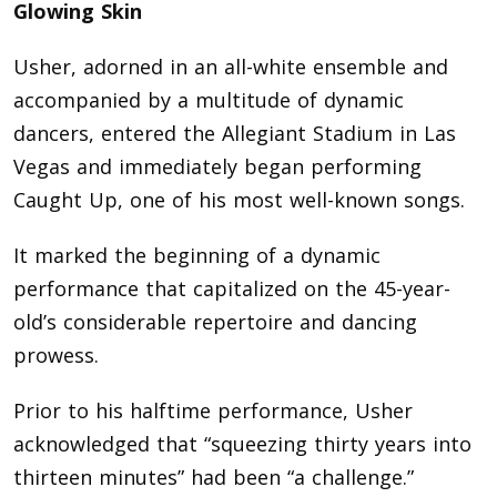
Glowing Skin
Usher, adorned in an all-white ensemble and
accompanied by a multitude of dynamic
dancers, entered the Allegiant Stadium in Las
Vegas and immediately began performing
Caught Up, one of his most well-known songs.
It marked the beginning of a dynamic
performance that capitalized on the 45-year-
old’s considerable repertoire and dancing
prowess.
Prior to his halftime performance, Usher
acknowledged that “squeezing thirty years into
thirteen minutes” had been “a challenge.”