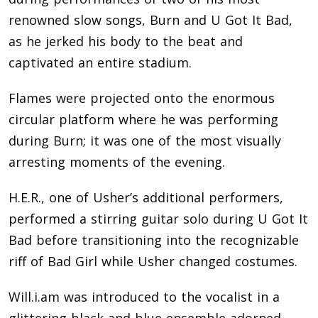
renowned slow songs, Burn and U Got It Bad,
as he jerked his body to the beat and
captivated an entire stadium.
Flames were projected onto the enormous
circular platform where he was performing
during Burn; it was one of the most visually
arresting moments of the evening.
H.E.R., one of Usher’s additional performers,
performed a stirring guitar solo during U Got It
Bad before transitioning into the recognizable
riff of Bad Girl while Usher changed costumes.
Will.i.am was introduced to the vocalist in a
glittering black-and-blue ensemble adorned