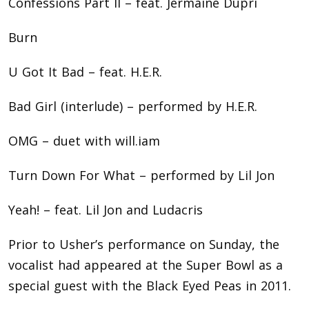
Confessions Part II – feat. Jermaine Dupri
Burn
U Got It Bad – feat. H.E.R.
Bad Girl (interlude) – performed by H.E.R.
OMG – duet with will.iam
Turn Down For What – performed by Lil Jon
Yeah! – feat. Lil Jon and Ludacris
Prior to Usher’s performance on Sunday, the
vocalist had appeared at the Super Bowl as a
special guest with the Black Eyed Peas in 2011.