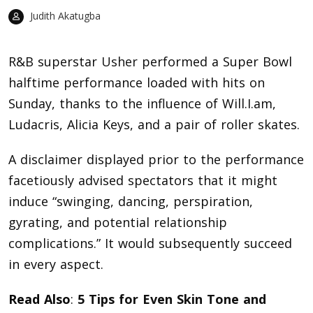
Judith Akatugba
R&B superstar
Usher
performed a Super Bowl
halftime performance loaded with hits on
Sunday, thanks to the influence of Will.I.am,
Ludacris, Alicia Keys, and a pair of roller skates.
A disclaimer displayed prior to the performance
facetiously advised spectators that it might
induce “swinging, dancing, perspiration,
gyrating, and potential relationship
complications.” It would subsequently succeed
in every aspect.
Read Also
:
5 Tips for Even Skin Tone and