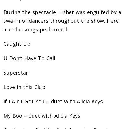
During the spectacle, Usher was engulfed by a
swarm of dancers throughout the show. Here
are the songs performed:
Caught Up
U Don’t Have To Call
Superstar
Love in this Club
If I Ain’t Got You – duet with Alicia Keys
My Boo – duet with Alicia Keys