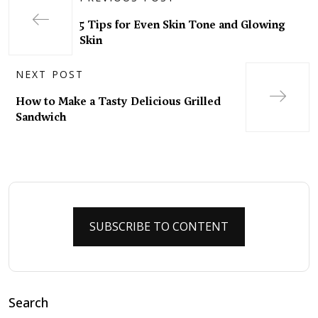
5 Tips for Even Skin Tone and Glowing
Skin
NEXT POST
How to Make a Tasty Delicious Grilled
Sandwich
SUBSCRIBE TO CONTENT
Search