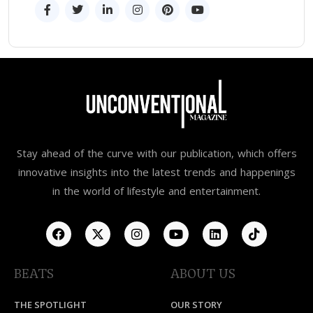
Stay ahead of the curve with our publication, which offers
innovative insights into the latest trends and happenings
in the world of lifestyle and entertainment.
BEATS
ABOUT US
THE SPOTLIGHT
OUR STORY