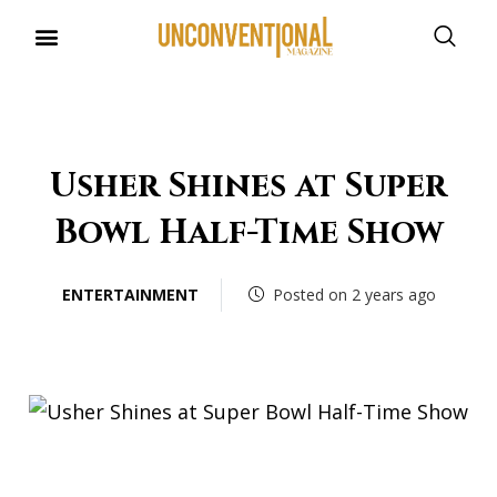
UNCONVENTIONAL BUDDIES
Usher Shines at Super
Bowl Half-Time Show
ENTERTAINMENT
Posted on 2 years ago