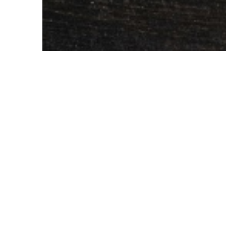
Judith Akatugba
Wondering how to make a tasty deliciou
Sandwich is a timeless classic that has 
satisfied our taste buds in the most delic