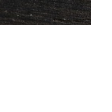
SUBSCRIBE TO CONTENT
earch