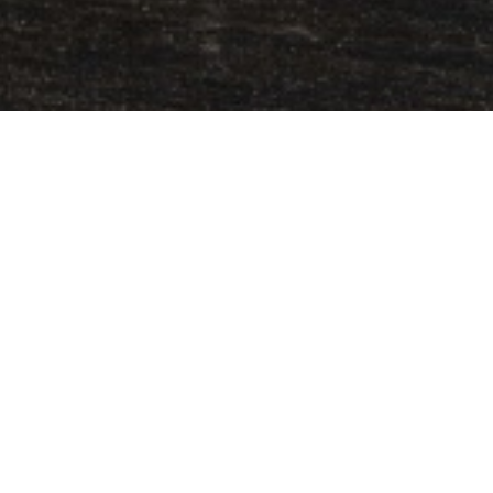
s
grilled sandwich
? Well, you arrived on time!
saved us from countless hunger pangs and
ious ways. Even if you are a newbie in the
S