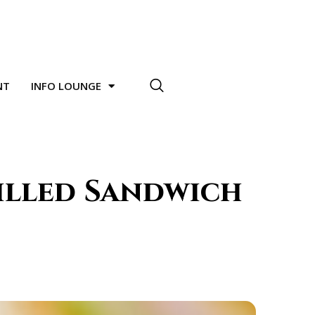
NT
INFO LOUNGE
illed Sandwich