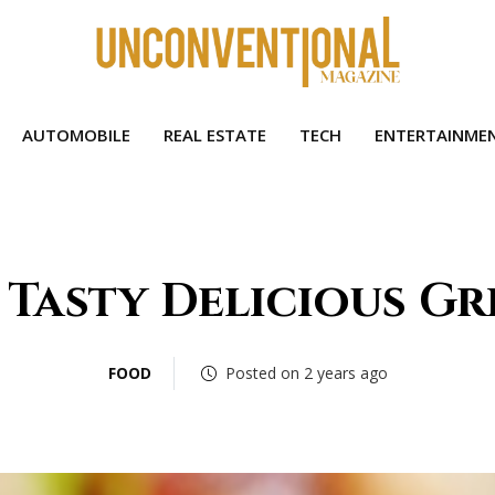
AUTOMOBILE
REAL ESTATE
TECH
ENTERTAINME
 Tasty Delicious Gr
FOOD
Posted on 2 years ago