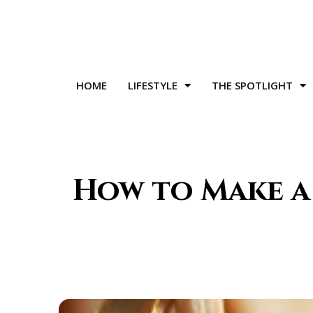
HOME
LIFESTYLE
THE SPOTLIGHT
How to Make a