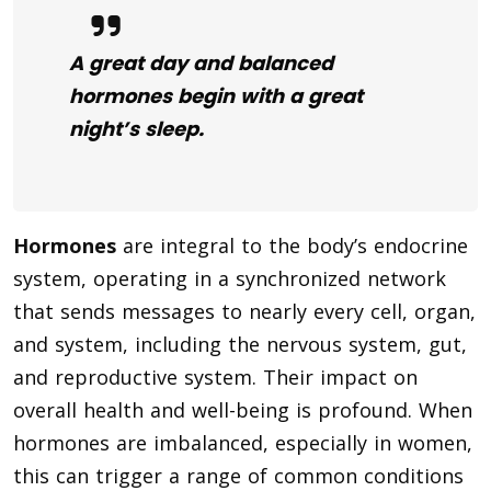
A great day and balanced
hormones begin with a great
night’s sleep.
Hormones
are integral to the body’s endocrine
system, operating in a synchronized network
that sends messages to nearly every cell, organ,
and system, including the nervous system, gut,
and reproductive system. Their impact on
overall health and well-being is profound. When
hormones are imbalanced, especially in women,
this can trigger a range of common conditions