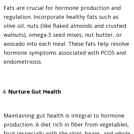
Fats are crucial for hormone production and
regulation. Incorporate healthy fats such as
olive oil, nuts (like flaked almonds and crushed
walnuts), omega-3 seed mixes, nut butter, or
avocado into each meal. These fats help resolve
hormone symptoms associated with PCOS and
endometriosis.
Nurture Gut Health
Maintaining gut health is integral to hormone
production. A diet rich in fiber from vegetables,
fruit (especially with the skin), beans, and whole