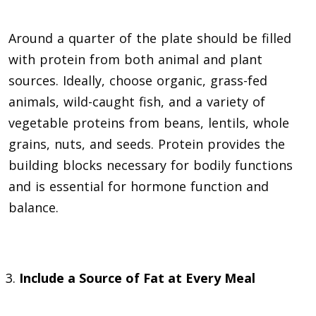
Around a quarter of the plate should be filled
with protein from both animal and plant
sources. Ideally, choose organic, grass-fed
animals, wild-caught fish, and a variety of
vegetable proteins from beans, lentils, whole
grains, nuts, and seeds. Protein provides the
building blocks necessary for bodily functions
and is essential for hormone function and
balance.
Include a Source of Fat at Every Meal