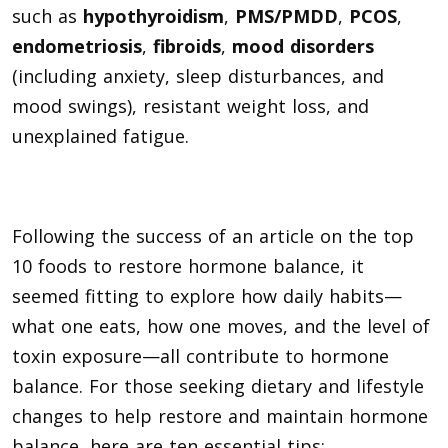
such as
hypothyroidism
,
PMS/PMDD
,
PCOS
,
endometriosis
,
fibroids
,
mood disorders
(including anxiety, sleep disturbances, and
mood swings), resistant weight loss, and
unexplained fatigue.
Following the success of an article on the top
10 foods to restore hormone balance, it
seemed fitting to explore how daily habits—
what one eats, how one moves, and the level of
toxin exposure—all contribute to hormone
balance. For those seeking dietary and lifestyle
changes to help restore and maintain hormone
balance, here are ten essential tips: