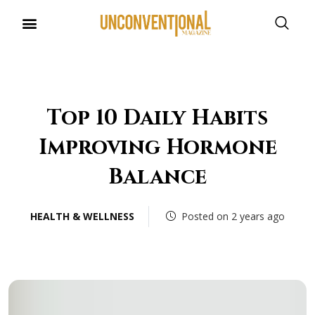
Top 10 Daily Habits
Improving Hormone
Balance
HEALTH & WELLNESS
Posted on 2 years ago