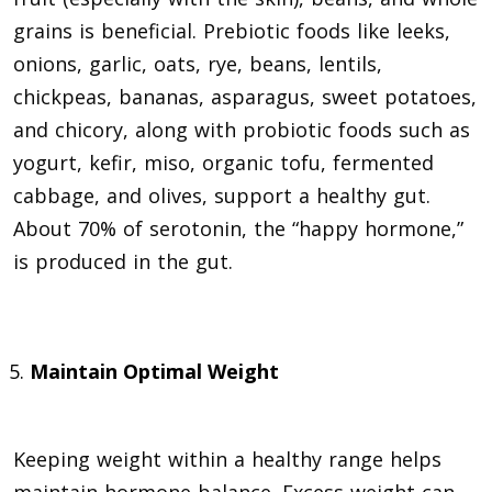
grains is beneficial. Prebiotic foods like leeks,
onions, garlic, oats, rye, beans, lentils,
chickpeas, bananas, asparagus, sweet potatoes,
and chicory, along with probiotic foods such as
yogurt, kefir, miso, organic tofu, fermented
cabbage, and olives, support a healthy gut.
About 70% of serotonin, the “happy hormone,”
is produced in the gut.
Maintain Optimal Weight
Keeping weight within a healthy range helps