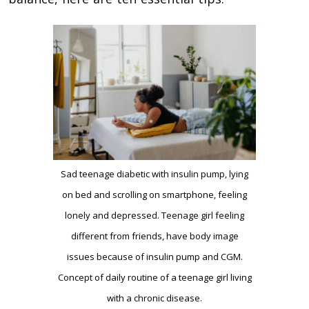
Sad teenage diabetic with insulin pump, lying
on bed and scrolling on smartphone, feeling
lonely and depressed. Teenage girl feeling
different from friends, have body image
issues because of insulin pump and CGM.
Concept of daily routine of a teenage girl living
with a chronic disease.