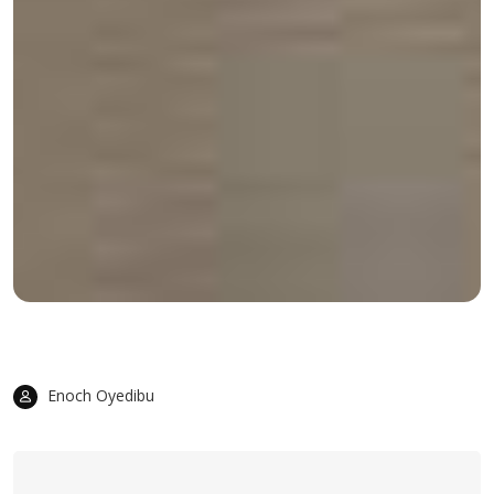
Enoch Oyedibu