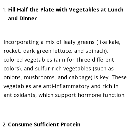
Fill Half the Plate with Vegetables at Lunch
and Dinner
Incorporating a mix of leafy greens (like kale,
rocket, dark green lettuce, and spinach),
colored vegetables (aim for three different
colors), and sulfur-rich vegetables (such as
onions, mushrooms, and cabbage) is key. These
vegetables are anti-inflammatory and rich in
antioxidants, which support hormone function.
Consume Sufficient Protein