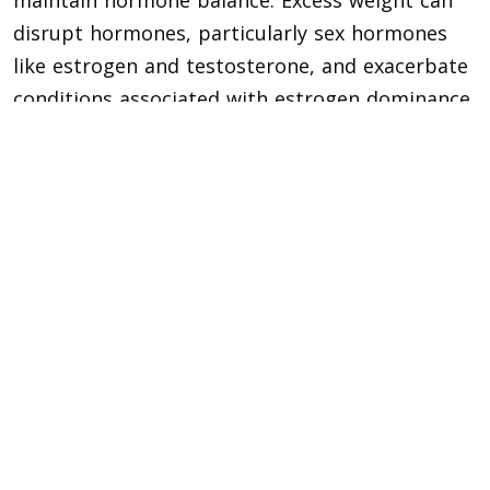
maintain hormone balance. Excess weight can
disrupt hormones, particularly sex hormones
like estrogen and testosterone, and exacerbate
conditions associated with estrogen dominance.
Avoid Processed Foods
Processed foods generally have lower nutrient
value and contain added sugars, saturated fats,
and chemicals that the body does not
recognize. Avoiding foods with unrecognizable
or hard-to-pronounce ingredients and focusing
on fresh, whole foods from the supermarket’s