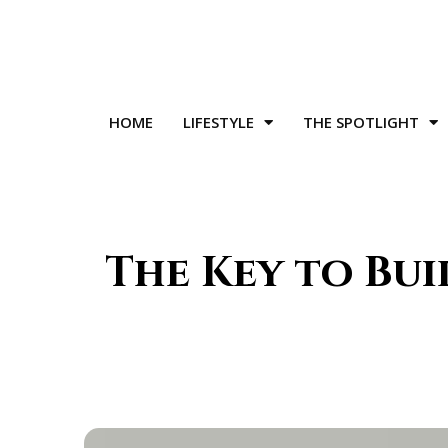
HOME
LIFESTYLE
THE SPOTLIGHT
The Key to Bui