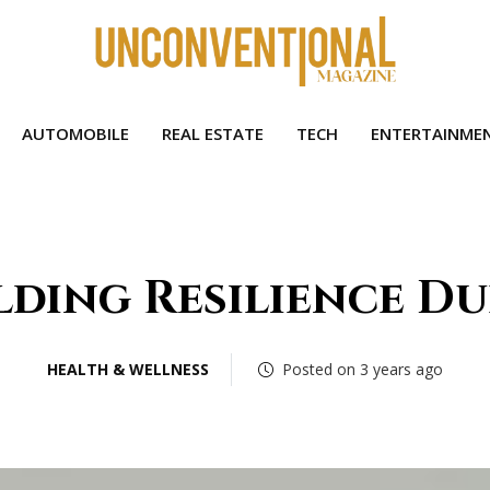
AUTOMOBILE
REAL ESTATE
TECH
ENTERTAINME
lding Resilience D
HEALTH & WELLNESS
Posted on 3 years ago