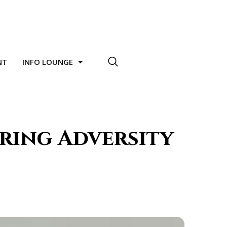
NT
INFO LOUNGE
uring Adversity