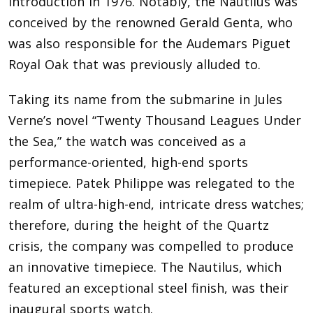
introduction in 1976. Notably, the Nautilus was
conceived by the renowned Gerald Genta, who
was also responsible for the Audemars Piguet
Royal Oak that was previously alluded to.
Taking its name from the submarine in Jules
Verne’s novel “Twenty Thousand Leagues Under
the Sea,” the watch was conceived as a
performance-oriented, high-end sports
timepiece. Patek Philippe was relegated to the
realm of ultra-high-end, intricate dress watches;
therefore, during the height of the Quartz
crisis, the company was compelled to produce
an innovative timepiece. The Nautilus, which
featured an exceptional steel finish, was their
inaugural sports watch.