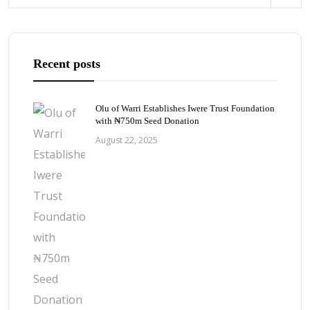
Recent posts
Olu of Warri Establishes Iwere Trust Foundation
with ₦750m Seed Donation
August 22, 2025