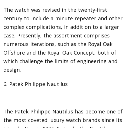
The watch was revised in the twenty-first
century to include a minute repeater and other
complex complications, in addition to a larger
case. Presently, the assortment comprises
numerous iterations, such as the Royal Oak
Offshore and the Royal Oak Concept, both of
which challenge the limits of engineering and
design.
6. Patek Philippe Nautilus
The Patek Philippe Nautilus has become one of
the most coveted luxury watch brands since its