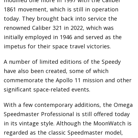
1861 movement, which is still in operation
today. They brought back into service the
renowned Caliber 321 in 2022, which was
initially employed in 1946 and served as the
impetus for their space travel victories.
A number of limited editions of the Speedy
have also been created, some of which
commemorate the Apollo 11 mission and other
significant space-related events.
With a few contemporary additions, the Omega
Speedmaster Professional is still offered today
in its vintage style. Although the MoonWatch is
regarded as the classic Speedmaster model,