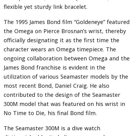
flexible yet sturdy link bracelet.
The 1995 James Bond film “Goldeneye” featured
the Omega on Pierce Brosnan’s wrist, thereby
officially designating it as the first time the
character wears an Omega timepiece. The
ongoing collaboration between Omega and the
James Bond franchise is evident in the
utilization of various Seamaster models by the
most recent Bond, Daniel Craig. He also
contributed to the design of the Seamaster
300M model that was featured on his wrist in
No Time to Die, his final Bond film.
The Seamaster 300M is a dive watch