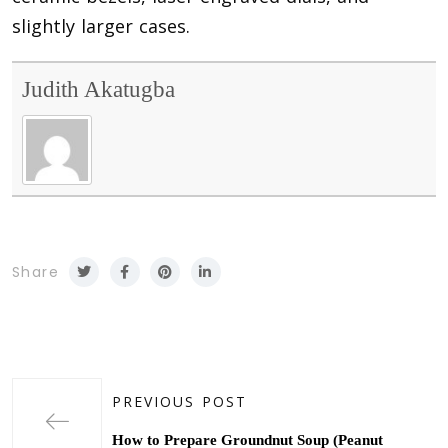
slightly larger cases.
Judith Akatugba
Share
PREVIOUS POST
How to Prepare Groundnut Soup (Peanut