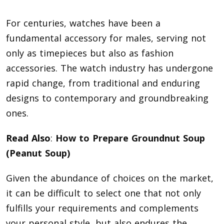
For centuries, watches have been a
fundamental accessory for males, serving not
only as timepieces but also as fashion
accessories. The watch industry has undergone
rapid change, from traditional and enduring
designs to contemporary and groundbreaking
ones.
Read Also
:
How to Prepare Groundnut Soup
(Peanut Soup)
Given the abundance of choices on the market,
it can be difficult to select one that not only
fulfills your requirements and complements
your personal style, but also endures the