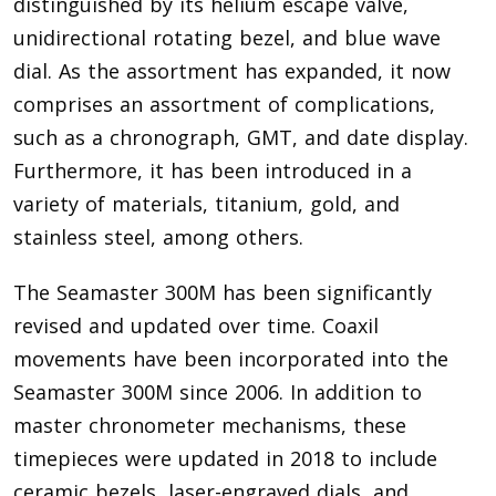
distinguished by its helium escape valve,
unidirectional rotating bezel, and blue wave
dial. As the assortment has expanded, it now
comprises an assortment of complications,
such as a chronograph, GMT, and date display.
Furthermore, it has been introduced in a
variety of materials, titanium, gold, and
stainless steel, among others.
The Seamaster 300M has been significantly
revised and updated over time. Coaxil
movements have been incorporated into the
Seamaster 300M since 2006. In addition to
master chronometer mechanisms, these
timepieces were updated in 2018 to include
ceramic bezels, laser-engraved dials, and