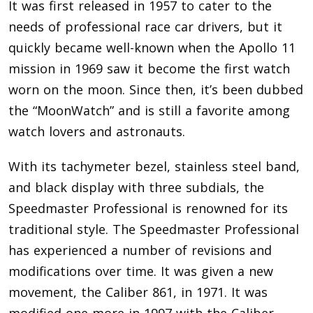
It was first released in 1957 to cater to the
needs of professional race car drivers, but it
quickly became well-known when the Apollo 11
mission in 1969 saw it become the first watch
worn on the moon. Since then, it’s been dubbed
the “MoonWatch” and is still a favorite among
watch lovers and astronauts.
With its tachymeter bezel, stainless steel band,
and black display with three subdials, the
Speedmaster Professional is renowned for its
traditional style. The Speedmaster Professional
has experienced a number of revisions and
modifications over time. It was given a new
movement, the Caliber 861, in 1971. It was
modified one more in 1997 with the Caliber