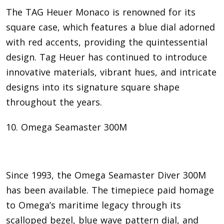
The TAG Heuer Monaco is renowned for its
square case, which features a blue dial adorned
with red accents, providing the quintessential
design. Tag Heuer has continued to introduce
innovative materials, vibrant hues, and intricate
designs into its signature square shape
throughout the years.
10. Omega Seamaster 300M
Since 1993, the Omega Seamaster Diver 300M
has been available. The timepiece paid homage
to Omega’s maritime legacy through its
scalloped bezel, blue wave pattern dial, and