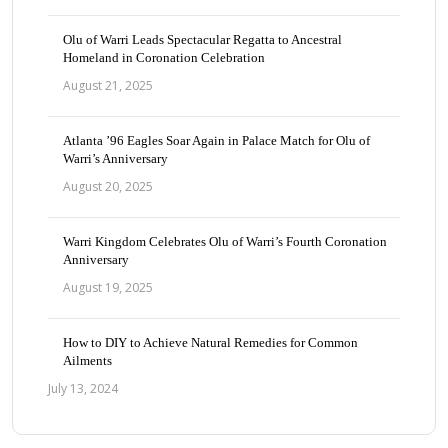
Olu of Warri Leads Spectacular Regatta to Ancestral
Homeland in Coronation Celebration
August 21, 2025
Atlanta ’96 Eagles Soar Again in Palace Match for Olu of
Warri’s Anniversary
August 20, 2025
Warri Kingdom Celebrates Olu of Warri’s Fourth Coronation
Anniversary
August 19, 2025
How to DIY to Achieve Natural Remedies for Common
Ailments
July 13, 2024