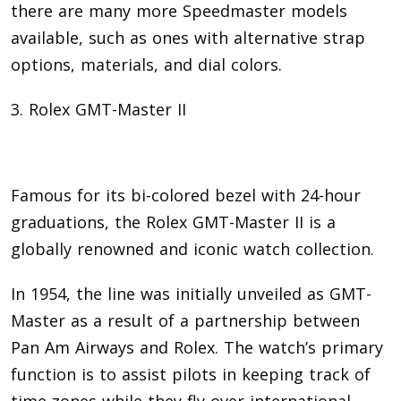
there are many more Speedmaster models
available, such as ones with alternative strap
options, materials, and dial colors.
3. Rolex GMT-Master II
Famous for its bi-colored bezel with 24-hour
graduations, the Rolex GMT-Master II is a
globally renowned and iconic watch collection.
In 1954, the line was initially unveiled as GMT-
Master as a result of a partnership between
Pan Am Airways and Rolex. The watch’s primary
function is to assist pilots in keeping track of
time zones while they fly over international