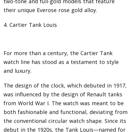
two-tone and full-gold models that feature
their unique Everose rose gold alloy.
4. Cartier Tank Louis
For more than a century, the Cartier Tank
watch line has stood as a testament to style
and luxury.
The design of the clock, which debuted in 1917,
was influenced by the design of Renault tanks
from World War I. The watch was meant to be
both fashionable and functional, deviating from
the conventional circular watch shape. Since its
debut in the 1920s, the Tank Louis—named for