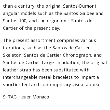
than a century: the original Santos-Dumont,
angular models such as the Santos Galbee and
Santos 100, and the ergonomic Santos de
Cartier of the present day.
The present assortment comprises various
iterations, such as the Santos de Cartier
Skeleton, Santos de Cartier Chronograph, and
Santos de Cartier Large. In addition, the original
leather strap has been substituted with
interchangeable metal bracelets to impart a
sportier feel and contemporary visual appeal.
9. TAG Heuer Monaco