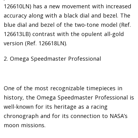
126610LN) has a new movement with increased
accuracy along with a black dial and bezel. The
blue dial and bezel of the two-tone model (Ref.
126613LB) contrast with the opulent all-gold
version (Ref. 126618LN).
2. Omega Speedmaster Professional
One of the most recognizable timepieces in
history, the Omega Speedmaster Professional is
well-known for its heritage as a racing
chronograph and for its connection to NASA’s
moon missions.