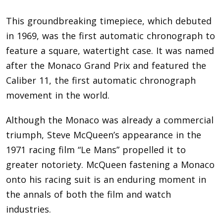
This groundbreaking timepiece, which debuted
in 1969, was the first automatic chronograph to
feature a square, watertight case. It was named
after the Monaco Grand Prix and featured the
Caliber 11, the first automatic chronograph
movement in the world.
Although the Monaco was already a commercial
triumph, Steve McQueen’s appearance in the
1971 racing film “Le Mans” propelled it to
greater notoriety. McQueen fastening a Monaco
onto his racing suit is an enduring moment in
the annals of both the film and watch
industries.