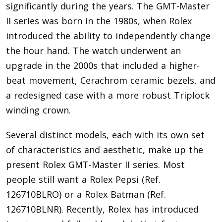
significantly during the years. The GMT-Master
II series was born in the 1980s, when Rolex
introduced the ability to independently change
the hour hand. The watch underwent an
upgrade in the 2000s that included a higher-
beat movement, Cerachrom ceramic bezels, and
a redesigned case with a more robust Triplock
winding crown.
Several distinct models, each with its own set
of characteristics and aesthetic, make up the
present Rolex GMT-Master II series. Most
people still want a Rolex Pepsi (Ref.
126710BLRO) or a Rolex Batman (Ref.
126710BLNR). Recently, Rolex has introduced