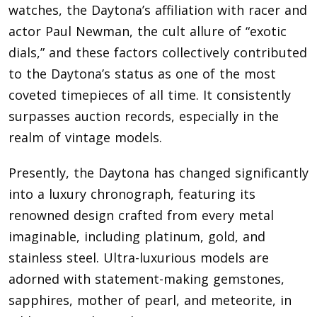
watches, the Daytona’s affiliation with racer and
actor Paul Newman, the cult allure of “exotic
dials,” and these factors collectively contributed
to the Daytona’s status as one of the most
coveted timepieces of all time. It consistently
surpasses auction records, especially in the
realm of vintage models.
Presently, the Daytona has changed significantly
into a luxury chronograph, featuring its
renowned design crafted from every metal
imaginable, including platinum, gold, and
stainless steel. Ultra-luxurious models are
adorned with statement-making gemstones,
sapphires, mother of pearl, and meteorite, in