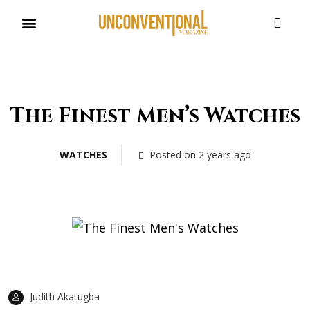
UNCONVENTIONAL BUDDIES
The Finest Men’s Watches
WATCHES
Posted on 2 years ago
Judith Akatugba