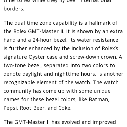
borders.
The dual time zone capability is a hallmark of
the Rolex GMT-Master II. It is shown by an extra
hand and a 24-hour bezel. Its water resistance
is further enhanced by the inclusion of Rolex’s
signature Oyster case and screw-down crown. A
two-tone bezel, separated into two colors to
denote daylight and nighttime hours, is another
recognizable element of the watch. The watch
community has come up with some unique
names for these bezel colors, like Batman,
Pepsi, Root Beer, and Coke.
The GMT-Master II has evolved and improved