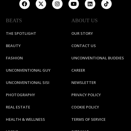
BEATS
ABOUT US
THE SPOTLIGHT
OUR STORY
BEAUTY
CONTACT US
FASHION
UNCONVENTIONAL BUDDIES
UNCONVENTIONAL GUY
CAREER
UNCONVENTIONAL SISI
NEWSLETTER
PHOTOGRAPHY
PRIVACY POLICY
REAL ESTATE
COOKIE POLICY
HEALTH & WELLNESS
TERMS OF SERVICE