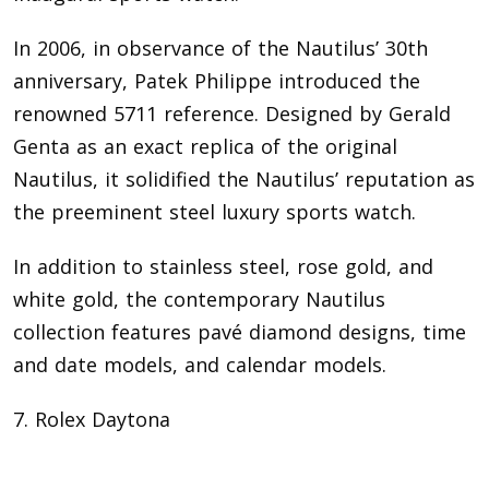
In 2006, in observance of the Nautilus’ 30th
anniversary, Patek Philippe introduced the
renowned 5711 reference. Designed by Gerald
Genta as an exact replica of the original
Nautilus, it solidified the Nautilus’ reputation as
the preeminent steel luxury sports watch.
In addition to stainless steel, rose gold, and
white gold, the contemporary Nautilus
collection features pavé diamond designs, time
and date models, and calendar models.
7. Rolex Daytona