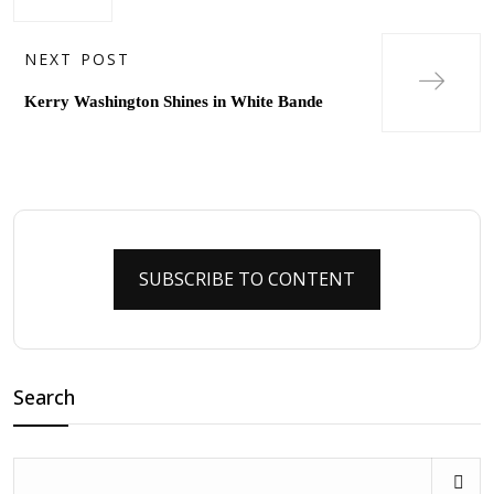
NEXT POST
Kerry Washington Shines in White Bande
SUBSCRIBE TO CONTENT
Search