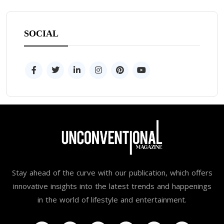
SOCIAL
Stay ahead of the curve with our publication, which offers
innovative insights into the latest trends and happenings
in the world of lifestyle and entertainment.