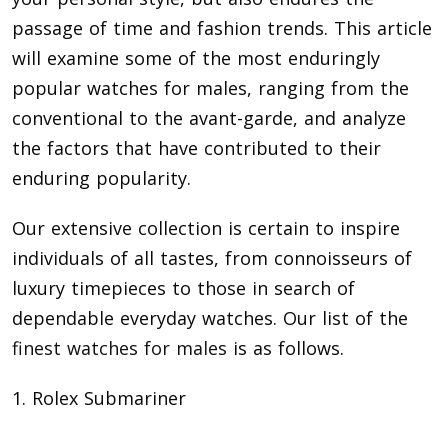
passage of time and fashion trends. This article
will examine some of the most enduringly
popular watches for males, ranging from the
conventional to the avant-garde, and analyze
the factors that have contributed to their
enduring popularity.
Our extensive collection is certain to inspire
individuals of all tastes, from connoisseurs of
luxury timepieces to those in search of
dependable everyday watches. Our list of the
finest watches for males
is as follows.
1. Rolex Submariner