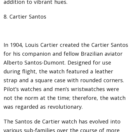
addition to vibrant hues.
8. Cartier Santos
In 1904, Louis Cartier created the Cartier Santos
for his companion and fellow Brazilian aviator
Alberto Santos-Dumont. Designed for use
during flight, the watch featured a leather
strap and a square case with rounded corners.
Pilot’s watches and men’s wristwatches were
not the norm at the time; therefore, the watch
was regarded as revolutionary.
The Santos de Cartier watch has evolved into
various sub-families over the course of more