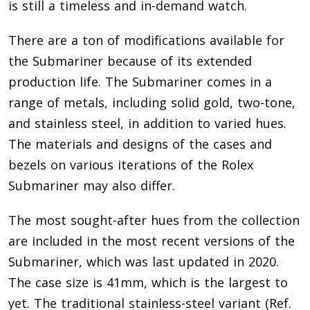
is still a timeless and in-demand watch.
There are a ton of modifications available for
the Submariner because of its extended
production life. The Submariner comes in a
range of metals, including solid gold, two-tone,
and stainless steel, in addition to varied hues.
The materials and designs of the cases and
bezels on various iterations of the Rolex
Submariner may also differ.
The most sought-after hues from the collection
are included in the most recent versions of the
Submariner, which was last updated in 2020.
The case size is 41mm, which is the largest to
yet. The traditional stainless-steel variant (Ref.