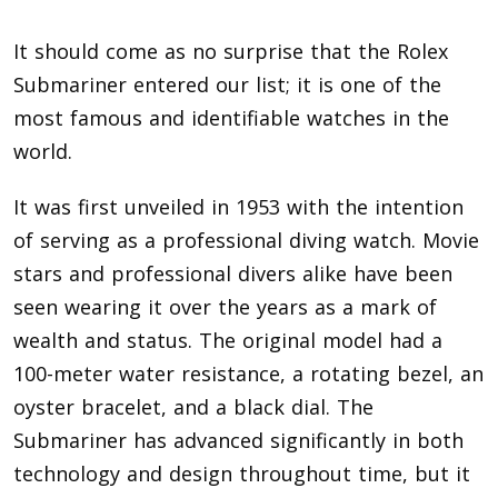
It should come as no surprise that the Rolex
Submariner entered our list; it is one of the
most famous and identifiable watches in the
world.
It was first unveiled in 1953 with the intention
of serving as a professional diving watch. Movie
stars and professional divers alike have been
seen wearing it over the years as a mark of
wealth and status. The original model had a
100-meter water resistance, a rotating bezel, an
oyster bracelet, and a black dial. The
Submariner has advanced significantly in both
technology and design throughout time, but it