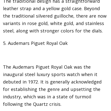
The traditional design has a straightforward
leather strap and a yellow gold case. Beyond
the traditional silvered guilloche, there are now
variants in rose gold, white gold, and stainless
steel, along with stronger colors for the dials.
5. Audemars Piguet Royal Oak
The Audemars Piguet Royal Oak was the
inaugural steel luxury sports watch when it
debuted in 1972. It is generally acknowledged
for establishing the genre and upsetting the
industry, which was in a state of turmoil
following the Quartz crisis.