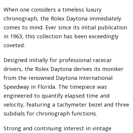
When one considers a timeless luxury
chronograph, the Rolex Daytona immediately
comes to mind. Ever since its initial publication
in 1963, this collection has been exceedingly
coveted.
Designed initially for professional racecar
drivers, the Rolex Daytona derives its moniker
from the renowned Daytona International
Speedway in Florida. The timepiece was
engineered to quantify elapsed time and
velocity, featuring a tachymeter bezel and three
subdials for chronograph functions.
Strong and continuing interest in vintage