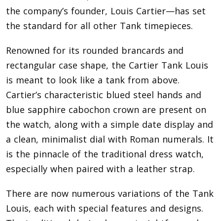
the company’s founder, Louis Cartier—has set
the standard for all other Tank timepieces.
Renowned for its rounded brancards and
rectangular case shape, the Cartier Tank Louis
is meant to look like a tank from above.
Cartier’s characteristic blued steel hands and
blue sapphire cabochon crown are present on
the watch, along with a simple date display and
a clean, minimalist dial with Roman numerals. It
is the pinnacle of the traditional dress watch,
especially when paired with a leather strap.
There are now numerous variations of the Tank
Louis, each with special features and designs.