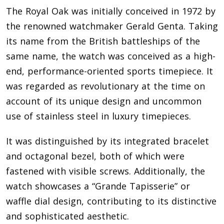
The Royal Oak was initially conceived in 1972 by
the renowned watchmaker Gerald Genta. Taking
its name from the British battleships of the
same name, the watch was conceived as a high-
end, performance-oriented sports timepiece. It
was regarded as revolutionary at the time on
account of its unique design and uncommon
use of stainless steel in luxury timepieces.
It was distinguished by its integrated bracelet
and octagonal bezel, both of which were
fastened with visible screws. Additionally, the
watch showcases a “Grande Tapisserie” or
waffle dial design, contributing to its distinctive
and sophisticated aesthetic.