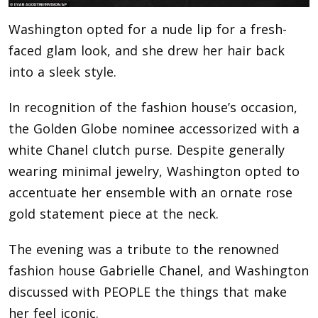
Washington opted for a nude lip for a fresh-
faced glam look, and she drew her hair back
into a sleek style.
In recognition of the fashion house’s occasion,
the Golden Globe nominee accessorized with a
white Chanel clutch purse. Despite generally
wearing minimal jewelry, Washington opted to
accentuate her ensemble with an ornate rose
gold statement piece at the neck.
The evening was a tribute to the renowned
fashion house Gabrielle Chanel, and Washington
discussed with PEOPLE the things that make
her feel iconic.