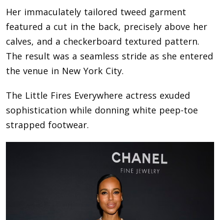
Her immaculately tailored tweed garment
featured a cut in the back, precisely above her
calves, and a checkerboard textured pattern.
The result was a seamless stride as she entered
the venue in New York City.
The Little Fires Everywhere actress exuded
sophistication while donning white peep-toe
strapped footwear.