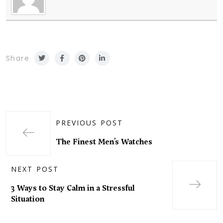
Share
PREVIOUS POST
The Finest Men’s Watches
NEXT POST
3 Ways to Stay Calm in a Stressful
Situation