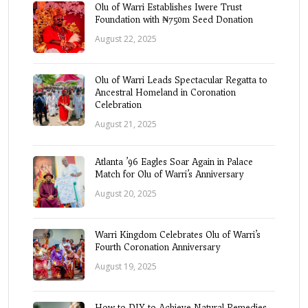
Olu of Warri Establishes Iwere Trust
Foundation with ₦750m Seed Donation
August 22, 2025
Olu of Warri Leads Spectacular Regatta to
Ancestral Homeland in Coronation
Celebration
August 21, 2025
Atlanta ’96 Eagles Soar Again in Palace
Match for Olu of Warri’s Anniversary
August 20, 2025
Warri Kingdom Celebrates Olu of Warri’s
Fourth Coronation Anniversary
August 19, 2025
How to DIY to Achieve Natural Remedies