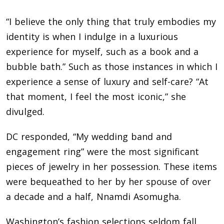
“I believe the only thing that truly embodies my
identity is when I indulge in a luxurious
experience for myself, such as a book and a
bubble bath.” Such as those instances in which I
experience a sense of luxury and self-care? “At
that moment, I feel the most iconic,” she
divulged.
DC responded, “My wedding band and
engagement ring” were the most significant
pieces of jewelry in her possession. These items
were bequeathed to her by her spouse of over
a decade and a half, Nnamdi Asomugha.
Washington’s fashion selections seldom fall