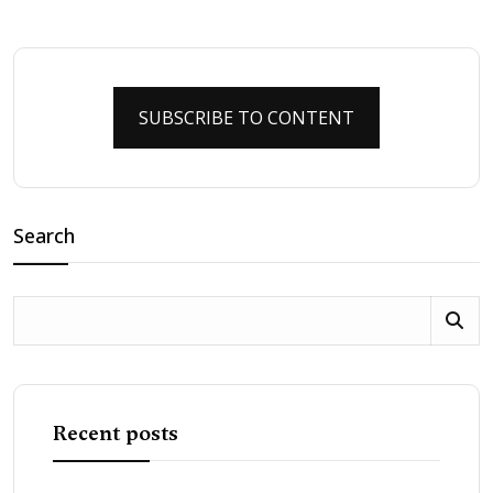
SUBSCRIBE TO CONTENT
Search
Recent posts