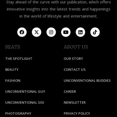
Stay ahead of the curve with our publication, which offers
innovative insights into the latest trends and happenings
in the world of lifestyle and entertainment.
BEATS
ABOUT US
THE SPOTLIGHT
OUR STORY
BEAUTY
CONTACT US
FASHION
UNCONVENTIONAL BUDDIES
UNCONVENTIONAL GUY
CAREER
UNCONVENTIONAL SISI
NEWSLETTER
PHOTOGRAPHY
PRIVACY POLICY