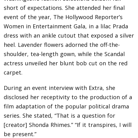
short of expectations. She attended her final
event of the year, The Hollywood Reporter’s
Women in Entertainment Gala, in a lilac Prada
dress with an ankle cutout that exposed a silver
heel. Lavender flowers adorned the off-the-
shoulder, tea-length gown, while the Scandal
actress unveiled her blunt bob cut on the red
carpet.
During an event interview with Extra, she
disclosed her receptivity to the production of a
film adaptation of the popular political drama
series. She stated, “That is a question for
[creator] Shonda Rhimes.” “If it transpires, I will
be present.”