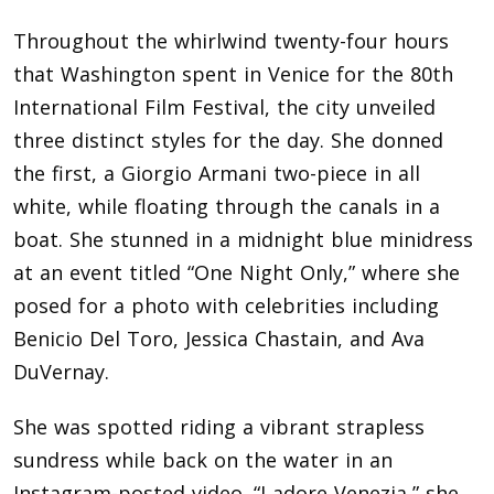
Throughout the whirlwind twenty-four hours
that Washington spent in Venice for the 80th
International Film Festival, the city unveiled
three distinct styles for the day. She donned
the first, a Giorgio Armani two-piece in all
white, while floating through the canals in a
boat. She stunned in a midnight blue minidress
at an event titled “One Night Only,” where she
posed for a photo with celebrities including
Benicio Del Toro, Jessica Chastain, and Ava
DuVernay.
She was spotted riding a vibrant strapless
sundress while back on the water in an
Instagram-posted video. “I adore Venezia,” she