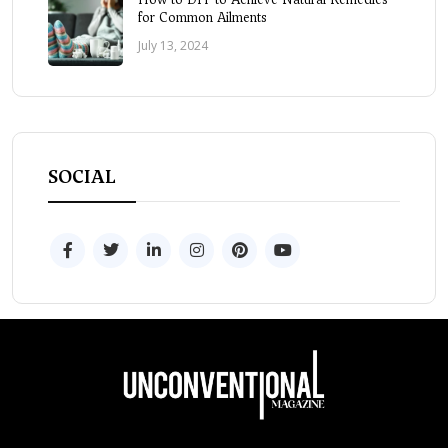
for Common Ailments
July 13, 2024
SOCIAL