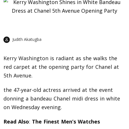
Judith Akatugba
Kerry Washington
is radiant as she walks the
red carpet at the opening party for Chanel at
5th Avenue.
the 47-year-old actress arrived at the event
donning a bandeau Chanel midi dress in white
on Wednesday evening.
Read Also
:
The Finest Men’s Watches