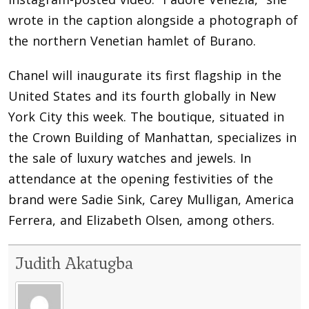
wrote in the caption alongside a photograph of
the northern Venetian hamlet of Burano.
Chanel will inaugurate its first flagship in the
United States and its fourth globally in New
York City this week. The boutique, situated in
the Crown Building of Manhattan, specializes in
the sale of luxury watches and jewels. In
attendance at the opening festivities of the
brand were Sadie Sink, Carey Mulligan, America
Ferrera, and Elizabeth Olsen, among others.
Judith Akatugba