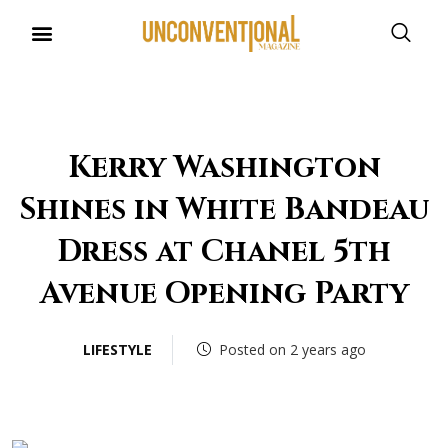
UNCONVENTIONAL BUDDIES
Kerry Washington
Shines in White Bandeau
Dress at Chanel 5th
Avenue Opening Party
LIFESTYLE
Posted on 2 years ago