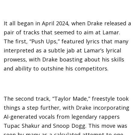
It all began in April 2024, when Drake released a
pair of tracks that seemed to aim at Lamar.
The first, “Push Ups,” featured lyrics that many
interpreted as a subtle jab at Lamar’s lyrical
prowess, with Drake boasting about his skills
and ability to outshine his competitors.
The second track, “Taylor Made,” freestyle took
things a step further, with
Drake
incorporating
AI-generated vocals from legendary rappers
Tupac Shakur and Snoop Dogg. This move was
seen by many as a calculated attempt to one-