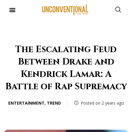
The Escalating Feud
Between Drake and
Kendrick Lamar: A
Battle of Rap Supremacy
ENTERTAINMENT
,
TREND
Posted on 2 years ago