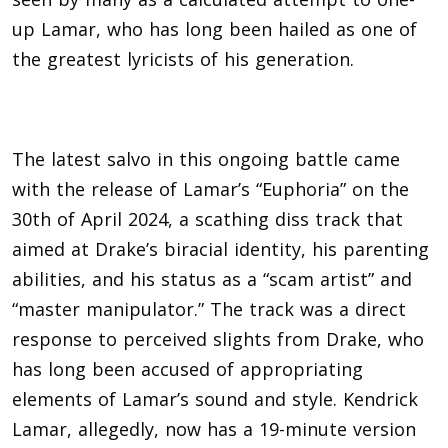
up Lamar, who has long been hailed as one of
the greatest lyricists of his generation.
The latest salvo in this ongoing battle came
with the release of Lamar’s “Euphoria” on the
30th of April 2024, a scathing diss track that
aimed at Drake’s biracial identity, his parenting
abilities, and his status as a “scam artist” and
“master manipulator.” The track was a direct
response to perceived slights from Drake, who
has long been accused of appropriating
elements of Lamar’s sound and style. Kendrick
Lamar, allegedly, now has a 19-minute version