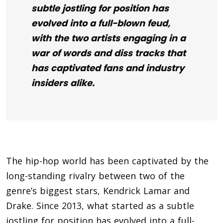
subtle jostling for position has
evolved into a full-blown feud,
with the two artists engaging in a
war of words and diss tracks that
has captivated fans and industry
insiders alike.
The hip-hop world has been captivated by the
long-standing rivalry between two of the
genre’s biggest stars, Kendrick Lamar and
Drake. Since
2013
, what started as a subtle
jostling for position has evolved into a full-