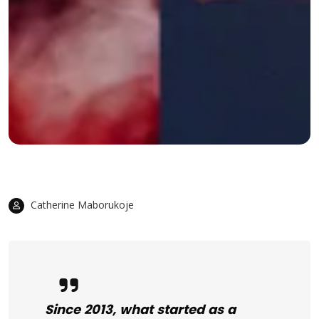
Catherine Maborukoje
Since 2013, what started as a