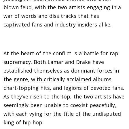
blown feud, with the two artists engaging in a
war of words and diss tracks that has
captivated fans and industry insiders alike.
At the heart of the conflict is a battle for rap
supremacy. Both Lamar and Drake have
established themselves as dominant forces in
the genre, with critically acclaimed albums,
chart-topping hits, and legions of devoted fans.
As they’ve risen to the top, the two artists have
seemingly been unable to coexist peacefully,
with each vying for the title of the undisputed
king of hip-hop.