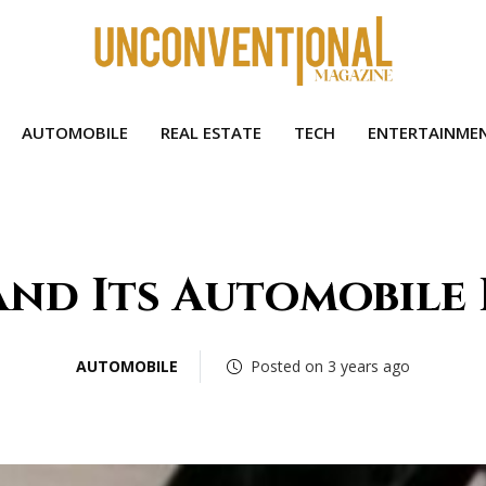
AUTOMOBILE
REAL ESTATE
TECH
ENTERTAINME
and Its Automobile
AUTOMOBILE
Posted on 3 years ago