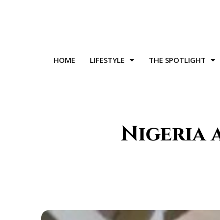
HOME
LIFESTYLE
THE SPOTLIGHT
Nigeria 