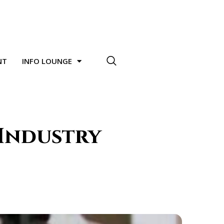
NT
INFO LOUNGE
 Industry