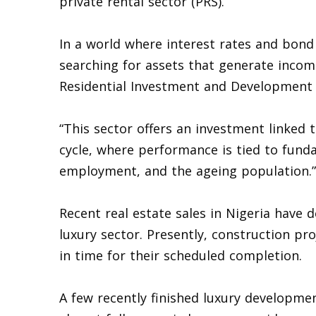
private rental sector (PRS).
In a world where interest rates and bond 
searching for assets that generate incom
Residential Investment and Development 
“This sector offers an investment linked
cycle, where performance is tied to fund
employment, and the ageing population.”
Recent real estate sales in Nigeria have
luxury sector. Presently, construction pr
in time for their scheduled completion.
A few recently finished luxury development