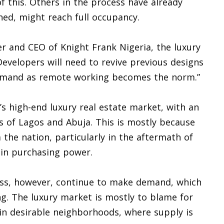
of this. Others in the process have already
ed, might reach full occupancy.
r and CEO of Knight Frank Nigeria, the luxury
Developers will need to revive previous designs
emand as remote working becomes the norm.”
’s high-end luxury real estate market, with an
s of Lagos and Abuja. This is mostly because
the nation, particularly in the aftermath of
 in purchasing power.
class, however, continue to make demand, which
ng. The luxury market is mostly to blame for
 in desirable neighborhoods, where supply is