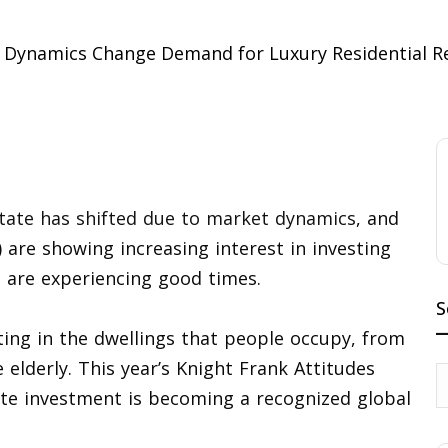
state has shifted due to market dynamics
, and
 are showing increasing interest in investing
s are experiencing good times.
S
ting in the dwellings that people occupy, from
e elderly. This year’s Knight Frank Attitudes
tate investment is becoming a recognized global