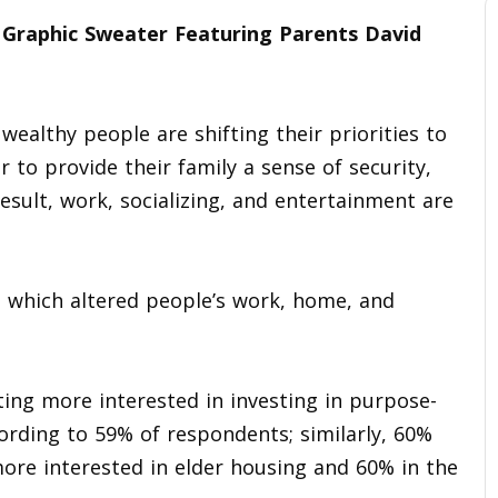
raphic Sweater Featuring Parents David
ealthy people are shifting their priorities to
to provide their family a sense of security,
result, work, socializing, and entertainment are
, which altered people’s work, home, and
ing more interested in investing in purpose-
rding to 59% of respondents; similarly, 60%
ore interested in elder housing and 60% in the