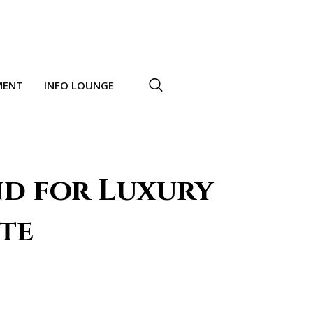
MENT
INFO LOUNGE
d for Luxury
ate