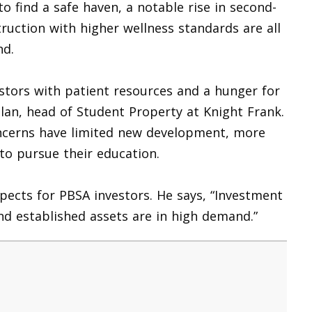
to find a safe haven, a notable rise in second-
uction with higher wellness standards are all
nd.
estors with patient resources and a hunger for
lan, head of Student Property at Knight Frank.
ncerns have limited new development, more
l to pursue their education.
spects for PBSA investors. He says, “Investment
nd established assets are in high demand.”