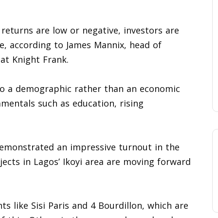
returns are low or negative, investors are
e, according to James Mannix, head of
at Knight Frank.
 to a demographic rather than an economic
amentals such as education, rising
 demonstrated an impressive turnout in the
ojects in Lagos’ Ikoyi area are moving forward
s like Sisi Paris and 4 Bourdillon, which are