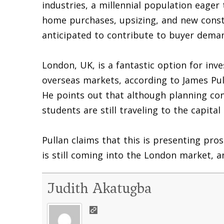
industries, a millennial population eager 
home purchases, upsizing, and new constr
anticipated to contribute to buyer dema
London, UK, is a fantastic option for inv
overseas markets, according to James Pul
He points out that although planning co
students are still traveling to the capita
Pullan claims that this is presenting pro
is still coming into the London market, a
Judith Akatugba