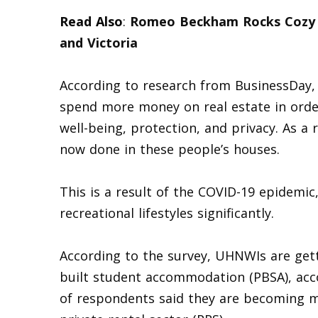
Read Also
:
Romeo Beckham Rocks Cozy G
and Victoria
According to research from BusinessDay, w
spend more money on real estate in order 
well-being, protection, and privacy. As a 
now done in these people’s houses.
This is a result of the COVID-19 epidemic
recreational lifestyles significantly.
According to the survey, UHNWIs are gett
built student accommodation (PBSA), acco
of respondents said they are becoming m