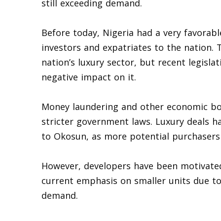
still exceeding demand.
Before today, Nigeria had a very favorab
investors and expatriates to the nation. 
nation’s luxury sector, but recent legisl
negative impact on it.
Money laundering and other economic bot
stricter government laws. Luxury deals h
to Okosun, as more potential purchasers
However, developers have been motivated 
current emphasis on smaller units due t
demand.