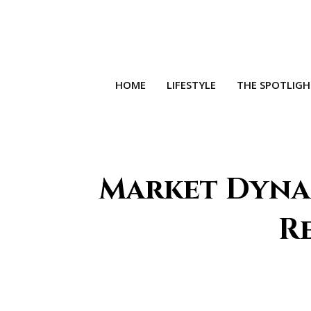
HOME
LIFESTYLE
THE SPOTLIG
Market Dyna
Re