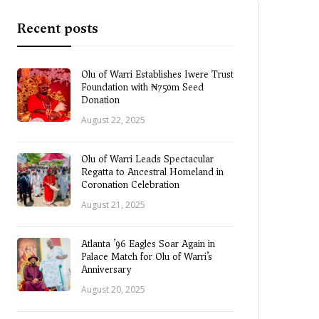
Recent posts
Olu of Warri Establishes Iwere Trust
Foundation with ₦750m Seed
Donation
August 22, 2025
Olu of Warri Leads Spectacular
Regatta to Ancestral Homeland in
Coronation Celebration
August 21, 2025
Atlanta ’96 Eagles Soar Again in
Palace Match for Olu of Warri’s
Anniversary
August 20, 2025