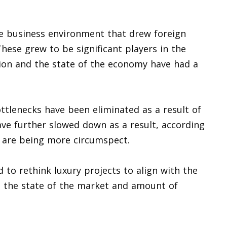
le business environment that drew foreign
These grew to be significant players in the
ation and the state of the economy have had a
tlenecks have been eliminated as a result of
ave further slowed down as a result, according
 are being more circumspect.
to rethink luxury projects to align with the
o the state of the market and amount of