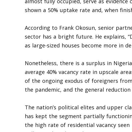
almost fully occupied, serve as evidence 
shown a 50% uptake rate and, when finish
According to Frank Okosun, senior partne
sector has a bright future. He explains, “
as large-sized houses become more in d
Nonetheless, there is a surplus in Nigeria
average 40% vacancy rate in upscale area
of the ongoing exodus of foreigners from 
the pandemic, and the general reduction
The nation’s political elites and upper 
has kept the segment partially functioni
the high rate of residential vacancy seen