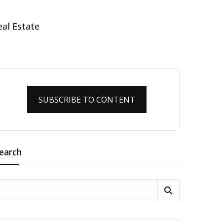
SUBSCRIBE TO CONTENT
earch