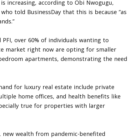
is increasing, according to Obi Nwogugu,
), who told BusinessDay that this is because “as
ands.”
PFI, over 60% of individuals wanting to
te market right now are opting for smaller
o-bedroom apartments, demonstrating the need
mand for luxury real estate include private
tiple home offices, and health benefits like
pecially true for properties with larger
ls, new wealth from pandemic-benefited