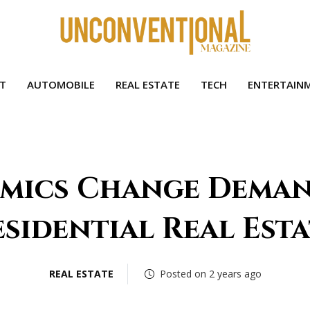
HT
AUTOMOBILE
REAL ESTATE
TECH
ENTERTAIN
mics Change Deman
sidential Real Est
REAL ESTATE
Posted on 2 years ago