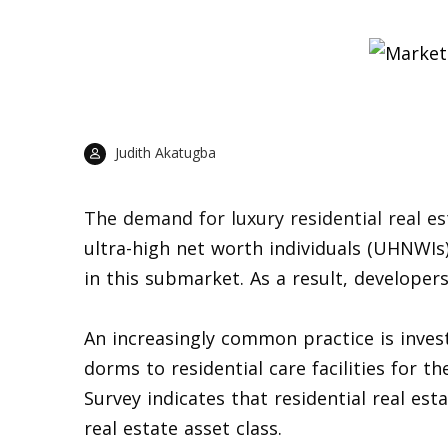
Judith Akatugba
The demand for luxury residential real e
ultra-high net worth individuals (UHNWIs)
in this submarket. As a result, developer
An increasingly common practice is inves
dorms to residential care facilities for th
Survey indicates that residential real es
real estate asset class.