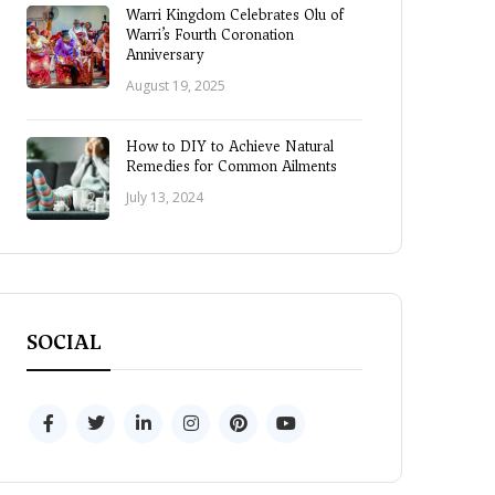
Warri Kingdom Celebrates Olu of
Warri’s Fourth Coronation
Anniversary
August 19, 2025
How to DIY to Achieve Natural
Remedies for Common Ailments
July 13, 2024
SOCIAL