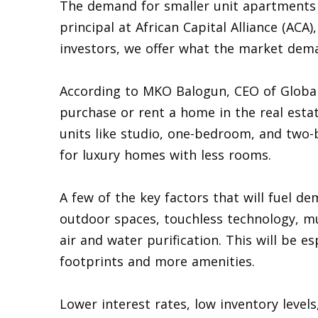
The demand for smaller unit apartments 
principal at African Capital Alliance (ACA
investors, we offer what the market dem
According to MKO Balogun, CEO of Global 
purchase or rent a home in the real esta
units like studio, one-bedroom, and tw
for luxury homes with less rooms.
A few of the key factors that will fuel de
outdoor spaces, touchless technology, mul
air and water purification. This will be es
footprints and more amenities.
Lower interest rates, low inventory leve