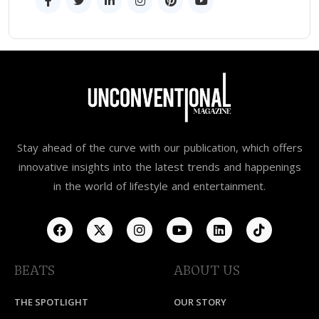
Stay ahead of the curve with our publication, which offers
innovative insights into the latest trends and happenings
in the world of lifestyle and entertainment.
BEATS
ABOUT US
THE SPOTLIGHT
OUR STORY