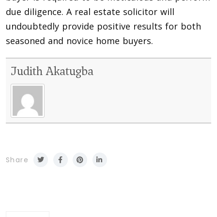
due diligence. A real estate solicitor will
undoubtedly provide positive results for both
seasoned and novice home buyers.
Judith Akatugba
Share