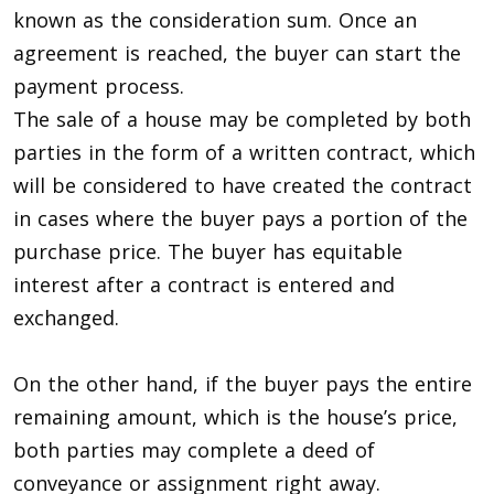
known as the consideration sum. Once an
agreement is reached, the buyer can start the
payment process.
The sale of a house may be completed by both
parties in the form of a written contract, which
will be considered to have created the contract
in cases where the buyer pays a portion of the
purchase price. The buyer has equitable
interest after a contract is entered and
exchanged.
On the other hand, if the buyer pays the entire
remaining amount, which is the house’s price,
both parties may complete a deed of
conveyance or assignment right away.