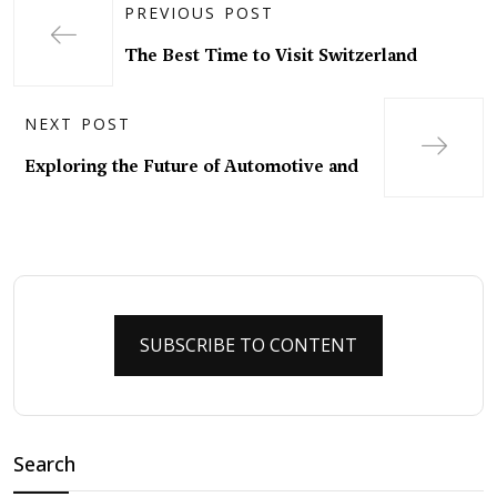
PREVIOUS POST
The Best Time to Visit Switzerland
NEXT POST
Exploring the Future of Automotive and
SUBSCRIBE TO CONTENT
Search