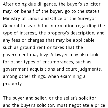
After doing due diligence, the buyer’s solicitor
may, on behalf of the buyer, go to the state’s
Ministry of Lands and Office of the Surveyor
General to search for information regarding the
type of interest, the property’s description, and
any fees or charges that may be applicable,
such as ground rent or taxes that the
government may levy. A lawyer may also look
for other types of encumbrances, such as
government acquisitions and court judgments,
among other things, when examining a
property.
The buyer and seller, or the seller’s solicitor
and the buyer’s solicitor, must negotiate a price