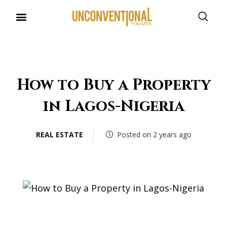
UNCONVENTIONAL BUDDIES
How to Buy a Property
in Lagos-Nigeria
REAL ESTATE
Posted on 2 years ago