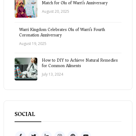
Match for Olu of Warri’s Anniversary
August 20, 2025
Warri Kingdom Celebrates Olu of Warri’s Fourth
Coronation Anniversary
August 19, 2025
How to DIY to Achieve Natural Remedies
for Common Ailments
July 13, 2024
SOCIAL