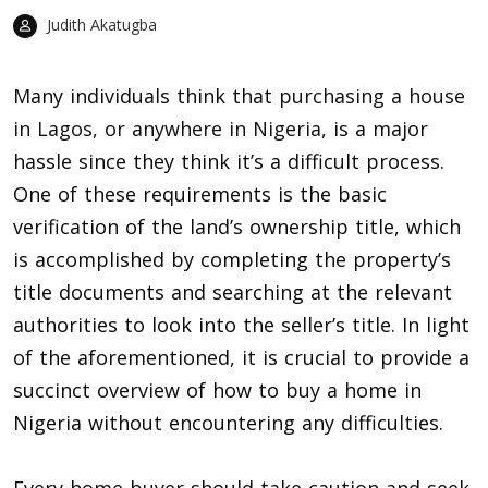
Judith Akatugba
Many individuals think that
purchasing a house
in Lagos, or anywhere in Nigeria
, is a major
hassle since they think it’s a difficult process.
One of these requirements is the basic
verification of the land’s ownership title, which
is accomplished by completing the property’s
title documents and searching at the relevant
authorities to look into the seller’s title. In light
of the aforementioned, it is crucial to provide a
succinct overview of how to buy a home in
Nigeria without encountering any difficulties.
Every home buyer should take caution and seek