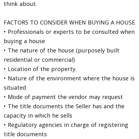
think about.
FACTORS TO CONSIDER WHEN BUYING A HOUSE
• Professionals or experts to be consulted when
buying a house
• The nature of the house (purposely built
residential or commercial)
• Location of the property.
• Nature of the environment where the house is
situated
• Mode of payment the vendor may request
• The title documents the Seller has and the
capacity in which he sells
• Regulatory agencies in charge of registering
title documents