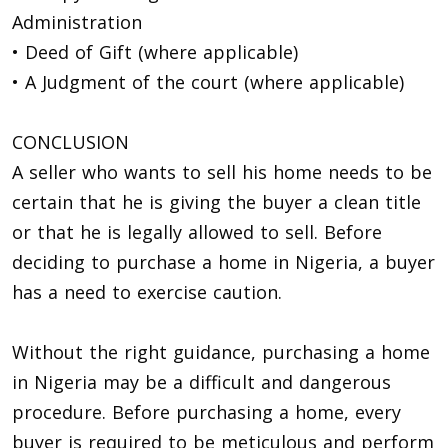
Administration
• Deed of Gift (where applicable)
• A Judgment of the court (where applicable)
CONCLUSION
A seller who wants to sell his home needs to be
certain that he is giving the buyer a clean title
or that he is legally allowed to sell. Before
deciding to purchase a home in Nigeria, a buyer
has a need to exercise caution.
Without the right guidance, purchasing a home
in Nigeria may be a difficult and dangerous
procedure. Before purchasing a home, every
buyer is required to be meticulous and perform