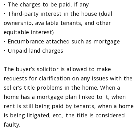
• The charges to be paid, if any
• Third-party interest in the house (dual
ownership, available tenants, and other
equitable interest)
• Encumbrance attached such as mortgage
• Unpaid land charges
The buyer’s solicitor is allowed to make
requests for clarification on any issues with the
seller’s title problems in the home. When a
home has a mortgage plan linked to it, when
rent is still being paid by tenants, when a home
is being litigated, etc., the title is considered
faulty.