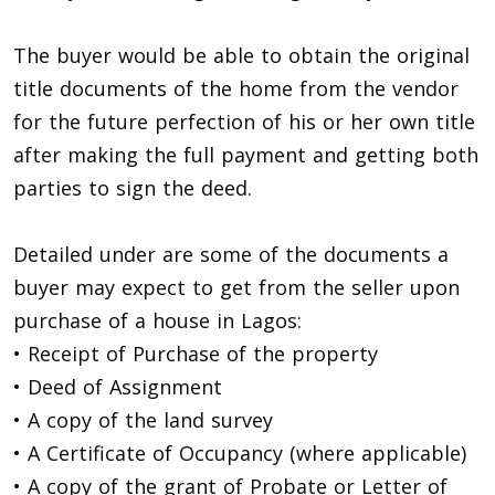
The buyer would be able to obtain the original
title documents of the home from the vendor
for the future perfection of his or her own title
after making the full payment and getting both
parties to sign the deed.
Detailed under are some of the documents a
buyer may expect to get from the seller upon
purchase of a house in Lagos:
• Receipt of Purchase of the property
• Deed of Assignment
• A copy of the land survey
• A Certificate of Occupancy (where applicable)
• A copy of the grant of Probate or Letter of