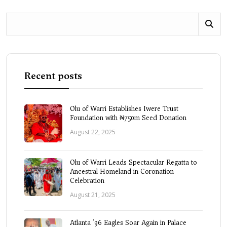
Recent posts
Olu of Warri Establishes Iwere Trust
Foundation with ₦750m Seed Donation
August 22, 2025
Olu of Warri Leads Spectacular Regatta to
Ancestral Homeland in Coronation
Celebration
August 21, 2025
Atlanta ’96 Eagles Soar Again in Palace