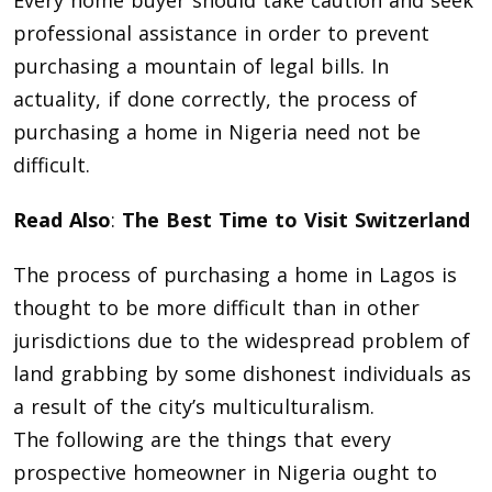
professional assistance in order to prevent
purchasing a mountain of legal bills. In
actuality, if done correctly, the process of
purchasing a home in Nigeria need not be
difficult.
Read Also
:
The Best Time to Visit Switzerland
The process of purchasing a home in Lagos is
thought to be more difficult than in other
jurisdictions due to the widespread problem of
land grabbing by some dishonest individuals as
a result of the city’s multiculturalism.
The following are the things that every
prospective homeowner in Nigeria ought to