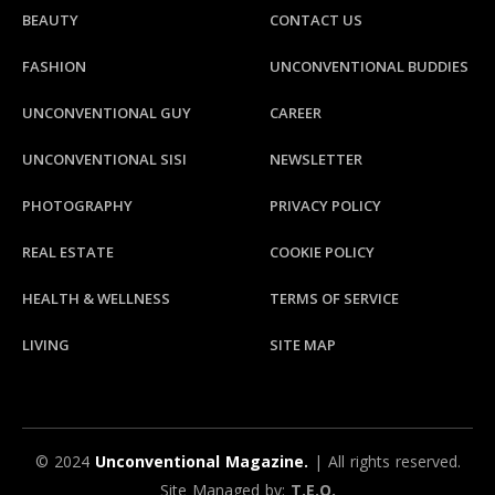
BEAUTY
CONTACT US
FASHION
UNCONVENTIONAL BUDDIES
UNCONVENTIONAL GUY
CAREER
UNCONVENTIONAL SISI
NEWSLETTER
PHOTOGRAPHY
PRIVACY POLICY
REAL ESTATE
COOKIE POLICY
HEALTH & WELLNESS
TERMS OF SERVICE
LIVING
SITE MAP
© 2024
Unconventional Magazine.
| All rights reserved.
Site Managed by:
T.E.Q.