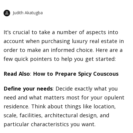
Judith Akatugba
It’s crucial to take a number of aspects into
account when purchasing
luxury real estate
in
order to make an informed choice. Here are a
few quick pointers to help you get started:
Read Also
:
How to Prepare Spicy Couscous
Define your needs
: Decide exactly what you
need and what matters most for your opulent
residence. Think about things like location,
scale, facilities, architectural design, and
particular characteristics you want.