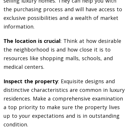
selling luxury homes. They can help you with
the purchasing process and will have access to
exclusive possibilities and a wealth of market
information.
The location is crucial
: Think at how desirable
the neighborhood is and how close it is to
resources like shopping malls, schools, and
medical centers.
Inspect the property
: Exquisite designs and
distinctive characteristics are common in luxury
residences. Make a comprehensive examination
a top priority to make sure the property lives
up to your expectations and is in outstanding
condition.