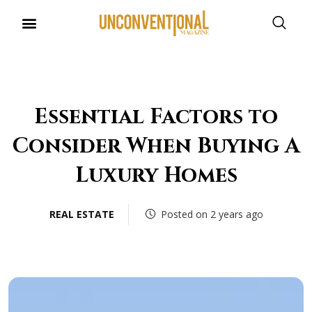
Essential Factors to
Consider When Buying A
Luxury Homes
REAL ESTATE
Posted on 2 years ago