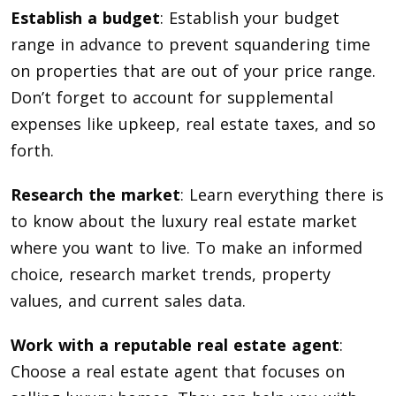
Establish a budget
: Establish your budget
range in advance to prevent squandering time
on properties that are out of your price range.
Don’t forget to account for supplemental
expenses like upkeep, real estate taxes, and so
forth.
Research the market
: Learn everything there is
to know about the luxury real estate market
where you want to live. To make an informed
choice, research market trends, property
values, and current sales data.
Work with a reputable real estate agent
:
Choose a real estate agent that focuses on