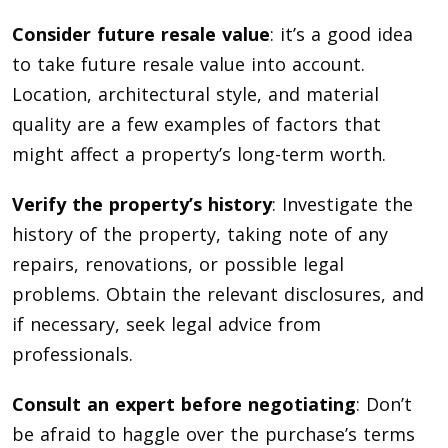
Consider future resale value
: it’s a good idea
to take future resale value into account.
Location, architectural style, and material
quality are a few examples of factors that
might affect a property’s long-term worth.
Verify the property’s history
: Investigate the
history of the property, taking note of any
repairs, renovations, or possible legal
problems. Obtain the relevant disclosures, and
if necessary, seek legal advice from
professionals.
Consult an expert before negotiating
: Don’t
be afraid to haggle over the purchase’s terms