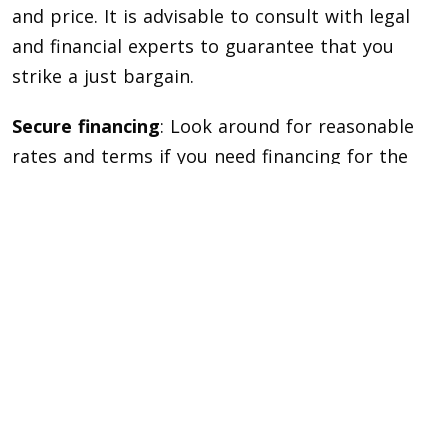
and price. It is advisable to consult with legal
and financial experts to guarantee that you
strike a just bargain.
Secure financing
: Look around for reasonable
rates and terms if you need financing for the
purchase of a luxury home. Achieve a high
credit score and obtain the paperwork required
for the loan application.
Take your time
: buying a fancy house requires
a large financial commitment. Take your time
and don’t rush the search for the ideal house
that fulfills your goals and desires.
Recall that purchasing a premium property