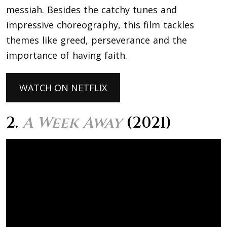
messiah. Besides the catchy tunes and
impressive choreography, this film tackles
themes like greed, perseverance and the
importance of having faith.
WATCH ON NETFLIX
2.
A Week Away
(2021)