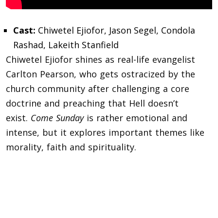
Cast:
Chiwetel Ejiofor, Jason Segel, Condola
Rashad, Lakeith Stanfield
Chiwetel Ejiofor shines as real-life evangelist
Carlton Pearson, who gets ostracized by the
church community after challenging a core
doctrine and preaching that Hell doesn’t
exist.
Come Sunday
is rather emotional and
intense, but it explores important themes like
morality, faith and spirituality.