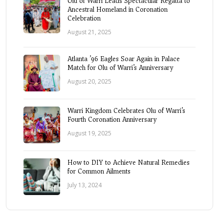
Olu of Warri Leads Spectacular Regatta to
Ancestral Homeland in Coronation
Celebration
August 21, 2025
Atlanta ’96 Eagles Soar Again in Palace
Match for Olu of Warri’s Anniversary
August 20, 2025
Warri Kingdom Celebrates Olu of Warri’s
Fourth Coronation Anniversary
August 19, 2025
How to DIY to Achieve Natural Remedies
for Common Ailments
July 13, 2024