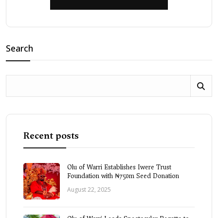
Search
Recent posts
Olu of Warri Establishes Iwere Trust
Foundation with ₦750m Seed Donation
August 22, 2025