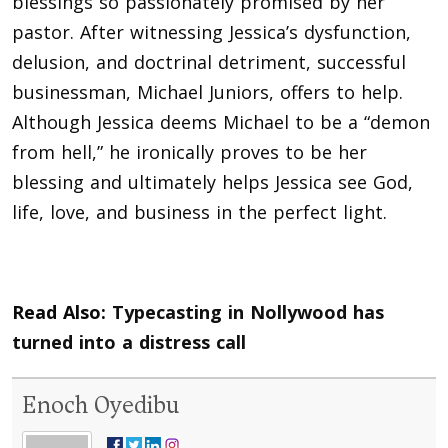
blessings so passionately promised by her
pastor. After witnessing Jessica’s dysfunction,
delusion, and doctrinal detriment, successful
businessman, Michael Juniors, offers to help.
Although Jessica deems Michael to be a “demon
from hell,” he ironically proves to be her
blessing and ultimately helps Jessica see God,
life, love, and business in the perfect light.
Read Also:
Typecasting in Nollywood has
turned into a distress call
Enoch Oyedibu