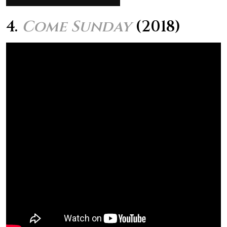
4.
Come Sunday
(2018)