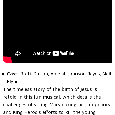
Cast:
Brett Dalton, Anjelah Johnson-Reyes, Neil
Flynn
The timeless story of the birth of Jesus is
retold in this fun musical, which details the
challenges of young Mary during her pregnancy
and King Herod’s efforts to kill the young