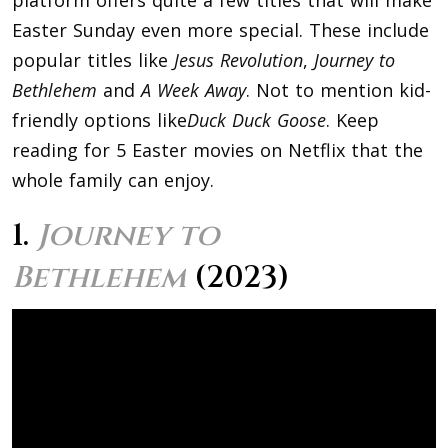
Easter Sunday even more special. These include
popular titles like
Jesus Revolution
,
Journey to
Bethlehem
and
A Week Away
. Not to mention kid-
friendly options like
Duck Duck Goose
. Keep
reading for 5 Easter movies on Netflix that the
whole family can enjoy.
1.
Journey to
Bethlehem
(2023)