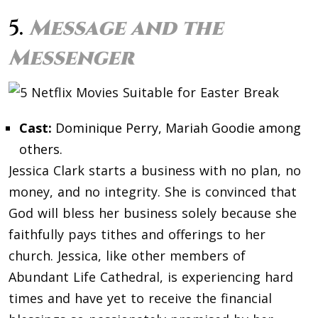
5.
Message and the
Messenger
Cast:
Dominique Perry, Mariah Goodie among
others.
Jessica Clark starts a business with no plan, no
money, and no integrity. She is convinced that
God will bless her business solely because she
faithfully pays tithes and offerings to her
church. Jessica, like other members of
Abundant Life Cathedral, is experiencing hard
times and have yet to receive the financial