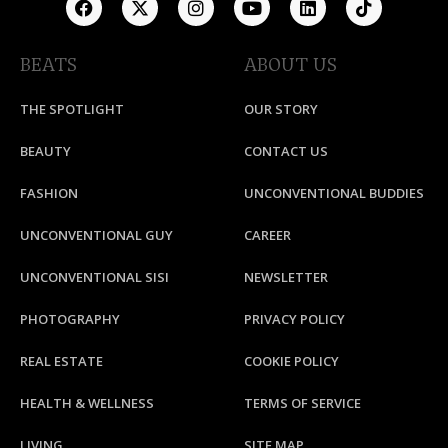
BEATS
ABOUT US
THE SPOTLIGHT
OUR STORY
BEAUTY
CONTACT US
FASHION
UNCONVENTIONAL BUDDIES
UNCONVENTIONAL GUY
CAREER
UNCONVENTIONAL SISI
NEWSLETTER
PHOTOGRAPHY
PRIVACY POLICY
REAL ESTATE
COOKIE POLICY
HEALTH & WELLNESS
TERMS OF SERVICE
LIVING
SITE MAP