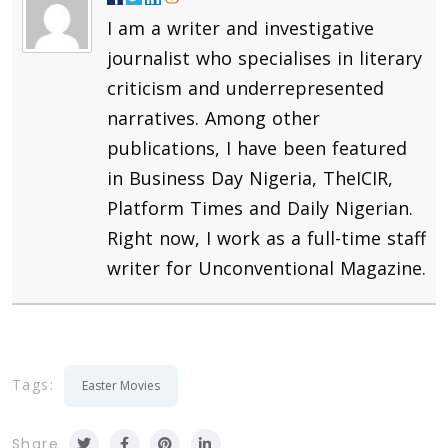
I am a writer and investigative
journalist who specialises in literary
criticism and underrepresented
narratives. Among other
publications, I have been featured
in Business Day Nigeria, TheICIR,
Platform Times and Daily Nigerian.
Right now, I work as a full-time staff
writer for Unconventional Magazine.
Tags:
Easter Movies
Share