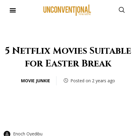
UNCONVENTIONAL BUDDIES
5 Netflix Movies Suitable
for Easter Break
MOVIE JUNKIE
Posted on 2 years ago
Enoch Oyedibu