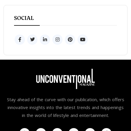
SOCIAL
Stay ahead of the curve with our publication, which offers
innovative insights into the latest trends and happenings
in the world of lifestyle and entertainment.