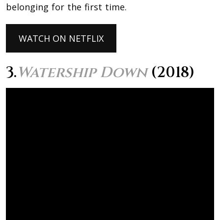
belonging for the first time.
WATCH ON NETFLIX
3.
Watership Down
(2018)