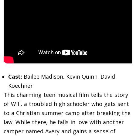
Cast:
Bailee Madison, Kevin Quinn, David
Koechner
This charming teen musical film tells the story
of Will, a troubled high schooler who gets sent
to a Christian summer camp after breaking the
law. While there, he falls in love with another
camper named Avery and gains a sense of