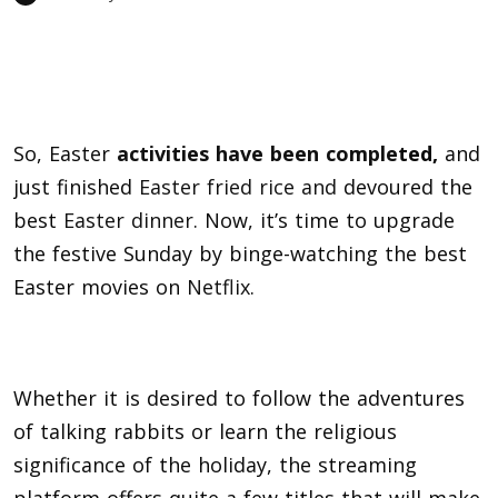
So, Easter
activities have been comple
ted,
and
just finished
Easter fried rice and
devoured the
best
Easter dinner
. Now, it’s time to upgrade
the festive Sunday by binge-watching the best
Easter movies on
Netflix
.
Whether it is desired to follow the adventures
of talking rabbits or learn the religious
significance of the holiday, the streaming
platform offers quite a few titles that will make