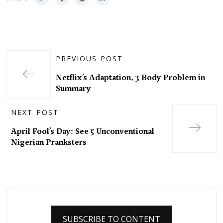
PREVIOUS POST
Netflix’s Adaptation, 3 Body Problem in
Summary
NEXT POST
April Fool’s Day: See 5 Unconventional
Nigerian Pranksters
SUBSCRIBE TO CONTENT