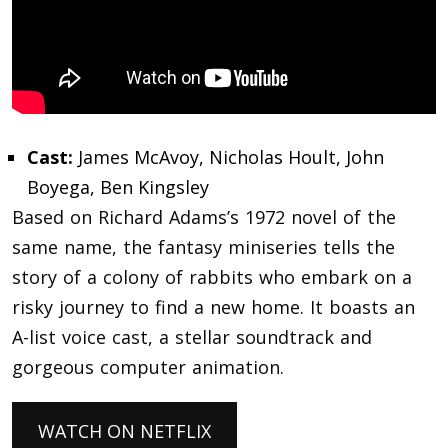
Cast:
James McAvoy, Nicholas Hoult, John
Boyega, Ben Kingsley
Based on Richard Adams’s 1972 novel of the
same name, the fantasy miniseries tells the
story of a colony of rabbits who embark on a
risky journey to find a new home. It boasts an
A-list voice cast, a stellar soundtrack and
gorgeous computer animation.
WATCH ON NETFLIX