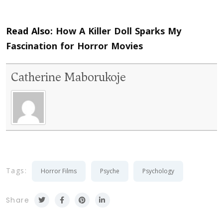
Read Also:
How A Killer Doll Sparks My
Fascination for Horror Movies
Catherine Maborukoje
Tags:
Horror Films
Psyche
Psychology
Share