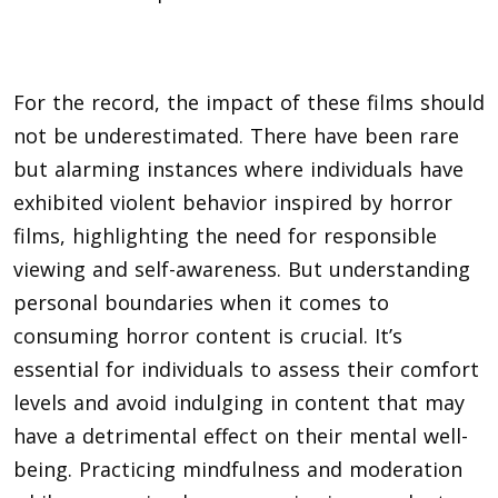
For the record, the impact of these films should
not be underestimated. There have been rare
but alarming instances where individuals have
exhibited violent behavior inspired by horror
films, highlighting the need for responsible
viewing and self-awareness. But understanding
personal boundaries when it comes to
consuming horror content is crucial. It’s
essential for individuals to assess their comfort
levels and avoid indulging in content that may
have a detrimental effect on their mental well-
being. Practicing mindfulness and moderation