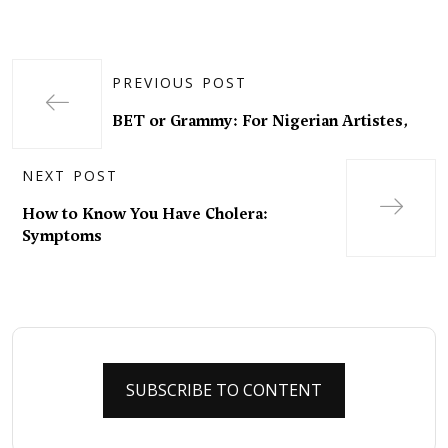
PREVIOUS POST
BET or Grammy: For Nigerian Artistes,
NEXT POST
How to Know You Have Cholera:
Symptoms
SUBSCRIBE TO CONTENT