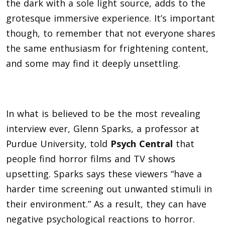
the dark with a sole light source, adds to the
grotesque immersive experience. It’s important
though, to remember that not everyone shares
the same enthusiasm for frightening content,
and some may find it deeply unsettling.
In what is believed to be the most revealing
interview ever, Glenn Sparks, a professor at
Purdue University, told
Psych Central
that
people find horror films and TV shows
upsetting. Sparks says these viewers “have a
harder time screening out unwanted stimuli in
their environment.” As a result, they can have
negative psychological reactions to horror.