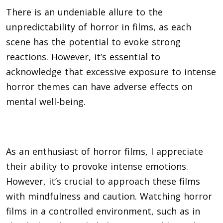
There is an undeniable allure to the
unpredictability of horror in films, as each
scene has the potential to evoke strong
reactions. However, it’s essential to
acknowledge that excessive exposure to intense
horror themes can have adverse effects on
mental well-being.
As an enthusiast of horror films, I appreciate
their ability to provoke intense emotions.
However, it’s crucial to approach these films
with mindfulness and caution. Watching horror
films in a controlled environment, such as in