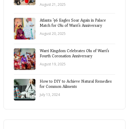
August 21, 2025
Atlanta ’96 Eagles Soar Again in Palace
Match for Olu of Warri’s Anniversary
August 20, 2025
Warri Kingdom Celebrates Olu of Warri’s
Fourth Coronation Anniversary
August 19, 2025
How to DIY to Achieve Natural Remedies
for Common Ailments
July 13, 2024