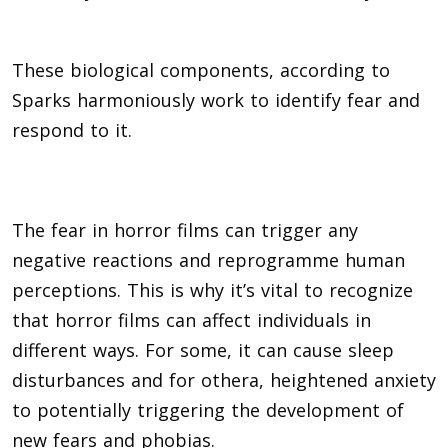
These biological components, according to
Sparks harmoniously work to identify fear and
respond to it.
The fear in horror films can trigger any
negative reactions and reprogramme human
perceptions. This is why it’s vital to recognize
that horror films can affect individuals in
different ways. For some, it can cause sleep
disturbances and for othera, heightened anxiety
to potentially triggering the development of
new fears and phobias.