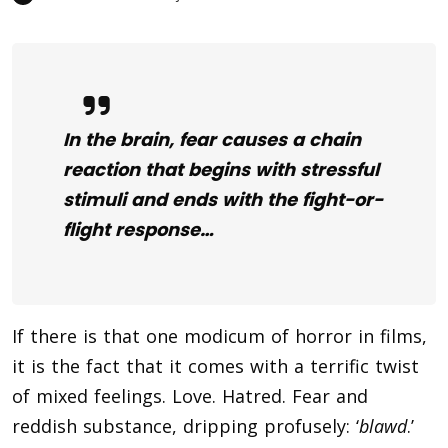
In the brain, fear causes a chain
reaction that begins with stressful
stimuli and ends with the fight-or-
flight response…
If there is that one modicum of horror in films,
it is the fact that it comes with a terrific twist
of mixed feelings. Love. Hatred. Fear and
reddish substance, dripping profusely: ‘
blawd
.’