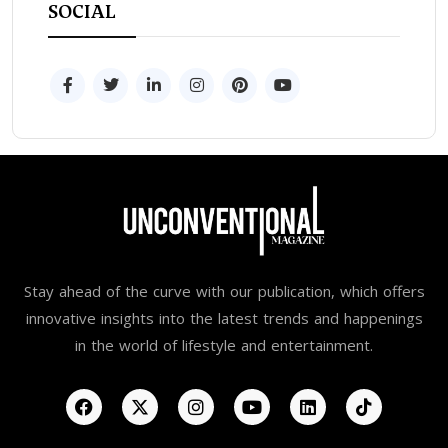
SOCIAL
Stay ahead of the curve with our publication, which offers
innovative insights into the latest trends and happenings
in the world of lifestyle and entertainment.