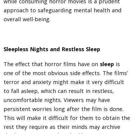
while consuming horror movies is a prudent
approach to safeguarding mental health and
overall well-being.
Sleepless Nights and Restless Sleep
The effect that horror films have on
sleep
is
one of the most obvious side effects. The films’
terror and anxiety might make it very difficult
to fall asleep, which can result in restless,
uncomfortable nights. Viewers may have
persistent worries long after the film is done.
This will make it difficult for them to obtain the
rest they require as their minds may archive