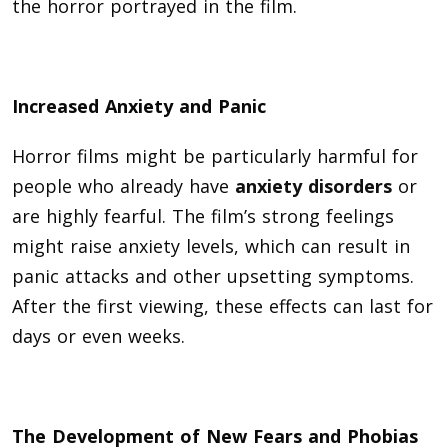
the horror portrayed in the film.
Increased Anxiety and Panic
Horror films might be particularly harmful for
people who already have
anxiety disorders
or
are highly fearful. The film’s strong feelings
might raise anxiety levels, which can result in
panic attacks and other upsetting symptoms.
After the first viewing, these effects can last for
days or even weeks.
The Development of New Fears and Phobias