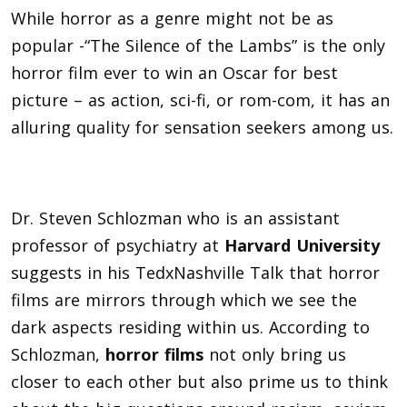
While horror as a genre might not be as
popular -“The Silence of the Lambs” is the only
horror film ever to win an Oscar for best
picture – as action, sci-fi, or rom-com, it has an
alluring quality for sensation seekers among us.
Dr. Steven Schlozman who is an assistant
professor of psychiatry at
Harvard University
suggests in his TedxNashville Talk that horror
films are mirrors through which we see the
dark aspects residing within us. According to
Schlozman,
horror films
not only bring us
closer to each other but also prime us to think