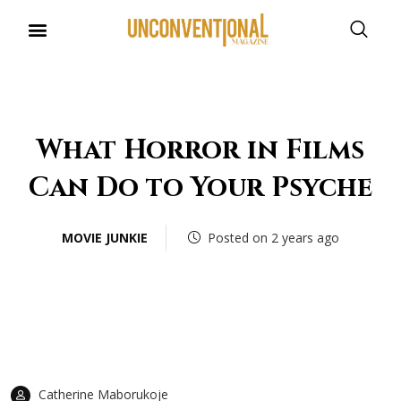
UNCONVENTIONAL BUDDIES
What Horror in Films
Can Do to Your Psyche
MOVIE JUNKIE
Posted on 2 years ago
Catherine Maborukoje