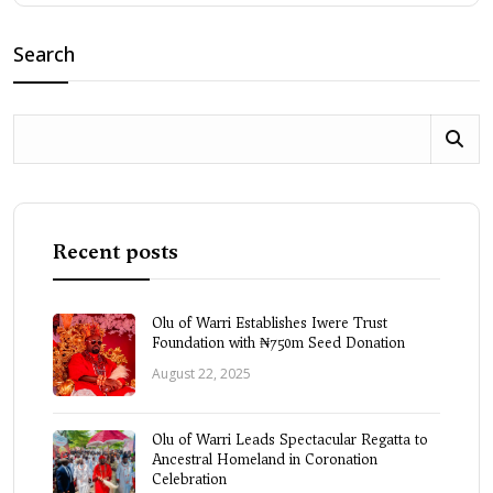
Search
Recent posts
Olu of Warri Establishes Iwere Trust
Foundation with ₦750m Seed Donation
August 22, 2025
Olu of Warri Leads Spectacular Regatta to
Ancestral Homeland in Coronation
Celebration