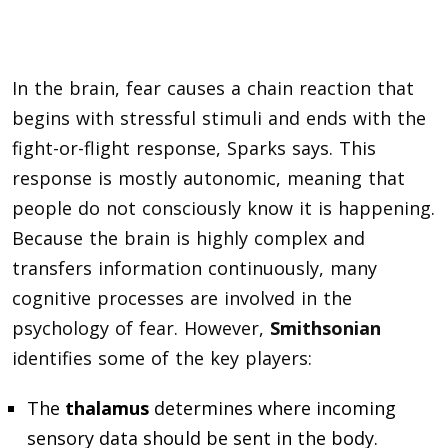
In the brain, fear causes a chain reaction that
begins with stressful stimuli and ends with the
fight-or-flight response, Sparks says. This
response is mostly autonomic, meaning that
people do not consciously know it is happening.
Because the brain is highly complex and
transfers information continuously, many
cognitive processes are involved in the
psychology of fear. However,
Smithsonian
identifies some of the key players:
The
thalamus
determines where incoming
sensory data should be sent in the body.