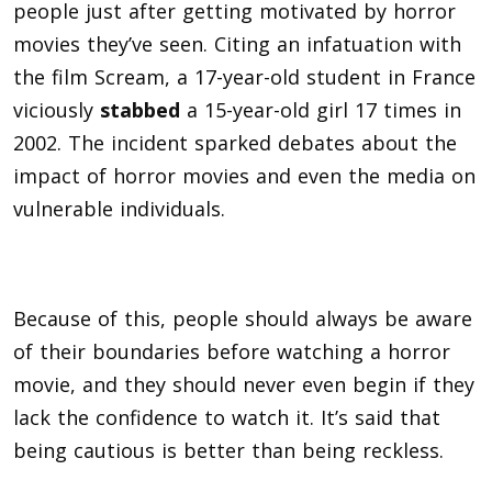
people just after getting motivated by horror
movies they’ve seen. Citing an infatuation with
the film Scream, a 17-year-old student in France
viciously
stabbed
a 15-year-old girl 17 times in
2002. The incident sparked debates about the
impact of horror movies and even the media on
vulnerable individuals.
Because of this, people should always be aware
of their boundaries before watching a horror
movie, and they should never even begin if they
lack the confidence to watch it. It’s said that
being cautious is better than being reckless.