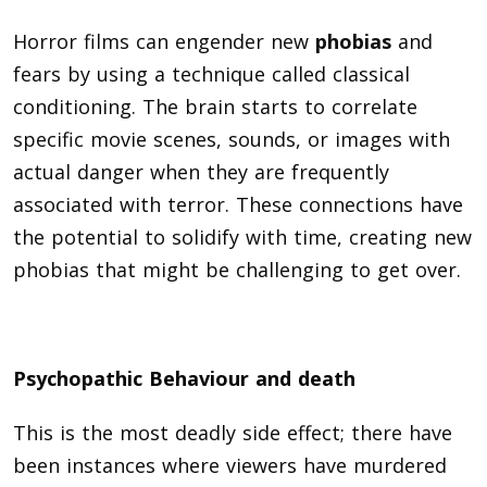
Horror films can engender new
phobias
and
fears by using a technique called classical
conditioning. The brain starts to correlate
specific movie scenes, sounds, or images with
actual danger when they are frequently
associated with terror. These connections have
the potential to solidify with time, creating new
phobias that might be challenging to get over.
Psychopathic Behaviour and death
This is the most deadly side effect; there have
been instances where viewers have murdered