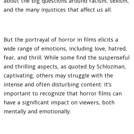
about the big questions around racism, sexism,
and the many injustices that affect us all.
But the portrayal of horror in films elicits a
wide range of emotions, including love, hatred,
fear, and thrill. While some find the suspenseful
and thrilling aspects, as quoted by Schlozman,
captivating, others may struggle with the
intense and often disturbing content. It’s
important to recognize that horror films can
have a significant impact on viewers, both
mentally and emotionally.