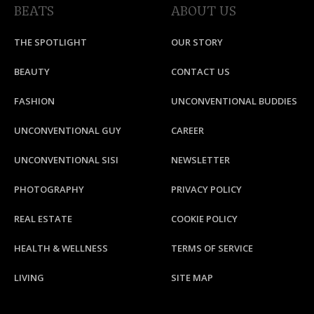
BEATS
ABOUT US
THE SPOTLIGHT
OUR STORY
BEAUTY
CONTACT US
FASHION
UNCONVENTIONAL BUDDIES
UNCONVENTIONAL GUY
CAREER
UNCONVENTIONAL SISI
NEWSLETTER
PHOTOGRAPHY
PRIVACY POLICY
REAL ESTATE
COOKIE POLICY
HEALTH & WELLNESS
TERMS OF SERVICE
LIVING
SITE MAP