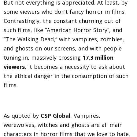
But not everything is appreciated. At least, by
some viewers who don’t fancy horror in films.
Contrastingly, the constant churning out of
such films, like
“American Horror Story”, and
“The Walking Dead,” with vampires, zombies,
and ghosts on our screens, and with people
tuning in, massively crossing
17.3 million
viewers
, it b
ecomes a necessity to ask about
the ethical danger in the consumption of such
films.
As quoted by
CSP Global
, Vampires,
werewolves, witches and ghosts are all main
characters in horror films that we love to hate.