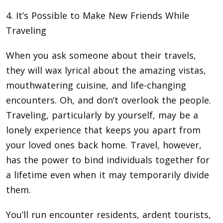
4. It’s Possible to Make New Friends While
Traveling
When you ask someone about their travels,
they will wax lyrical about the amazing vistas,
mouthwatering cuisine, and life-changing
encounters. Oh, and don’t overlook the people.
Traveling, particularly by yourself, may be a
lonely experience that keeps you apart from
your loved ones back home. Travel, however,
has the power to bind individuals together for
a lifetime even when it may temporarily divide
them.
You’ll run encounter residents, ardent tourists,