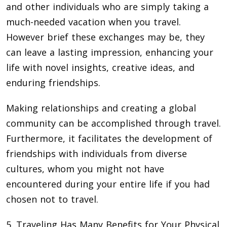
and other individuals who are simply taking a
much-needed vacation when you travel.
However brief these exchanges may be, they
can leave a lasting impression, enhancing your
life with novel insights, creative ideas, and
enduring friendships.
Making relationships and creating a global
community can be accomplished through travel.
Furthermore, it facilitates the development of
friendships with individuals from diverse
cultures, whom you might not have
encountered during your entire life if you had
chosen not to travel.
5. Traveling Has Many Benefits for Your Physical