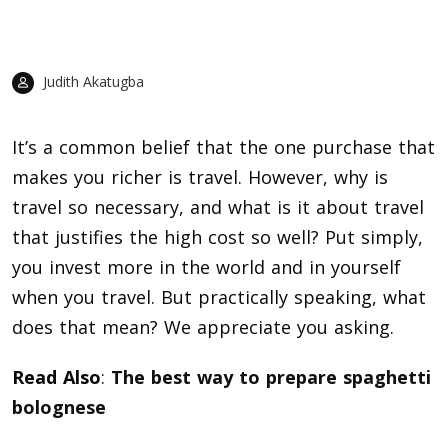
Judith Akatugba
It’s a common belief that the one purchase that
makes you richer is travel. However, why is
travel so necessary, and what is it about travel
that justifies the high cost so well? Put simply,
you invest more in the world and in yourself
when you travel. But practically speaking, what
does that mean? We appreciate you asking.
Read Also
:
The best way to prepare spaghetti
bolognese