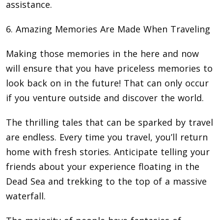
assistance.
6. Amazing Memories Are Made When Traveling
Making those memories in the here and now
will ensure that you have priceless memories to
look back on in the future! That can only occur
if you venture outside and discover the world.
The thrilling tales that can be sparked by travel
are endless. Every time you travel, you’ll return
home with fresh stories. Anticipate telling your
friends about your experience floating in the
Dead Sea and trekking to the top of a massive
waterfall.