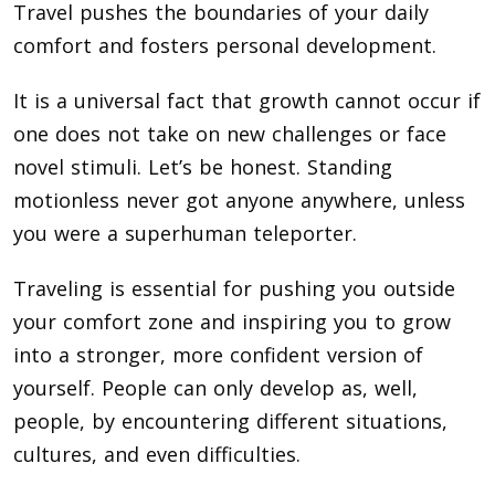
Travel pushes the boundaries of your daily
comfort and fosters personal development.
It is a universal fact that growth cannot occur if
one does not take on new challenges or face
novel stimuli. Let’s be honest. Standing
motionless never got anyone anywhere, unless
you were a superhuman teleporter.
Traveling is essential for pushing you outside
your comfort zone and inspiring you to grow
into a stronger, more confident version of
yourself. People can only develop as, well,
people, by encountering different situations,
cultures, and even difficulties.