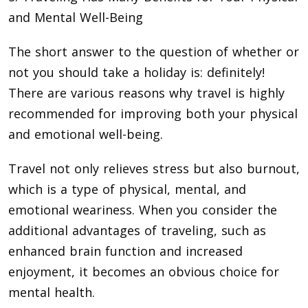
and Mental Well-Being
The short answer to the question of whether or
not you should take a holiday is: definitely!
There are various reasons why travel is highly
recommended for improving both your physical
and emotional well-being.
Travel not only relieves stress but also burnout,
which is a type of physical, mental, and
emotional weariness. When you consider the
additional advantages of traveling, such as
enhanced brain function and increased
enjoyment, it becomes an obvious choice for
mental health.