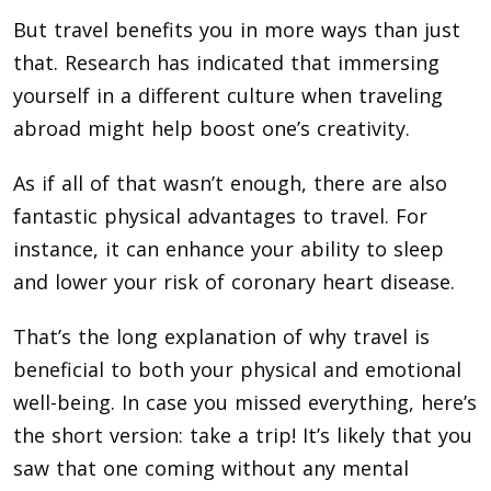
But travel benefits you in more ways than just
that. Research has indicated that immersing
yourself in a different culture when traveling
abroad might help boost one’s creativity.
As if all of that wasn’t enough, there are also
fantastic physical advantages to travel. For
instance, it can enhance your ability to sleep
and lower your risk of coronary heart disease.
That’s the long explanation of why travel is
beneficial to both your physical and emotional
well-being. In case you missed everything, here’s
the short version: take a trip! It’s likely that you
saw that one coming without any mental