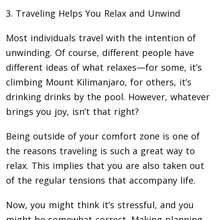
3. Traveling Helps You Relax and Unwind
Most individuals travel with the intention of
unwinding. Of course, different people have
different ideas of what relaxes—for some, it’s
climbing Mount Kilimanjaro, for others, it’s
drinking drinks by the pool. However, whatever
brings you joy, isn’t that right?
Being outside of your comfort zone is one of
the reasons traveling is such a great way to
relax. This implies that you are also taken out
of the regular tensions that accompany life.
Now, you might think it’s stressful, and you
might be somewhat correct. Making planning