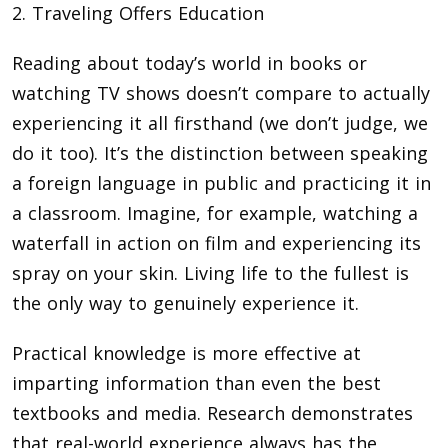
2. Traveling Offers Education
Reading about today’s world in books or
watching TV shows doesn’t compare to actually
experiencing it all firsthand (we don’t judge, we
do it too). It’s the distinction between speaking
a foreign language in public and practicing it in
a classroom. Imagine, for example, watching a
waterfall in action on film and experiencing its
spray on your skin. Living life to the fullest is
the only way to genuinely experience it.
Practical knowledge is more effective at
imparting information than even the best
textbooks and media. Research demonstrates
that real-world experience always has the