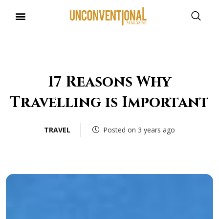
17 Reasons Why
Travelling is Important
TRAVEL
Posted on 3 years ago