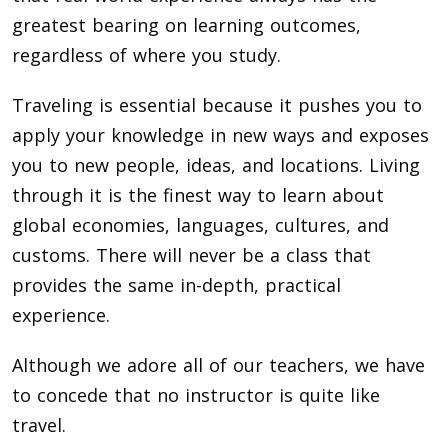
greatest bearing on learning outcomes,
regardless of where you study.
Traveling is essential because it pushes you to
apply your knowledge in new ways and exposes
you to new people, ideas, and locations. Living
through it is the finest way to learn about
global economies, languages, cultures, and
customs. There will never be a class that
provides the same in-depth, practical
experience.
Although we adore all of our teachers, we have
to concede that no instructor is quite like
travel.