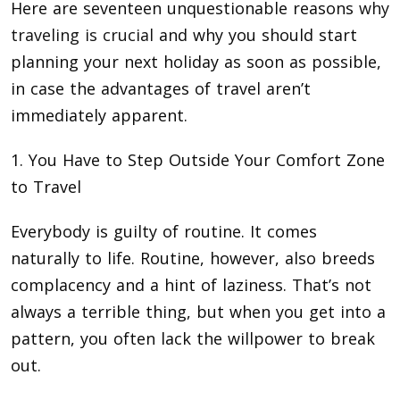
Here are seventeen unquestionable reasons
why
traveling is crucial
and why you should start
planning your next holiday as soon as possible,
in case the advantages of travel aren’t
immediately apparent.
1. You Have to Step Outside Your Comfort Zone
to Travel
Everybody is guilty of routine. It comes
naturally to life. Routine, however, also breeds
complacency and a hint of laziness. That’s not
always a terrible thing, but when you get into a
pattern, you often lack the willpower to break
out.