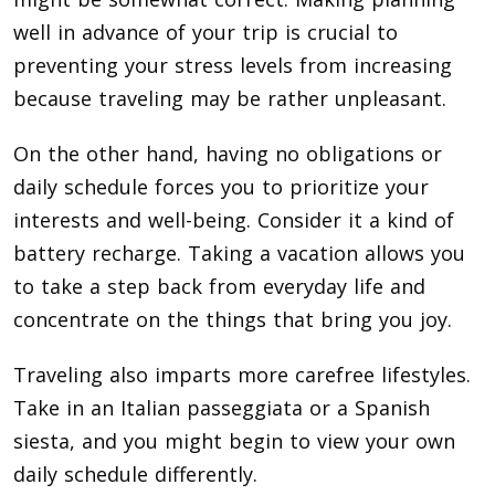
well in advance of your trip is crucial to
preventing your stress levels from increasing
because traveling may be rather unpleasant.
On the other hand, having no obligations or
daily schedule forces you to prioritize your
interests and well-being. Consider it a kind of
battery recharge. Taking a vacation allows you
to take a step back from everyday life and
concentrate on the things that bring you joy.
Traveling also imparts more carefree lifestyles.
Take in an Italian passeggiata or a Spanish
siesta, and you might begin to view your own
daily schedule differently.