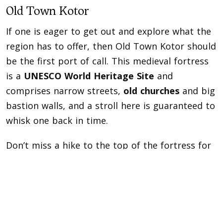
Old Town Kotor
If one is eager to get out and explore what the
region has to offer, then Old Town Kotor should
be the first port of call. This medieval fortress
is a
UNESCO World Heritage Site
and
comprises narrow streets,
old churches
and big
bastion walls, and a stroll here is guaranteed to
whisk one back in time.
Don’t miss a hike to the top of the fortress for
a panoramic view from St. Ivan church, where
one can take in the stunning Boka Bay in front,
in all its glory.
Perast