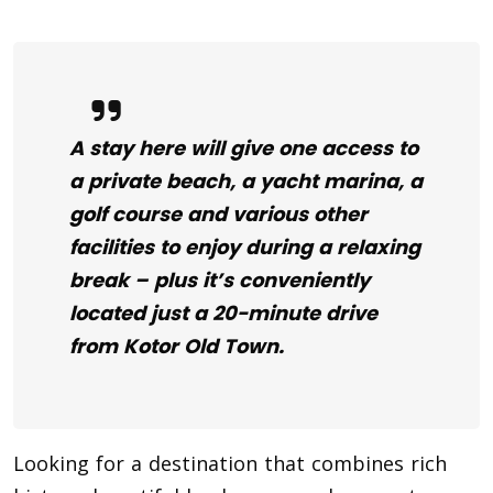
A stay here will give one access to
a private beach, a yacht marina, a
golf course and various other
facilities to enjoy during a relaxing
break – plus it’s conveniently
located just a 20-minute drive
from Kotor Old Town.
Looking for a destination that combines rich