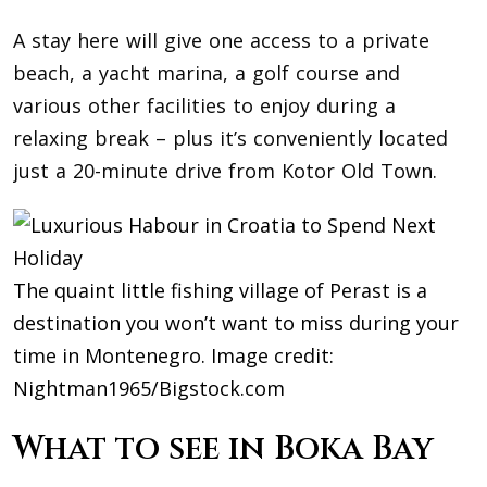
A stay here will give one access to a private
beach, a yacht marina, a golf course and
various other facilities to enjoy during a
relaxing break – plus it’s conveniently located
just a 20-minute drive from Kotor Old Town.
The quaint little fishing village of Perast is a
destination you won’t want to miss during your
time in Montenegro. Image credit:
Nightman1965/Bigstock.com
What to see in Boka Bay