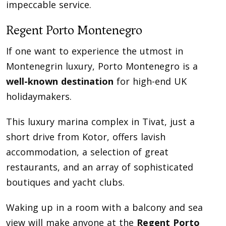
impeccable service.
Regent Porto Montenegro
If one want to experience the utmost in
Montenegrin luxury, Porto Montenegro is a
well-known destination
for high-end UK
holidaymakers.
This luxury marina complex in Tivat, just a
short drive from Kotor, offers lavish
accommodation, a selection of great
restaurants, and an array of sophisticated
boutiques and yacht clubs.
Waking up in a room with a balcony and sea
view will make anyone at the
Regent Porto