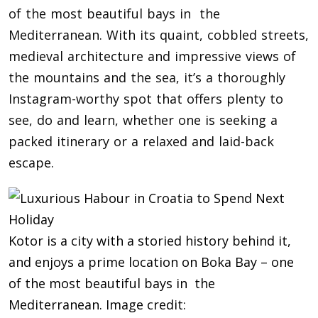
of the most beautiful bays in the
Mediterranean. With its quaint, cobbled streets,
medieval architecture and impressive views of
the mountains and the sea, it’s a thoroughly
Instagram-worthy spot that offers plenty to
see, do and learn, whether one is seeking a
packed itinerary or a relaxed and laid-back
escape.
Kotor is a city with a storied history behind it,
and enjoys a prime location on Boka Bay – one
of the most beautiful bays in the
Mediterranean. Image credit: