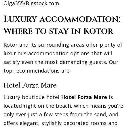
Olga355/Bigstock.com
Luxury accommodation:
Where to stay in Kotor
Kotor and its surrounding areas offer plenty of
luxurious accommodation options that will
satisfy even the most demanding guests. Our
top recommendations are:
Hotel Forza Mare
Luxury boutique hotel
Hotel Forza Mare
is
located right on the beach, which means you’re
only ever just a few steps from the sand, and
offers elegant, stylishly decorated rooms and