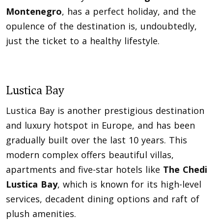
Montenegro
, has a perfect holiday, and the
opulence of the destination is, undoubtedly,
just the ticket to a healthy lifestyle.
Lustica Bay
Lustica Bay is another prestigious destination
and luxury hotspot in Europe, and has been
gradually built over the last 10 years. This
modern complex offers beautiful villas,
apartments and five-star hotels like
The Chedi
Lustica Bay
, which is known for its high-level
services, decadent dining options and raft of
plush amenities.