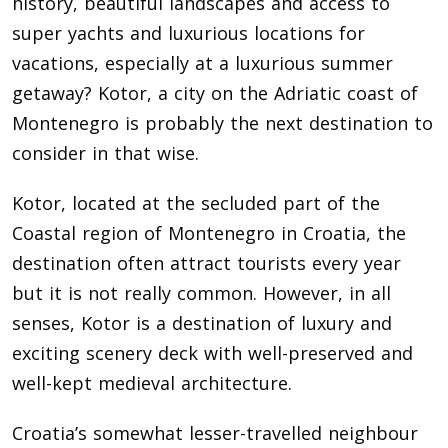
history, beautiful landscapes and access to
super yachts and luxurious locations for
vacations, especially at a luxurious summer
getaway? Kotor, a city on the Adriatic coast of
Montenegro is probably the next destination to
consider in that wise.
Kotor, located at the secluded part of the
Coastal region of Montenegro in Croatia, the
destination often attract tourists every year
but it is not really common. However, in all
senses, Kotor is a destination of luxury and
exciting scenery deck with well-preserved and
well-kept medieval architecture.
Croatia’s somewhat lesser-travelled neighbour