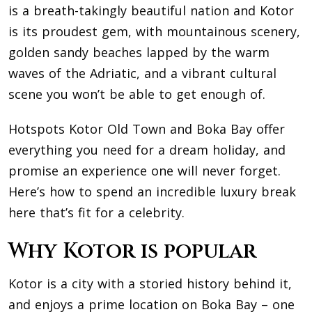
is a breath-takingly beautiful nation and Kotor
is its proudest gem, with mountainous scenery,
golden sandy beaches lapped by the warm
waves of the Adriatic, and a vibrant cultural
scene you won’t be able to get enough of.
Hotspots Kotor Old Town and Boka Bay offer
everything you need for a dream holiday, and
promise an experience one will never forget.
Here’s how to spend an incredible luxury break
here that’s fit for a celebrity.
Why Kotor is popular
Kotor is a city with a storied history behind it,
and enjoys a prime location on Boka Bay – one