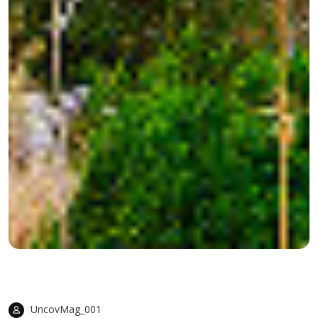
UncovMag_001