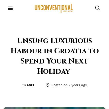
UNCONVENTIONAL BUDDIES
Unsung Luxurious
Habour in Croatia to
Spend Your Next
Holiday
TRAVEL
Posted on 2 years ago