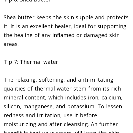
Shea butter keeps the skin supple and protects
it. It is an excellent healer, ideal for supporting
the healing of any inflamed or damaged skin
areas.
Tip 7: Thermal water
The relaxing, softening, and anti-irritating
qualities of thermal water stem from its rich
mineral content, which includes iron, calcium,
silicon, manganese, and potassium. To lessen
redness and irritation, use it before
moisturizing and after cleansing. An further
benefit is that your cream will keep the skin