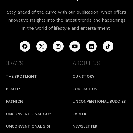
Stay ahead of the curve with our publication, which offers
innovative insights into the latest trends and happenings
in the world of lifestyle and entertainment.
BEATS
ABOUT US
THE SPOTLIGHT
OUR STORY
BEAUTY
CONTACT US
FASHION
UNCONVENTIONAL BUDDIES
UNCONVENTIONAL GUY
CAREER
UNCONVENTIONAL SISI
NEWSLETTER