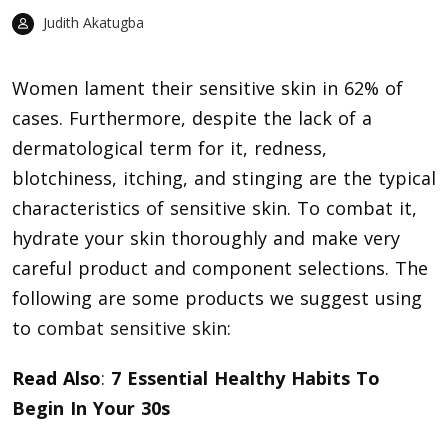
Judith Akatugba
Women lament their sensitive skin in 62% of
cases. Furthermore, despite the lack of a
dermatological term for it, redness,
blotchiness, itching, and stinging are the typical
characteristics of sensitive skin. To combat it,
hydrate your skin thoroughly and make very
careful product and component selections. The
following are some products we suggest using
to
combat sensitive skin
:
Read Also
:
7 Essential Healthy Habits To
Begin In Your 30s