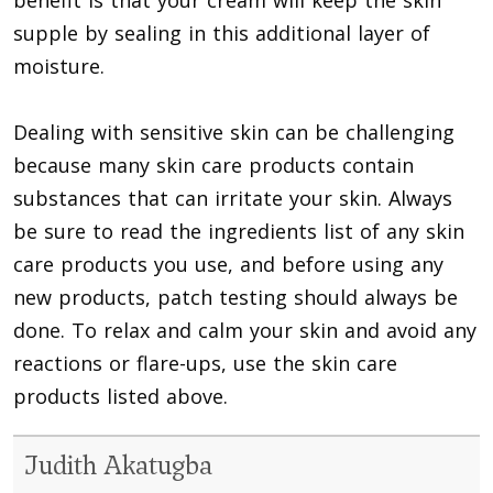
supple by sealing in this additional layer of
moisture.
Dealing with sensitive skin can be challenging
because many skin care products contain
substances that can irritate your skin. Always
be sure to read the ingredients list of any skin
care products you use, and before using any
new products, patch testing should always be
done. To relax and calm your skin and avoid any
reactions or flare-ups, use the skin care
products listed above.
Judith Akatugba