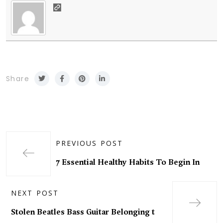
Share
PREVIOUS POST
7 Essential Healthy Habits To Begin In
NEXT POST
Stolen Beatles Bass Guitar Belonging t