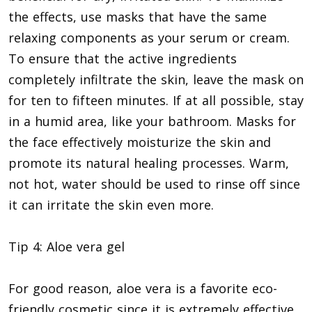
the effects, use masks that have the same
relaxing components as your serum or cream.
To ensure that the active ingredients
completely infiltrate the skin, leave the mask on
for ten to fifteen minutes. If at all possible, stay
in a humid area, like your bathroom. Masks for
the face effectively moisturize the skin and
promote its natural healing processes. Warm,
not hot, water should be used to rinse off since
it can irritate the skin even more.
Tip 4: Aloe vera gel
For good reason, aloe vera is a favorite eco-
friendly cosmetic since it is extremely effective