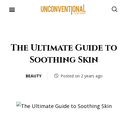
UNCONVENTIONAL BUDDIES
The Ultimate Guide to
Soothing Skin
BEAUTY
Posted on 2 years ago