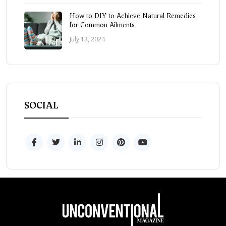
How to DIY to Achieve Natural Remedies
for Common Ailments
July 13, 2024
SOCIAL