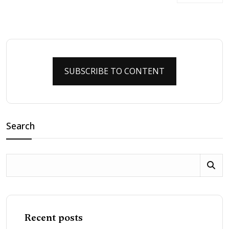
SUBSCRIBE TO CONTENT
Search
Recent posts