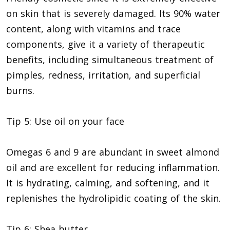
on skin that is severely damaged. Its 90% water
content, along with vitamins and trace
components, give it a variety of therapeutic
benefits, including simultaneous treatment of
pimples, redness, irritation, and superficial
burns.
Tip 5: Use oil on your face
Omegas 6 and 9 are abundant in sweet almond
oil and are excellent for reducing inflammation.
It is hydrating, calming, and softening, and it
replenishes the hydrolipidic coating of the skin.
Tip 6: Shea butter