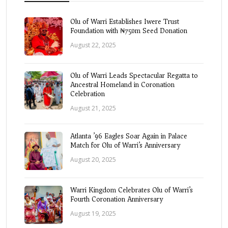
Olu of Warri Establishes Iwere Trust
Foundation with ₦750m Seed Donation
August 22, 2025
Olu of Warri Leads Spectacular Regatta to
Ancestral Homeland in Coronation
Celebration
August 21, 2025
Atlanta ’96 Eagles Soar Again in Palace
Match for Olu of Warri’s Anniversary
August 20, 2025
Warri Kingdom Celebrates Olu of Warri’s
Fourth Coronation Anniversary
August 19, 2025