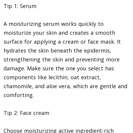
Tip 1: Serum
A moisturizing serum works quickly to
moisturize your skin and creates a smooth
surface for applying a cream or face mask. It
hydrates the skin beneath the epidermis,
strengthening the skin and preventing more
damage. Make sure the one you select has
components like lecithin, oat extract,
chamomile, and aloe vera, which are gentle and
comforting.
Tip 2: Face cream
Choose moisturizing active ingredient-rich