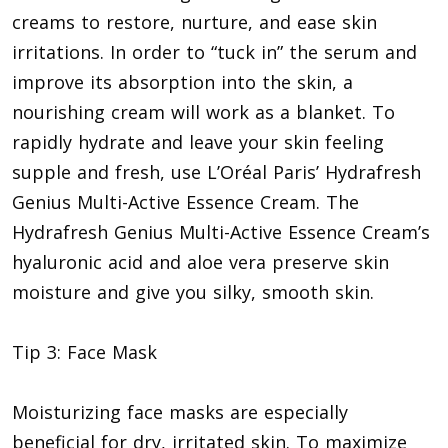
creams to restore, nurture, and ease skin
irritations. In order to “tuck in” the serum and
improve its absorption into the skin, a
nourishing cream will work as a blanket. To
rapidly hydrate and leave your skin feeling
supple and fresh, use L’Oréal Paris’ Hydrafresh
Genius Multi-Active Essence Cream. The
Hydrafresh Genius Multi-Active Essence Cream’s
hyaluronic acid and aloe vera preserve skin
moisture and give you silky, smooth skin.
Tip 3: Face Mask
Moisturizing face masks are especially
beneficial for dry, irritated skin. To maximize