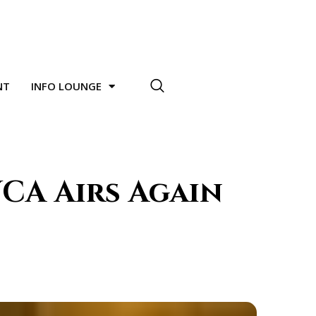
NT
INFO LOUNGE
CA Airs Again