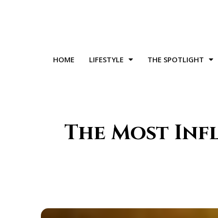
HOME
LIFESTYLE
THE SPOTLIGHT
The Most Inf