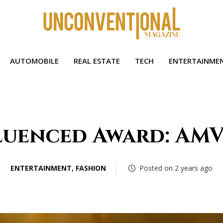
AUTOMOBILE
REAL ESTATE
TECH
ENTERTAINME
luenced Award: AMV
ENTERTAINMENT
,
FASHION
Posted on 2 years ago