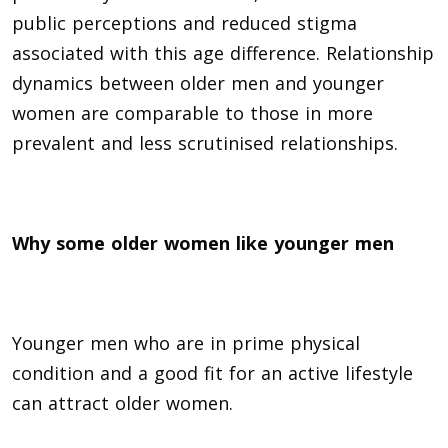
public perceptions and reduced stigma
associated with this age difference. Relationship
dynamics between older men and younger
women are comparable to those in more
prevalent and less scrutinised relationships.
Why some older women like younger men
Younger men who are in prime physical
condition and a good fit for an active lifestyle
can attract older women.