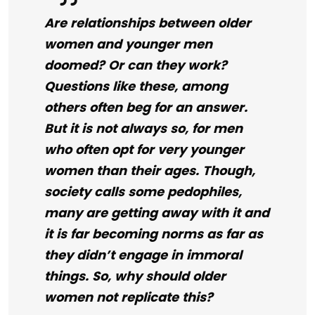
Are relationships between older
women and younger men
doomed? Or can they work?
Questions like these, among
others often beg for an answer.
But it is not always so, for men
who often opt for very younger
women than their ages. Though,
society calls some pedophiles,
many are getting away with it and
it is far becoming norms as far as
they didn’t engage in immoral
things. So, why should older
women not replicate this?