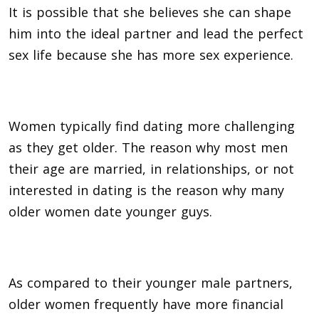
It is possible that she believes she can shape
him into the ideal partner and lead the perfect
sex life because she has more sex experience.
Women typically find dating more challenging
as they get older. The reason why most men
their age are married, in relationships, or not
interested in dating is the reason why many
older women date younger guys.
As compared to their younger male partners,
older women frequently have more financial