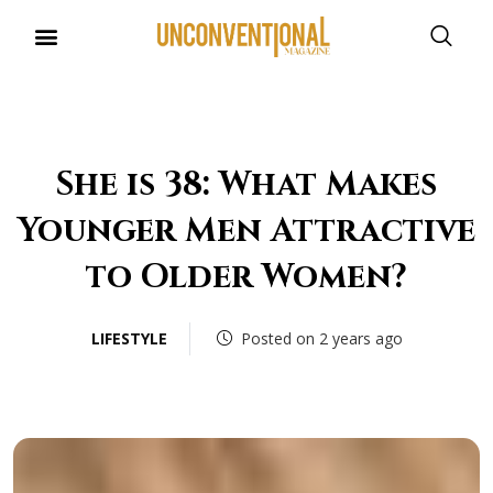
She is 38: What Makes
Younger Men Attractive
to Older Women?
LIFESTYLE
Posted on 2 years ago