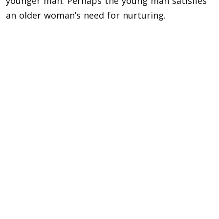
younger man. Perhaps the young man satisfies
an older woman’s need for nurturing.
Why some younger men like older women?
Given their experience and ability to handle
challenging circumstances, younger men might
believe that older women have a wealth of
knowledge to impart.
Beyond merely wanting to start a family, older
women typically exhibit greater self-assurance
and confidence. For ambitious young men