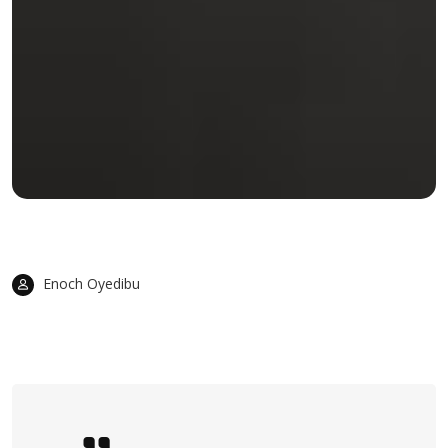
Enoch Oyedibu