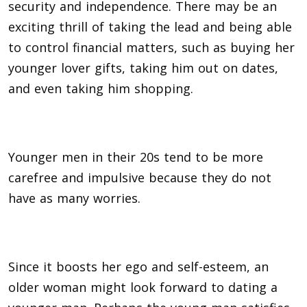
security and independence. There may be an
exciting thrill of taking the lead and being able
to control financial matters, such as buying her
younger lover gifts, taking him out on dates,
and even taking him shopping.
Younger men in their 20s tend to be more
carefree and impulsive because they do not
have as many worries.
Since it boosts her ego and self-esteem, an
older woman might look forward to dating a