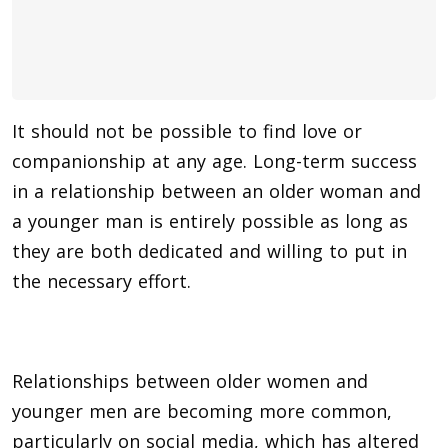
It should not be possible to find love or
companionship at any age. Long-term success
in a relationship between an older woman and
a younger man is entirely possible as long as
they are both dedicated and willing to put in
the necessary effort.
Relationships between older women and
younger men are becoming more common,
particularly on social media, which has altered