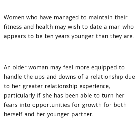
Women who have managed to maintain their
fitness and health may wish to date a man who
appears to be ten years younger than they are.
An older woman may feel more equipped to
handle the ups and downs of a relationship due
to her greater relationship experience,
particularly if she has been able to turn her
fears into opportunities for growth for both
herself and her younger partner.