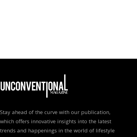
Stay ahead of the curve with our publication,
which offers innovative insights into the latest
trends and happenings in the world of lifestyle