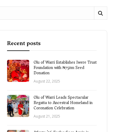
Recent posts
Olu of Warri Establishes Iwere Trust
Foundation with ₦750m Seed
Donation
August 22, 2025
Olu of Warri Leads Spectacular
Regatta to Ancestral Homeland in
Coronation Celebration
August 21, 2025