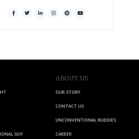
ABOUT US
GHT
OUR STORY
CONTACT US
UNCONVENTIONAL BUDDIES
IONAL GUY
CAREER