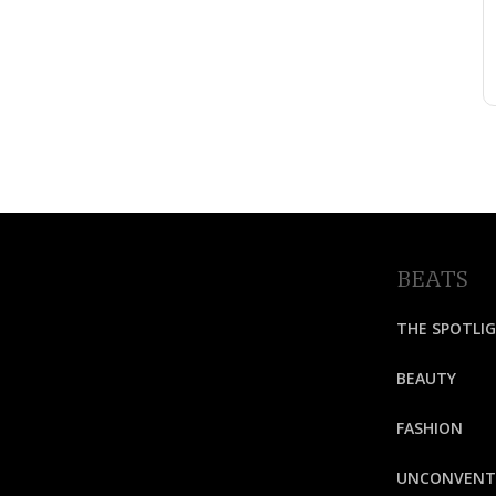
BEATS
THE SPOTLI
BEAUTY
FASHION
UNCONVENT