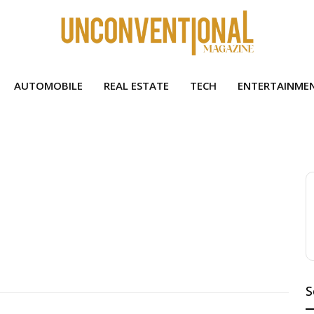
AUTOMOBILE
REAL ESTATE
TECH
ENTERTAINME
S