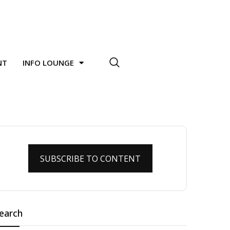
NT
INFO LOUNGE
SUBSCRIBE TO CONTENT
earch