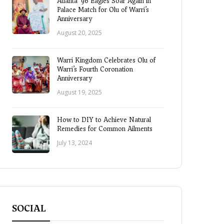
Atlanta ’96 Eagles Soar Again in
Palace Match for Olu of Warri’s
Anniversary
August 20, 2025
Warri Kingdom Celebrates Olu of
Warri’s Fourth Coronation
Anniversary
August 19, 2025
How to DIY to Achieve Natural
Remedies for Common Ailments
July 13, 2024
SOCIAL