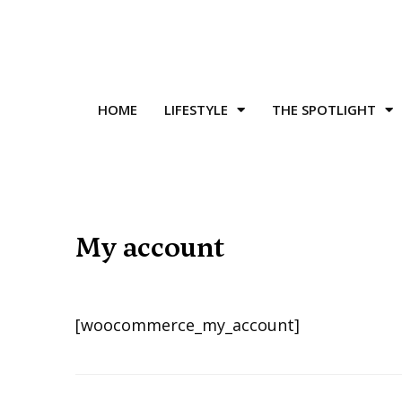
HOME
LIFESTYLE
THE SPOTLIGHT
My account
[woocommerce_my_account]