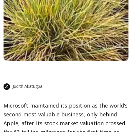
Judith Akatugba
Microsoft
maintained its position as the world’s
second most valuable business, only behind
Apple, after its stock market valuation crossed