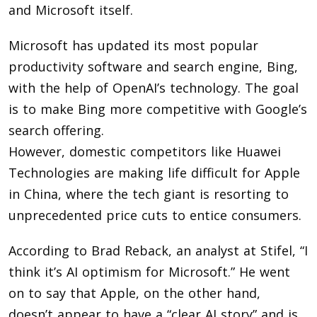
and Microsoft itself.
Microsoft has updated its most popular
productivity software and search engine, Bing,
with the help of OpenAI’s technology. The goal
is to make Bing more competitive with Google’s
search offering.
However, domestic competitors like Huawei
Technologies are making life difficult for Apple
in China, where the tech giant is resorting to
unprecedented price cuts to entice consumers.
According to Brad Reback, an analyst at Stifel, “I
think it’s AI optimism for Microsoft.” He went
on to say that Apple, on the other hand,
doesn’t appear to have a “clear AI story” and is