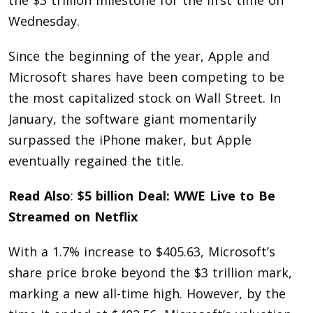
the $3 trillion milestone for the first time on
Wednesday.
Since the beginning of the year, Apple and
Microsoft shares have been competing to be
the most capitalized stock on Wall Street. In
January, the software giant momentarily
surpassed the iPhone maker, but Apple
eventually regained the title.
Read Also
:
$5 billion Deal: WWE Live to Be
Streamed on Netflix
With a 1.7% increase to $405.63, Microsoft’s
share price broke beyond the $3 trillion mark,
marking a new all-time high. However, by the