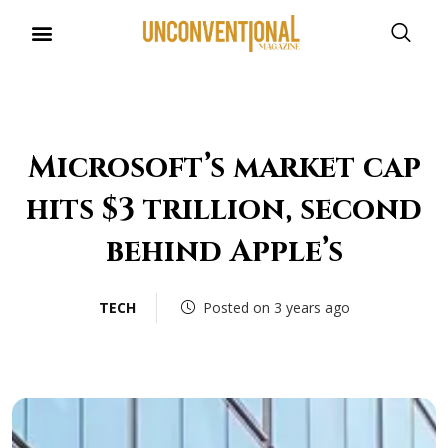
Microsoft’s market cap
hits $3 trillion, second
behind Apple’s
TECH
Posted on 3 years ago