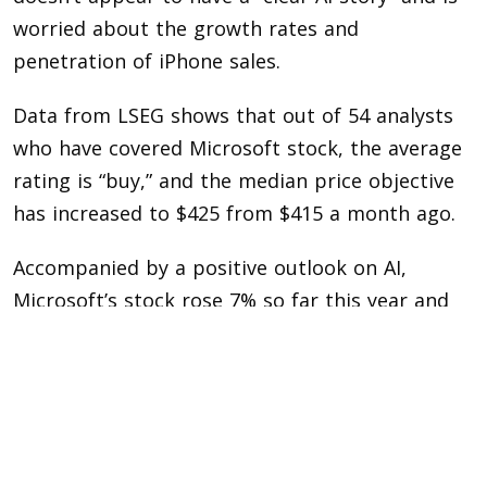
worried about the growth rates and
penetration of iPhone sales.
Data from LSEG shows that out of 54 analysts
who have covered Microsoft stock, the average
rating is “buy,” and the median price objective
has increased to $425 from $415 a month ago.
Accompanied by a positive outlook on AI,
Microsoft’s stock rose 7% so far this year and
approximately 57% in 2023. Apple’s stock is up
only 1% so far this year, after rising 48% last
year.
The next several weeks will be crucial for Wall
Street as megacap U.S. technology companies