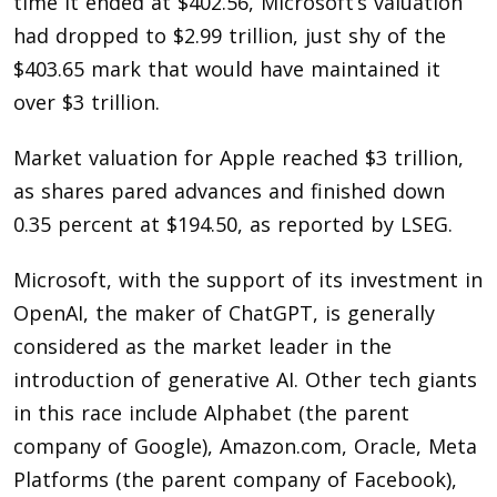
time it ended at $402.56, Microsoft’s valuation
had dropped to $2.99 trillion, just shy of the
$403.65 mark that would have maintained it
over $3 trillion.
Market valuation for Apple reached $3 trillion,
as shares pared advances and finished down
0.35 percent at $194.50, as reported by LSEG.
Microsoft, with the support of its investment in
OpenAI, the maker of ChatGPT, is generally
considered as the market leader in the
introduction of generative AI. Other tech giants
in this race include Alphabet (the parent
company of Google), Amazon.com, Oracle, Meta
Platforms (the parent company of Facebook),