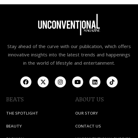
Stay ahead of the curve with our publication, which offers
innovative insights into the latest trends and happenings
in the world of lifestyle and entertainment.
BEATS
ABOUT US
THE SPOTLIGHT
OUR STORY
BEAUTY
CONTACT US