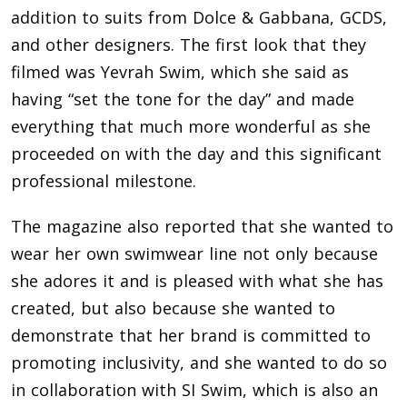
addition to suits from Dolce & Gabbana, GCDS,
and other designers. The first look that they
filmed was Yevrah Swim, which she said as
having “set the tone for the day” and made
everything that much more wonderful as she
proceeded on with the day and this significant
professional milestone.
The magazine also reported that she wanted to
wear her own swimwear line not only because
she adores it and is pleased with what she has
created, but also because she wanted to
demonstrate that her brand is committed to
promoting inclusivity, and she wanted to do so
in collaboration with SI Swim, which is also an