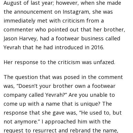
August of last year; however, when she made
the announcement on Instagram, she was
immediately met with criticism from a
commenter who pointed out that her brother,
Jason Harvey, had a footwear business called
Yevrah that he had introduced in 2016.
Her response to the criticism was unfazed.
The question that was posed in the comment
was, “Doesn’t your brother own a footwear
company called Yevrah?” Are you unable to
come up with a name that is unique? The
response that she gave was, “He used to, but
not anymore.” I approached him with the
request to resurrect and rebrand the name,