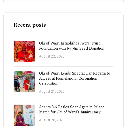
Recent posts
Olu of Warri Establishes Iwere Trust
Foundation with ₦750m Seed Donation
August 22, 2025
Olu of Warri Leads Spectacular Regatta to
Ancestral Homeland in Coronation
Celebration
August 21, 2025
Atlanta ’96 Eagles Soar Again in Palace
Match for Olu of Warri’s Anniversary
August 20, 2025