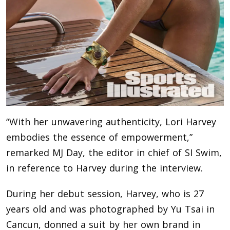
“With her unwavering authenticity, Lori Harvey
embodies the essence of empowerment,”
remarked MJ Day, the editor in chief of SI Swim,
in reference to Harvey during the interview.
During her debut session, Harvey, who is 27
years old and was photographed by Yu Tsai in
Cancun, donned a suit by her own brand in