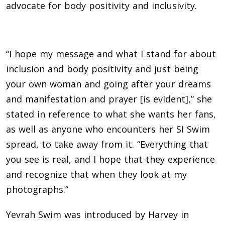
advocate for body positivity and inclusivity.
“I hope my message and what I stand for about
inclusion and body positivity and just being
your own woman and going after your dreams
and manifestation and prayer [is evident],” she
stated in reference to what she wants her fans,
as well as anyone who encounters her SI Swim
spread, to take away from it. “Everything that
you see is real, and I hope that they experience
and recognize that when they look at my
photographs.”
Yevrah Swim was introduced by Harvey in