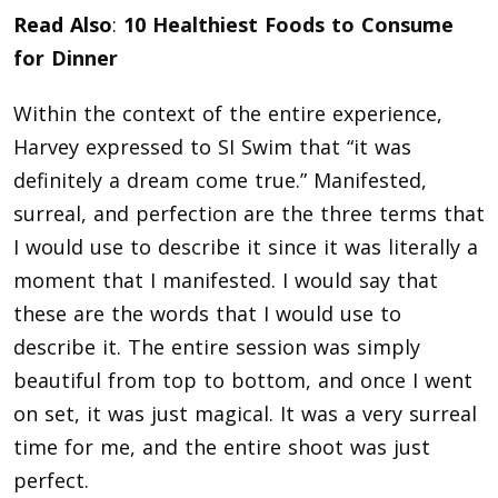
Read Also
:
10 Healthiest Foods to Consume
for Dinner
Within the context of the entire experience,
Harvey expressed to SI Swim that “it was
definitely a dream come true.” Manifested,
surreal, and perfection are the three terms that
I would use to describe it since it was literally a
moment that I manifested. I would say that
these are the words that I would use to
describe it. The entire session was simply
beautiful from top to bottom, and once I went
on set, it was just magical. It was a very surreal
time for me, and the entire shoot was just
perfect.