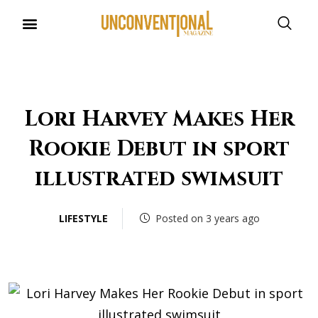
UNCONVENTIONAL BUDDIES
Lori Harvey Makes Her
Rookie Debut in sport
illustrated swimsuit
LIFESTYLE
Posted on 3 years ago