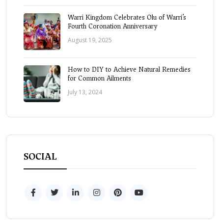
Warri Kingdom Celebrates Olu of Warri’s
Fourth Coronation Anniversary
August 19, 2025
How to DIY to Achieve Natural Remedies
for Common Ailments
July 13, 2024
SOCIAL