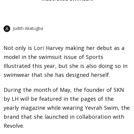
Judith Akatugba
Not only is
Lori Harvey
making her debut as a
model in the swimsuit issue of Sports
Illustrated this year, but she is also doing so in
swimwear that she has designed herself.
During the month of May, the founder of SKN
by LH will be featured in the pages of the
yearly magazine while wearing Yevrah Swim, the
brand that she launched in collaboration with
Revolve.