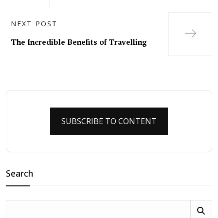
NEXT POST
The Incredible Benefits of Travelling
SUBSCRIBE TO CONTENT
Search