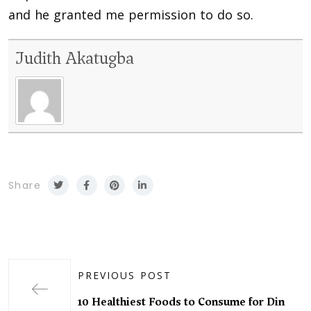
and he granted me permission to do so.
Judith Akatugba
Share
PREVIOUS POST
10 Healthiest Foods to Consume for Din