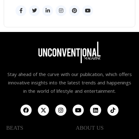
Stay ahead of the curve with our publication, which offers
innovative insights into the latest trends and happenings
in the world of lifestyle and entertainment.
BEATS
ABOUT US