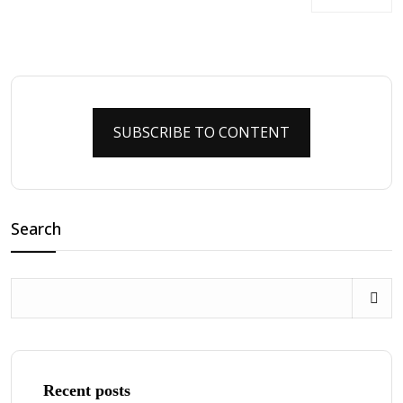
SUBSCRIBE TO CONTENT
Search
Recent posts