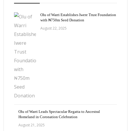
Olu of Warri Establishes Iwere Trust Foundation
with ₦750m Seed Donation
August 22, 2025
Olu of Warri Leads Spectacular Regatta to Ancestral
Homeland in Coronation Celebration
August 21, 2025