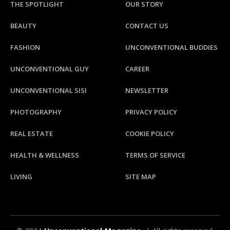
THE SPOTLIGHT
OUR STORY
BEAUTY
CONTACT US
FASHION
UNCONVENTIONAL BUDDIES
UNCONVENTIONAL GUY
CAREER
UNCONVENTIONAL SISI
NEWSLETTER
PHOTOGRAPHY
PRIVACY POLICY
REAL ESTATE
COOKIE POLICY
HEALTH & WELLNESS
TERMS OF SERVICE
LIVING
SITE MAP