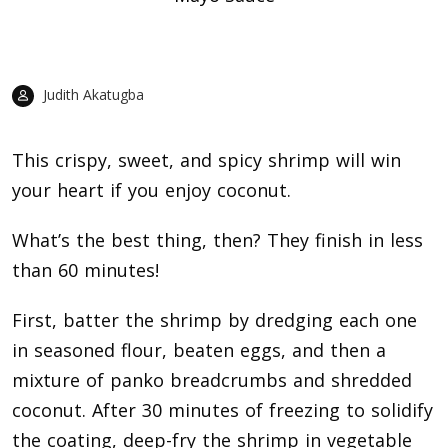
Judith Akatugba
This crispy, sweet, and spicy shrimp will win
your heart if you enjoy coconut.
What’s the best thing, then? They finish in less
than 60 minutes!
First, batter the shrimp by dredging each one
in seasoned flour, beaten eggs, and then a
mixture of panko breadcrumbs and shredded
coconut. After 30 minutes of freezing to solidify
the coating, deep-fry the shrimp in vegetable