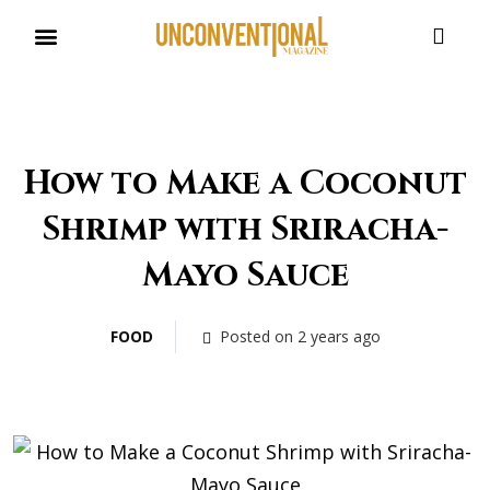
UNCONVENTIONAL BUDDIES
How to Make a Coconut
Shrimp with Sriracha-
Mayo Sauce
FOOD
Posted on 2 years ago