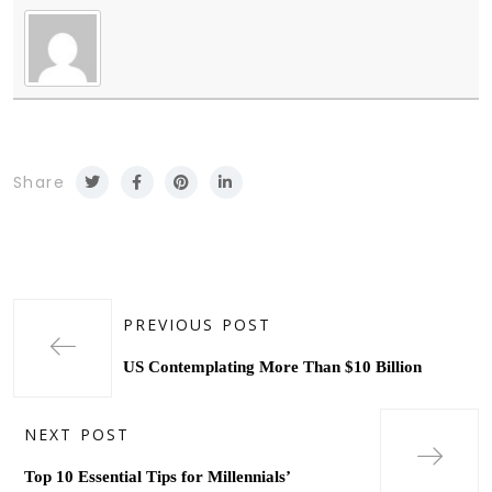
Share
PREVIOUS POST
US Contemplating More Than $10 Billion
NEXT POST
Top 10 Essential Tips for Millennials’