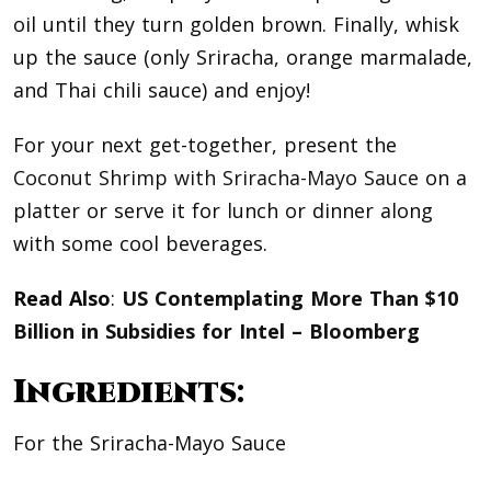
oil until they turn golden brown. Finally, whisk
up the sauce (only Sriracha, orange marmalade,
and Thai chili sauce) and enjoy!
For your next get-together, present the
Coconut Shrimp with Sriracha-Mayo Sauce
on a
platter or serve it for lunch or dinner along
with some cool beverages.
Read Also
:
US Contemplating More Than $10
Billion in Subsidies for Intel – Bloomberg
Ingredients:
For the Sriracha-Mayo Sauce