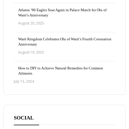
Atlanta ’96 Eagles Soar Again in Palace Match for Olu of
Warri’s Anniversary
August 20, 2025
Warri Kingdom Celebrates Olu of Warri’s Fourth Coronation
Anniversary
August 19, 2025
How to DIY to Achieve Natural Remedies for Common
Ailments
July 13, 2024
SOCIAL