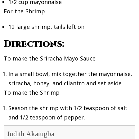
1/2 cup mayonnaise
For the Shrimp
12 large shrimp, tails left on
Directions
:
To make the Sriracha Mayo Sauce
In a small bowl, mix together the mayonnaise,
sriracha, honey, and cilantro and set aside.
To make the Shrimp
Season the shrimp with 1/2 teaspoon of salt
and 1/2 teaspoon of pepper.
Judith Akatugba