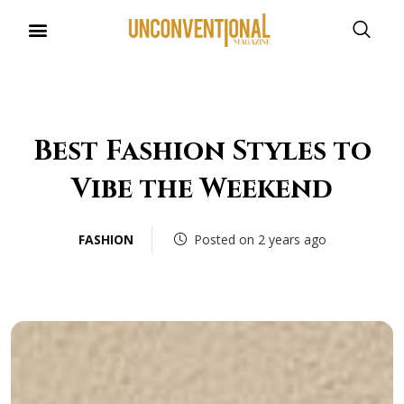
Best Fashion Styles to
Vibe the Weekend
FASHION
Posted on 2 years ago