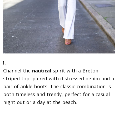
Channel the
nautical
spirit with a Breton-
striped top, paired with distressed denim and a
pair of ankle boots. The classic combination is
both timeless and trendy, perfect for a casual
night out or a day at the beach.