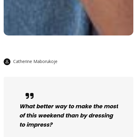
Catherine Maborukoje
What better way to make the most
of this weekend than by dressing
to impress?