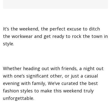
It’s the weekend, the perfect excuse to ditch
the workwear and get ready to rock the town in
style.
Whether heading out with friends, a night out
with one’s significant other, or just a casual
evening with family, We’ve curated the best
fashion styles to make this weekend truly
unforgettable.