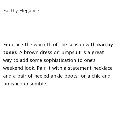
Earthy Elegance
Embrace the warmth of the season with
earthy
tones
. A brown dress or jumpsuit is a great
way to add some sophistication to one’s
weekend look. Pair it with a statement necklace
and a pair of heeled ankle boots for a chic and
polished ensemble.
Blending Masculine and Feminine