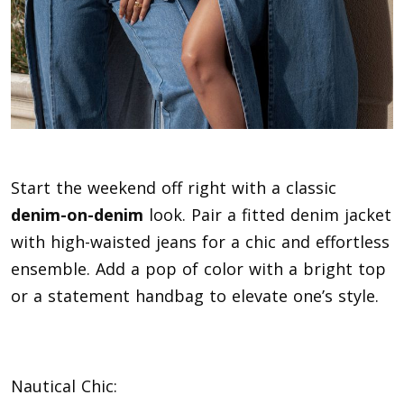
Start the weekend off right with a classic
denim-on-denim
look. Pair a fitted denim jacket
with high-waisted jeans for a chic and effortless
ensemble. Add a pop of color with a bright top
or a statement handbag to elevate one’s style.
Nautical Chic: