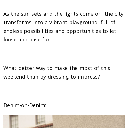
As the sun sets and the lights come on, the city
transforms into a vibrant playground, full of
endless possibilities and opportunities to let
loose and have fun.
What better way to make the most of this
weekend than by dressing to impress?
Denim-on-Denim: