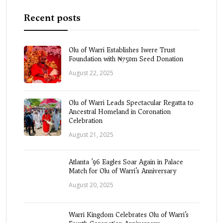
Recent posts
Olu of Warri Establishes Iwere Trust
Foundation with ₦750m Seed Donation
August 22, 2025
Olu of Warri Leads Spectacular Regatta to
Ancestral Homeland in Coronation
Celebration
August 21, 2025
Atlanta ’96 Eagles Soar Again in Palace
Match for Olu of Warri’s Anniversary
August 20, 2025
Warri Kingdom Celebrates Olu of Warri’s