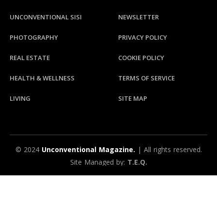
UNCONVENTIONAL SISI
NEWSLETTER
PHOTOGRAPHY
PRIVACY POLICY
REAL ESTATE
COOKIE POLICY
HEALTH & WELLNESS
TERMS OF SERVICE
LIVING
SITE MAP
© 2024
Unconventional Magazine.
| All rights reserved.
Site Managed by:
T.E.Q.