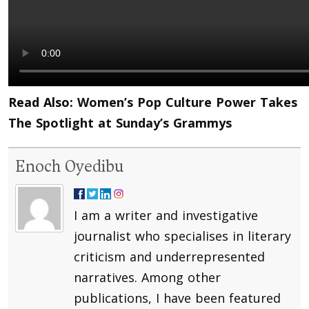
Read Also:
Women’s Pop Culture Power Takes
The Spotlight at Sunday’s Grammys
Enoch Oyedibu
I am a writer and investigative
journalist who specialises in literary
criticism and underrepresented
narratives. Among other
publications, I have been featured