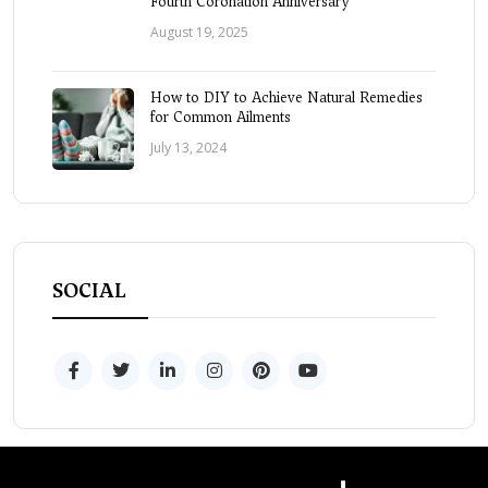
Fourth Coronation Anniversary
August 19, 2025
How to DIY to Achieve Natural Remedies
for Common Ailments
July 13, 2024
SOCIAL