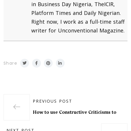
in Business Day Nigeria, TheICIR,
Platform Times and Daily Nigerian.
Right now, I work as a full-time staff
writer for Unconventional Magazine.
Share
PREVIOUS POST
How to use Constructive Criticisms to
NEXT POST