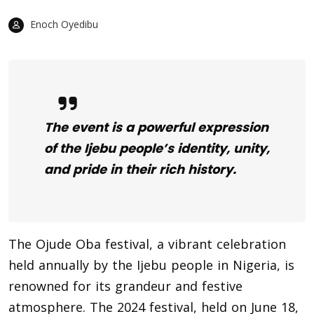
Enoch Oyedibu
The event is a powerful expression
of the Ijebu people’s identity, unity,
and pride in their rich history.
The Ojude Oba festival, a vibrant celebration
held annually by the Ijebu people in Nigeria, is
renowned for its grandeur and festive
atmosphere. The 2024 festival, held on June 18,