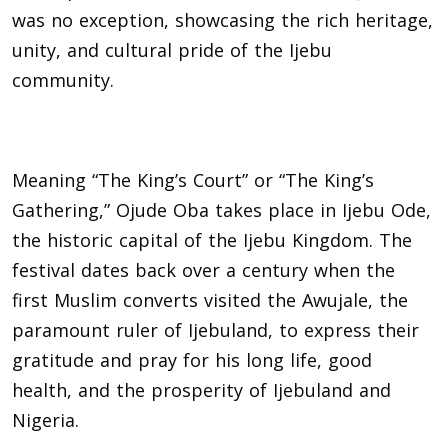
was no exception, showcasing the rich heritage,
unity, and cultural pride of the Ijebu
community.
Meaning “The King’s Court” or “The King’s
Gathering,” Ojude Oba takes place in Ijebu Ode,
the historic capital of the Ijebu Kingdom. The
festival dates back over a century when the
first Muslim converts visited the Awujale, the
paramount ruler of Ijebuland, to express their
gratitude and pray for his long life, good
health, and the prosperity of Ijebuland and
Nigeria.