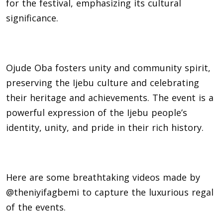
for the festival, emphasizing its cultural
significance.
Ojude Oba fosters unity and community spirit,
preserving the Ijebu culture and celebrating
their heritage and achievements. The event is a
powerful expression of the Ijebu people’s
identity, unity, and pride in their rich history.
Here are some breathtaking videos made by
@theniyifagbemi to capture the luxurious regal
of the events.