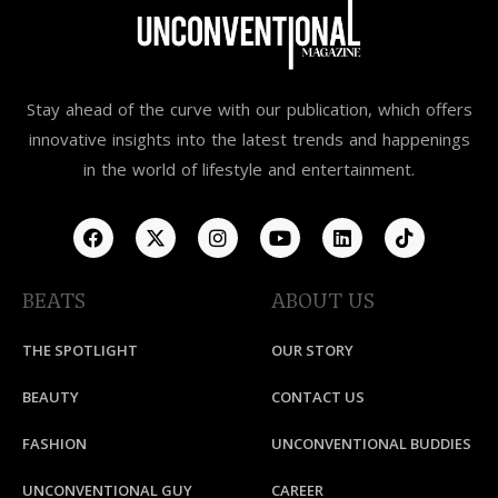
Stay ahead of the curve with our publication, which offers
innovative insights into the latest trends and happenings
in the world of lifestyle and entertainment.
BEATS
ABOUT US
THE SPOTLIGHT
OUR STORY
BEAUTY
CONTACT US
FASHION
UNCONVENTIONAL BUDDIES
UNCONVENTIONAL GUY
CAREER