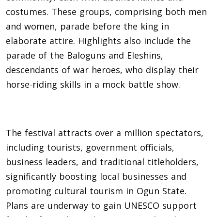
costumes. These groups, comprising both men
and women, parade before the king in
elaborate attire. Highlights also include the
parade of the Baloguns and Eleshins,
descendants of war heroes, who display their
horse-riding skills in a mock battle show.
The festival attracts over a million spectators,
including tourists, government officials,
business leaders, and traditional titleholders,
significantly boosting local businesses and
promoting cultural tourism in Ogun State.
Plans are underway to gain UNESCO support