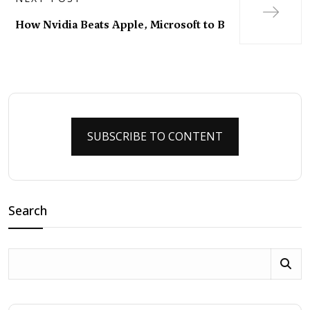
How Nvidia Beats Apple, Microsoft to B
SUBSCRIBE TO CONTENT
Search