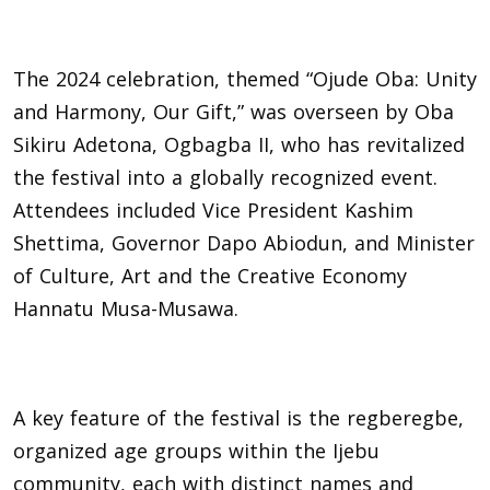
The 2024 celebration, themed “Ojude Oba: Unity
and Harmony, Our Gift,” was overseen by Oba
Sikiru Adetona, Ogbagba II, who has revitalized
the festival into a globally recognized event.
Attendees included Vice President Kashim
Shettima, Governor Dapo Abiodun, and Minister
of Culture, Art and the Creative Economy
Hannatu Musa-Musawa.
A key feature of the festival is the regberegbe,
organized age groups within the Ijebu
community, each with distinct names and