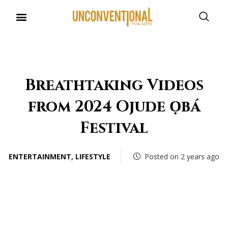
UNCONVENTIONAL BUDDIES
Breathtaking Videos
from 2024 Ojude Ọbá
Festival
ENTERTAINMENT
,
LIFESTYLE
Posted on 2 years ago