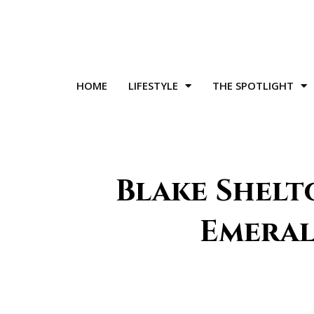
HOME
LIFESTYLE
THE SPOTLIGHT
Blake Shelt
Emeral