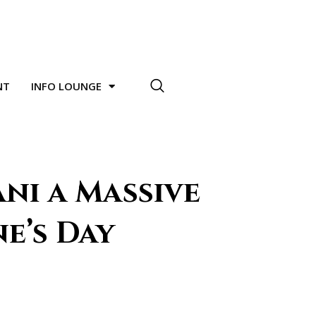
NT
INFO LOUNGE
ni a Massive
e’s Day