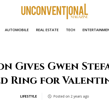
AUTOMOBILE
REAL ESTATE
TECH
ENTERTAINME
on Gives Gwen Stefa
d Ring for Valentin
LIFESTYLE
Posted on 2 years ago