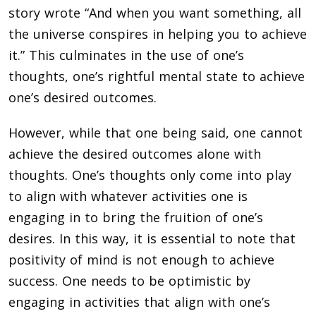
story wrote “And when you want something, all
the universe conspires in helping you to achieve
it.” This culminates in the use of one’s
thoughts, one’s rightful mental state to achieve
one’s desired outcomes.
However, while that one being said, one cannot
achieve the desired outcomes alone with
thoughts. One’s thoughts only come into play
to align with whatever activities one is
engaging in to bring the fruition of one’s
desires. In this way, it is essential to note that
positivity of mind is not enough to achieve
success. One needs to be optimistic by
engaging in activities that align with one’s