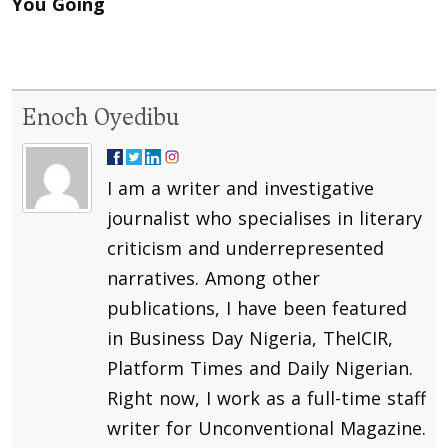
You Going
Enoch Oyedibu
I am a writer and investigative
journalist who specialises in literary
criticism and underrepresented
narratives. Among other
publications, I have been featured
in Business Day Nigeria, TheICIR,
Platform Times and Daily Nigerian.
Right now, I work as a full-time staff
writer for Unconventional Magazine.