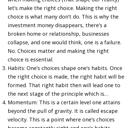
let’s make the right choice. Making the right
choice is what many don’t do. This is why the
investment money disappears, there’s a
broken home or relationship, businesses
collapse, and one would think, one is a failure.
No. Choices matter and making the right
choice is essential.
Habits: One’s choices shape one’s habits. Once
the right choice is made, the right habit will be
formed. That right habit then will lead one to
the next stage of the principle which is…
Momentum: This is a certain level one attains
beyond the pull of gravity. It is called escape
velocity. This is a point where one’s choices
become constantly right and one’s habits