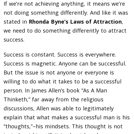
If we’re not achieving anything, it means we’re
not doing something differently. And like it was
stated in
Rhonda Byne’s Laws of Attraction
,
we need to do something differently to attract
success.
Success is constant. Success is everywhere.
Success is magnetic. Anyone can be successful.
But the issue is not anyone or everyone is
willing to do what it takes to be a successful
person. In James Allen’s book “As A Man
Thinketh,” far away from the religious
discussions, Allen was able to legitimately
explain that what makes a successful man is his
“thoughts,”–his mindsets. This thought is not