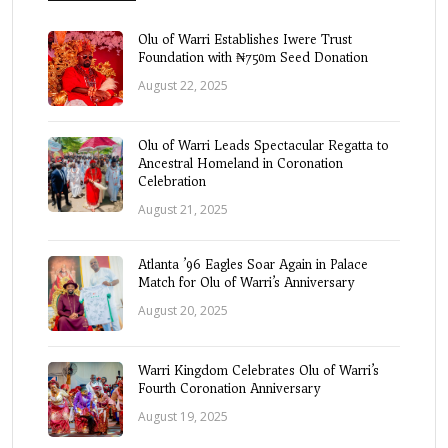
Olu of Warri Establishes Iwere Trust
Foundation with ₦750m Seed Donation
August 22, 2025
Olu of Warri Leads Spectacular Regatta to
Ancestral Homeland in Coronation
Celebration
August 21, 2025
Atlanta ’96 Eagles Soar Again in Palace
Match for Olu of Warri’s Anniversary
August 20, 2025
Warri Kingdom Celebrates Olu of Warri’s
Fourth Coronation Anniversary
August 19, 2025