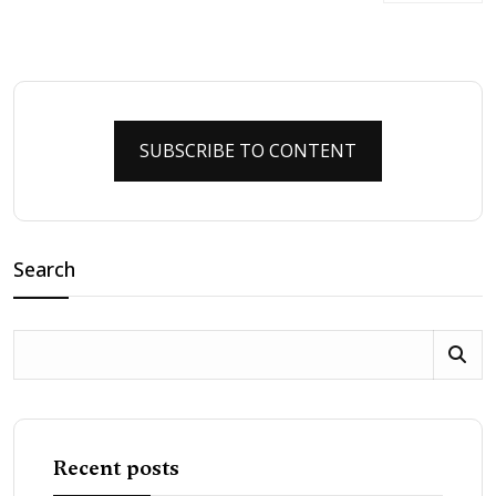
SUBSCRIBE TO CONTENT
Search
Recent posts