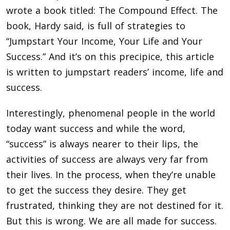
wrote a book titled: The Compound Effect. The
book, Hardy said, is full of strategies to
“Jumpstart Your Income, Your Life and Your
Success.” And it’s on this precipice, this article
is written to jumpstart readers’ income, life and
success.
Interestingly, phenomenal people in the world
today want success and while the word,
“success” is always nearer to their lips, the
activities of success are always very far from
their lives. In the process, when they’re unable
to get the success they desire. They get
frustrated, thinking they are not destined for it.
But this is wrong. We are all made for success.