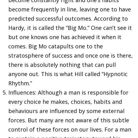
become frequently in line, leaving one to have
predicted successful outcomes. According to
Hardy, it is called the “Big Mo.” One can’t see it
but one knows one has achieved it when it
comes. Big Mo catapults one to the
stratosphere of success and once one is there,
there is absolutely nothing that can pull
anyone out. This is what Hill called “Hypnotic
Rhythm.”
Influences: Although a man is responsible for
every choice he makes, choices, habits and
behaviours are influenced by some external
forces. But many are not aware of this subtle
control of these forces on our lives. For a man