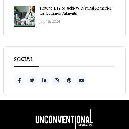
How to DIY to Achieve Natural Remedies
for Common Ailments
July 13, 2024
SOCIAL