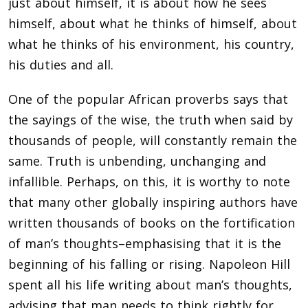
just about himself, it is about how he sees
himself, about what he thinks of himself, about
what he thinks of his environment, his country,
his duties and all.
One of the popular African proverbs says that
the sayings of the wise, the truth when said by
thousands of people, will constantly remain the
same. Truth is unbending, unchanging and
infallible. Perhaps, on this, it is worthy to note
that many other globally inspiring authors have
written thousands of books on the fortification
of man’s thoughts–emphasising that it is the
beginning of his falling or rising. Napoleon Hill
spent all his life writing about man’s thoughts,
advising that man needs to think rightly for