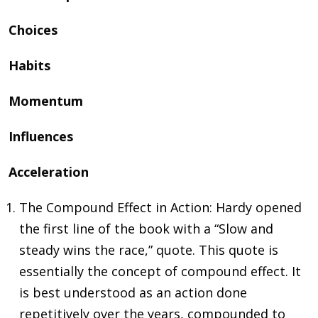
Choices
Habits
Momentum
Influences
Acceleration
The Compound Effect in Action: Hardy opened
the first line of the book with a “Slow and
steady wins the race,” quote. This quote is
essentially the concept of compound effect. It
is best understood as an action done
repetitively over the years, compounded to