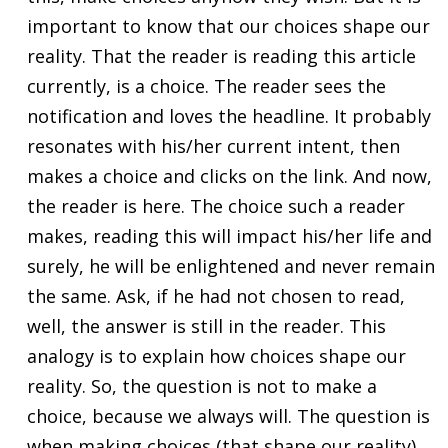
important to know that our choices shape our
reality. That the reader is reading this article
currently, is a choice. The reader sees the
notification and loves the headline. It probably
resonates with his/her current intent, then
makes a choice and clicks on the link. And now,
the reader is here. The choice such a reader
makes, reading this will impact his/her life and
surely, he will be enlightened and never remain
the same. Ask, if he had not chosen to read,
well, the answer is still in the reader. This
analogy is to explain how choices shape our
reality. So, the question is not to make a
choice, because we always will. The question is
when making choices (that shape our reality)