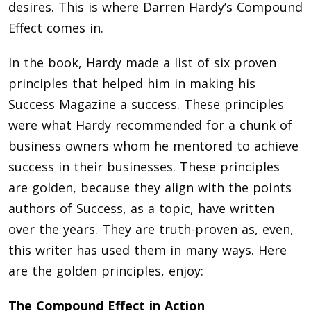
desires. This is where Darren Hardy’s Compound
Effect comes in.
In the book, Hardy made a list of six proven
principles that helped him in making his
Success Magazine a success. These principles
were what Hardy recommended for a chunk of
business owners whom he mentored to achieve
success in their businesses. These principles
are golden, because they align with the points
authors of Success, as a topic, have written
over the years. They are truth-proven as, even,
this writer has used them in many ways. Here
are the golden principles, enjoy:
The Compound Effect in Action