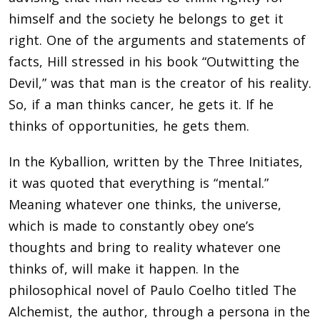
himself and the society he belongs to get it
right. One of the arguments and statements of
facts, Hill stressed in his book “Outwitting the
Devil,” was that man is the creator of his reality.
So, if a man thinks cancer, he gets it. If he
thinks of opportunities, he gets them.
In the Kyballion, written by the Three Initiates,
it was quoted that everything is “mental.”
Meaning whatever one thinks, the universe,
which is made to constantly obey one’s
thoughts and bring to reality whatever one
thinks of, will make it happen. In the
philosophical novel of Paulo Coelho titled The
Alchemist, the author, through a persona in the