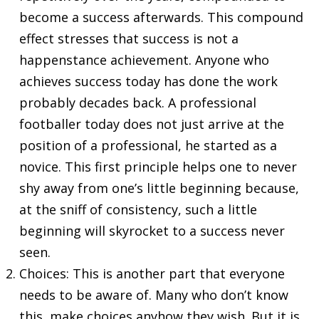
become a success afterwards. This compound
effect stresses that success is not a
happenstance achievement. Anyone who
achieves success today has done the work
probably decades back. A professional
footballer today does not just arrive at the
position of a professional, he started as a
novice. This first principle helps one to never
shy away from one’s little beginning because,
at the sniff of consistency, such a little
beginning will skyrocket to a success never
seen.
Choices: This is another part that everyone
needs to be aware of. Many who don’t know
this, make choices anyhow they wish. But it is