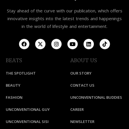
Stay ahead of the curve with our publication, which offers
innovative insights into the latest trends and happenings
in the world of lifestyle and entertainment.
BEATS
ABOUT US
THE SPOTLIGHT
OUR STORY
BEAUTY
CONTACT US
FASHION
UNCONVENTIONAL BUDDIES
UNCONVENTIONAL GUY
CAREER
UNCONVENTIONAL SISI
NEWSLETTER