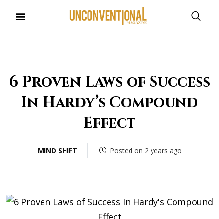
UNCONVENTIONAL BUDDIES
6 Proven Laws of Success
In Hardy’s Compound
Effect
MIND SHIFT
Posted on 2 years ago