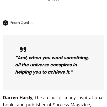
Enoch Oyedibu
“And, when you want something,
all the universe conspires in
helping you to achieve it.”
Darren Hardy
, the author of many inspirational
books and publisher of Success Magazine,