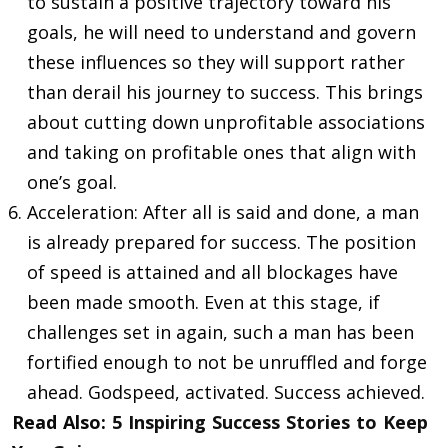
to sustain a positive trajectory toward his
goals, he will need to understand and govern
these influences so they will support rather
than derail his journey to success. This brings
about cutting down unprofitable associations
and taking on profitable ones that align with
one’s goal.
Acceleration: After all is said and done, a man
is already prepared for success. The position
of speed is attained and all blockages have
been made smooth. Even at this stage, if
challenges set in again, such a man has been
fortified enough to not be unruffled and forge
ahead. Godspeed, activated. Success achieved.
Read Also:
5 Inspiring Success Stories to Keep