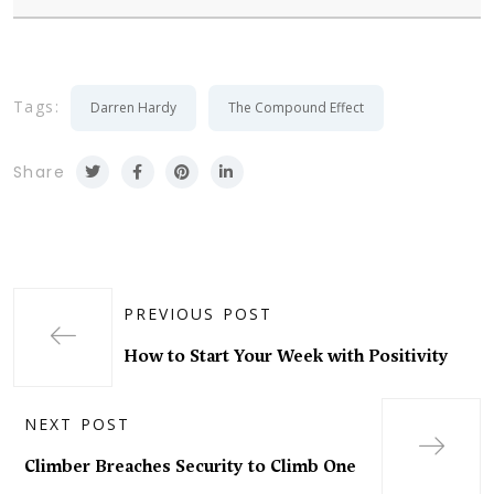
Tags:
Darren Hardy
The Compound Effect
Share
PREVIOUS POST
How to Start Your Week with Positivity
NEXT POST
Climber Breaches Security to Climb One