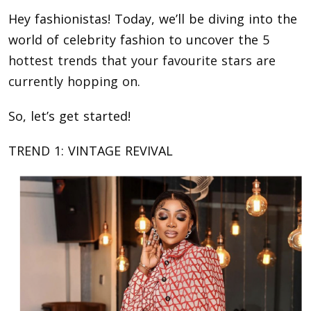
Hey fashionistas! Today, we’ll be diving into the
world of celebrity fashion to uncover the
5
hottest trends that your favourite stars are
currently hopping on
.
So, let’s get started!
TREND 1: VINTAGE REVIVAL