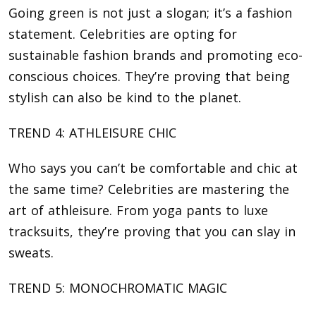
Going green is not just a slogan; it’s a fashion
statement. Celebrities are opting for
sustainable fashion brands and promoting eco-
conscious choices. They’re proving that being
stylish can also be kind to the planet.
TREND 4: ATHLEISURE CHIC
Who says you can’t be comfortable and chic at
the same time? Celebrities are mastering the
art of athleisure. From yoga pants to luxe
tracksuits, they’re proving that you can slay in
sweats.
TREND 5: MONOCHROMATIC MAGIC