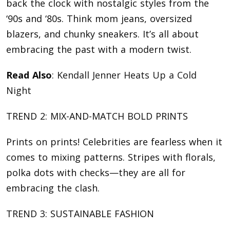
back the clock with nostalgic styles from the
‘90s and ‘80s. Think mom jeans, oversized
blazers, and chunky sneakers. It’s all about
embracing the past with a modern twist.
Read Also
:
Kendall Jenner Heats Up a Cold
Night
TREND 2: MIX-AND-MATCH BOLD PRINTS
Prints on prints! Celebrities are fearless when it
comes to mixing patterns. Stripes with florals,
polka dots with checks—they are all for
embracing the clash.
TREND 3: SUSTAINABLE FASHION