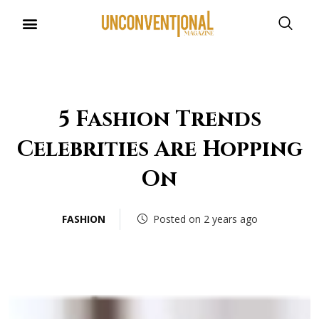
5 Fashion Trends
Celebrities Are Hopping
On
FASHION
Posted on 2 years ago