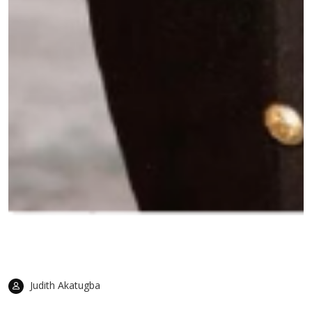
Judith Akatugba