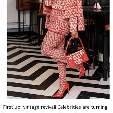
First up, vintage revival! Celebrities are turning