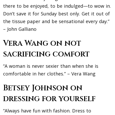
there to be enjoyed, to be indulged—to wow in.
Don’t save it for Sunday best only. Get it out of
the tissue paper and be sensational every day.”
– John Galliano
Vera Wang on not
sacrificing comfort
“A woman is never sexier than when she is
comfortable in her clothes.” – Vera Wang
Betsey Johnson on
dressing for yourself
“Always have fun with fashion. Dress to