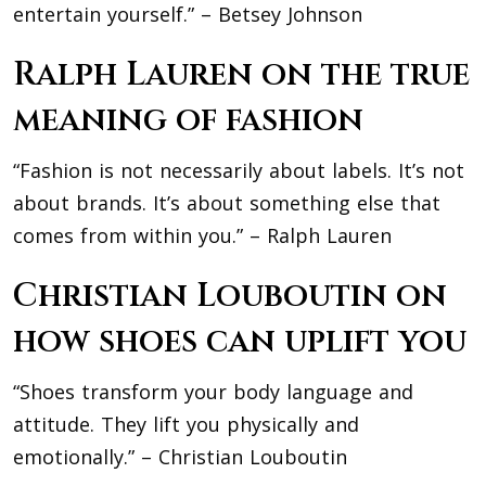
entertain yourself.” – Betsey Johnson
Ralph Lauren on the true
meaning of fashion
“Fashion is not necessarily about labels. It’s not
about brands. It’s about something else that
comes from within you.” – Ralph Lauren
Christian Louboutin on
how shoes can uplift you
“Shoes transform your body language and
attitude. They lift you physically and
emotionally.” – Christian Louboutin