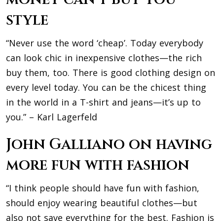
style
“Never use the word ‘cheap’. Today everybody
can look chic in inexpensive clothes—the rich
buy them, too. There is good clothing design on
every level today. You can be the chicest thing
in the world in a T-shirt and jeans—it’s up to
you.” – Karl Lagerfeld
John Galliano on having
more fun with fashion
“I think people should have fun with fashion,
should enjoy wearing beautiful clothes—but
also not save everything for the best. Fashion is