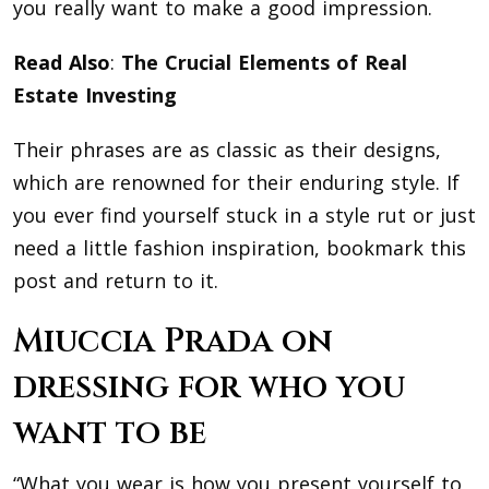
you really want to make a good impression.
Read Also
:
The Crucial Elements of Real
Estate Investing
Their phrases are as classic as their designs,
which are renowned for their enduring style. If
you ever find yourself stuck in a style rut or just
need a little fashion inspiration, bookmark this
post and return to it.
Miuccia Prada on
dressing for who you
want to be
“What you wear is how you present yourself to