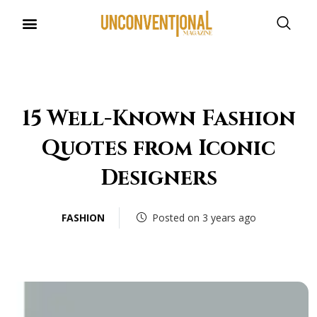
UNCONVENTIONAL BUDDIES
15 Well-Known Fashion
Quotes from Iconic
Designers
FASHION
Posted on 3 years ago