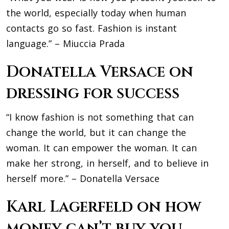
the world, especially today when human
contacts go so fast. Fashion is instant
language.” – Miuccia Prada
Donatella Versace on
dressing for success
“I know fashion is not something that can
change the world, but it can change the
woman. It can empower the woman. It can
make her strong, in herself, and to believe in
herself more.” – Donatella Versace
Karl Lagerfeld on how
money can’t buy you