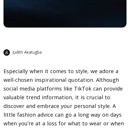
Judith Akatugba
Especially when it comes to style, we adore a
well-chosen inspirational quotation
. Although
social media platforms like TikTok can provide
valuable trend information, it is crucial to
discover and embrace your personal style. A
little fashion advice can go a long way on days
when you’re at a loss for what to wear or when