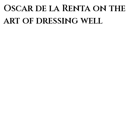
Oscar de la Renta on the
art of dressing well
“Being well dressed hasn’t much to do with
having good clothes. It’s a question of good
balance and good common sense.” – Oscar de la
Renta
Coco Chanel on the
power of a good outfit
“Dress shabbily, and they remember the dress;
dress impeccably, and they remember the
woman.” – Coco Chanel