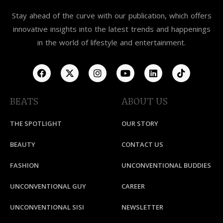
Stay ahead of the curve with our publication, which offers
innovative insights into the latest trends and happenings
in the world of lifestyle and entertainment.
BEATS
ABOUT US
THE SPOTLIGHT
OUR STORY
BEAUTY
CONTACT US
FASHION
UNCONVENTIONAL BUDDIES
UNCONVENTIONAL GUY
CAREER
UNCONVENTIONAL SISI
NEWSLETTER