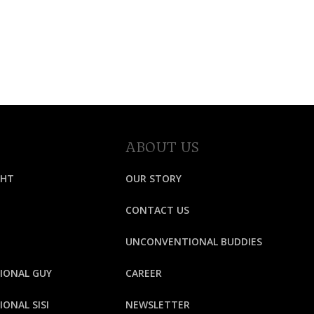
ABOUT US
GHT
OUR STORY
CONTACT US
UNCONVENTIONAL BUDDIES
IONAL GUY
CAREER
ONAL SISI
NEWSLETTER