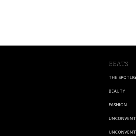
BEATS
THE SPOTLI
BEAUTY
FASHION
UNCONVENT
UNCONVENTI