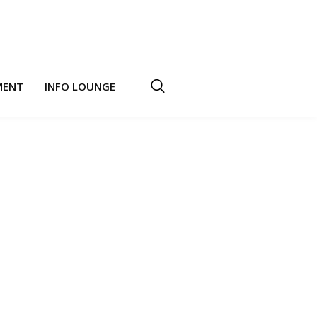
MENT
INFO LOUNGE