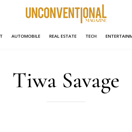
HT
AUTOMOBILE
REAL ESTATE
TECH
ENTERTAIN
Tiwa Savage