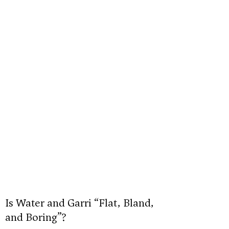
Is Water and Garri “Flat, Bland,
and Boring”?