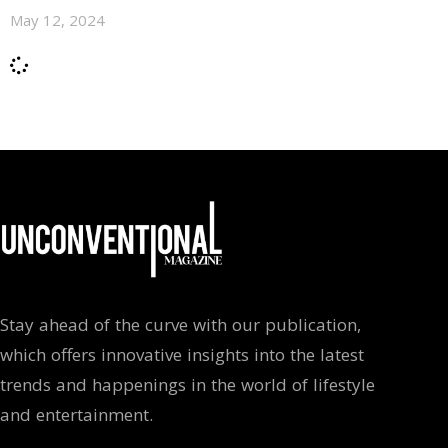
May 12, 2024
Stay ahead of the curve with our publication,
which offers innovative insights into the latest
trends and happenings in the world of lifestyle
and entertainment.