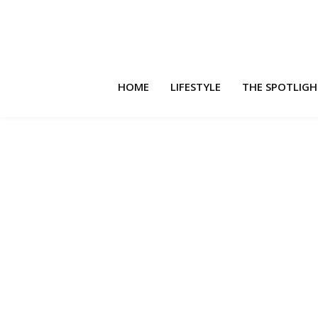
HOME
LIFESTYLE
THE SPOTLIG