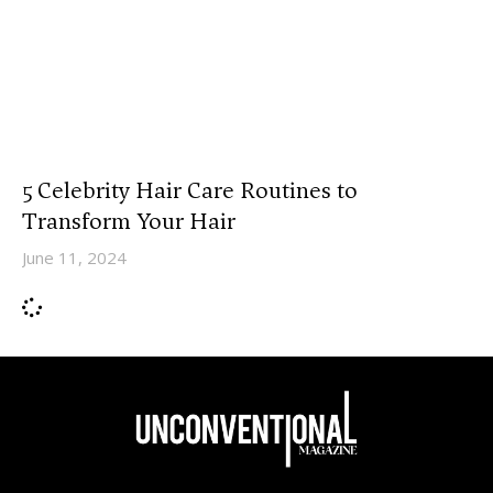
5 Celebrity Hair Care Routines to
Transform Your Hair
June 11, 2024