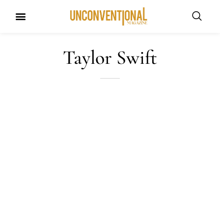
UNCONVENTIONAL BUDDIES
Taylor Swift