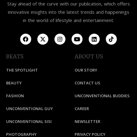
Stay ahead of the curve with our publication, which offers
innovative insights into the latest trends and happenings
in the world of lifestyle and entertainment.
BEATS
ABOUT US
THE SPOTLIGHT
OUR STORY
BEAUTY
CONTACT US
FASHION
UNCONVENTIONAL BUDDIES
UNCONVENTIONAL GUY
CAREER
UNCONVENTIONAL SISI
NEWSLETTER
PHOTOGRAPHY
PRIVACY POLICY